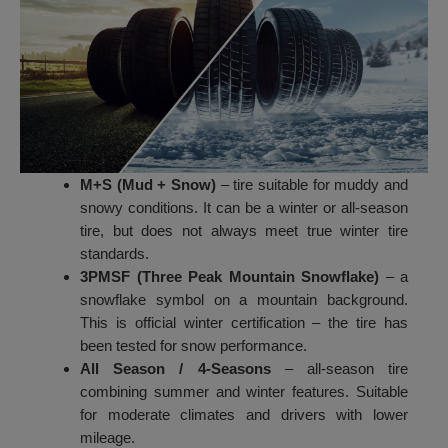
M+S (Mud + Snow)
– tire suitable for muddy and
snowy conditions. It can be a winter or all-season
tire, but does not always meet true winter tire
standards.
3PMSF (Three Peak Mountain Snowflake)
– a
snowflake symbol on a mountain background.
This is official winter certification – the tire has
been tested for snow performance.
All Season / 4-Seasons
– all-season tire
combining summer and winter features. Suitable
for moderate climates and drivers with lower
mileage.