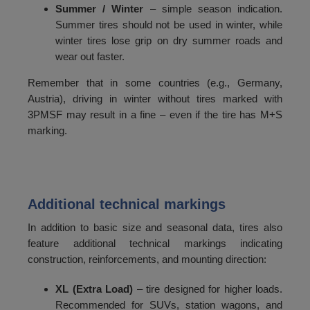
Summer / Winter
– simple season indication.
Summer tires should not be used in winter, while
winter tires lose grip on dry summer roads and
wear out faster.
Remember that in some countries (e.g., Germany,
Austria), driving in winter without tires marked with
3PMSF may result in a fine – even if the tire has M+S
marking.
Additional technical markings
In addition to basic size and seasonal data, tires also
feature additional technical markings indicating
construction, reinforcements, and mounting direction:
XL (Extra Load)
– tire designed for higher loads.
Recommended for SUVs, station wagons, and