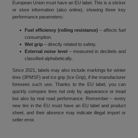
European Union must have an EU label. This is a sticker
or store information (also online), showing three key
performance parameters:
Fuel efficiency (rolling resistance)
– affects fuel
consumption.
Wet grip
– directly related to safety.
External noise level
– measured in decibels and
classified alphabetically.
Since 2021, labels may also include markings for winter
tires (3PMSF) and ice grip (Ice Grip), if the manufacturer
foresees such use. Thanks to the EU label, you can
quickly compare tires not only by appearance or tread
but also by real road performance. Remember – every
new tire in the EU must have an EU label and product
sheet, and their absence may indicate illegal import or
seller error.