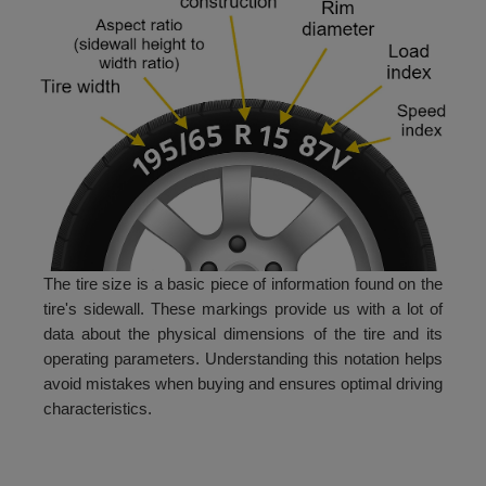
The tire size is a basic piece of information found on the
tire's sidewall. These markings provide us with a lot of
data about the physical dimensions of the tire and its
operating parameters. Understanding this notation helps
avoid mistakes when buying and ensures optimal driving
characteristics.