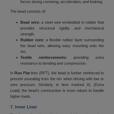
forces during cornering, acceleration, and braking.
120
3000
The bead consists of:
121
3075
122
3150
Bead wire:
a steel wire embedded in rubber that
provides structural rigidity and mechanical
123
3250
strength.
Rubber core:
a flexible rubber layer surrounding
124
3350
the bead wire, allowing easy mounting onto the
125
3450
rim.
Textile reinforcements:
providing extra
126
3550
resistance to bending and compression.
127
3650
In
Run Flat
tires (RFT), the bead is further reinforced to
128
3750
prevent unseating from the rim when driving with low or
zero pressure. Similarly, in tires marked
XL (Extra
129
3850
Load)
, the bead’s construction is more robust to handle
higher loads.
130
3950
131
4050
7. Inner Liner