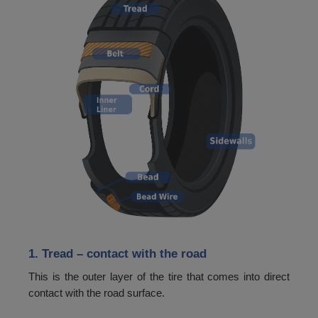
48
365
49
387
50
400
51
412
52
425
53
437
54
450
55
462
56
475
1. Tread
– contact with the road
57
487
This is the outer layer of the tire that comes into direct
58
500
contact with the road surface.
59
515