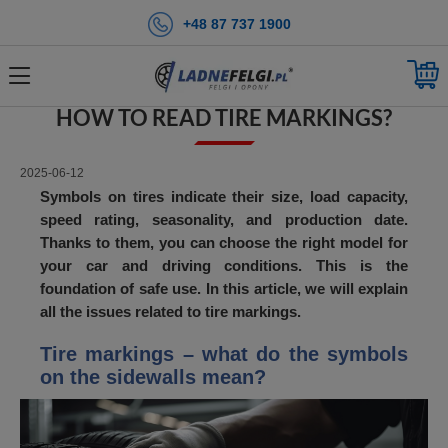
+48 87 737 1900
BACK
HOME PAGE
BLOG
HOW TO READ TIRE MARKINGS?
HOW TO READ TIRE MARKINGS?
2025-06-12
Symbols on tires indicate their size, load capacity,
speed rating, seasonality, and production date.
Thanks to them, you can choose the right model for
your car and driving conditions. This is the
foundation of safe use. In this article, we will explain
all the issues related to tire markings.
Tire markings – what do the symbols
on the sidewalls mean?