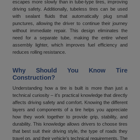
144
5350
escapes more slowly than in tube-type tires, improving
driving safety. Additionally, tubeless tires can be used
145
5450
with sealant fluids that automatically plug small
punctures, allowing the driver to continue their journey
146
5550
without immediate repair. This design eliminates the
147
5650
need for a separate tube, making the entire wheel
assembly lighter, which improves fuel efficiency and
148
5750
reduces rolling resistance.
149
5850
Why Should You Know Tire
150
5950
Construction?
Understanding how a tire is built is more than just a
technical curiosity – it’s practical knowledge that directly
affects driving safety and comfort. Knowing the different
layers and components of a tire helps you appreciate
how they work together to provide grip, stability, and
durability. This knowledge allows drivers to choose tires
that best suit their driving style, the type of roads they
travel on, and their vehicle’s technical requirements. The