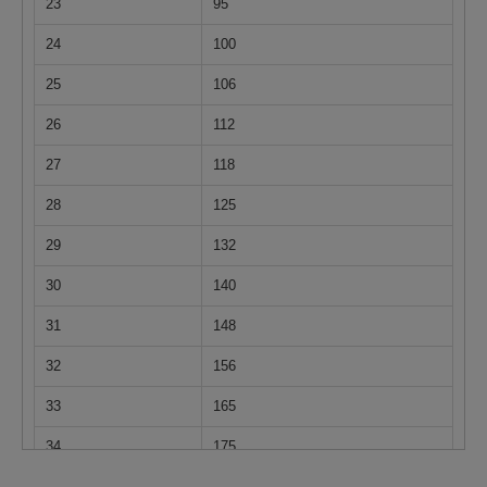
23
95
24
100
25
106
26
112
27
118
28
125
29
132
30
140
31
148
32
156
33
165
34
175
35
185