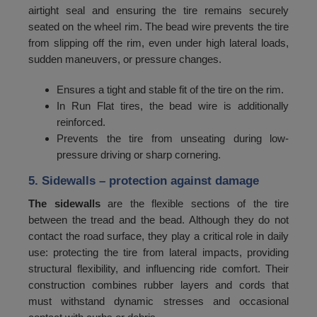
airtight seal and ensuring the tire remains securely
96
1500
seated on the wheel rim. The bead wire prevents the tire
97
1550
from slipping off the rim, even under high lateral loads,
sudden maneuvers, or pressure changes.
98
1600
Ensures a tight and stable fit of the tire on the rim.
99
1650
In Run Flat tires, the bead wire is additionally
100
1700
reinforced.
Prevents the tire from unseating during low-
101
1750
pressure driving or sharp cornering.
102
1800
5. Sidewalls
– protection against damage
103
1850
The sidewalls
are the flexible sections of the tire
between the tread and the bead. Although they do not
104
1900
contact the road surface, they play a critical role in daily
105
1950
use: protecting the tire from lateral impacts, providing
structural flexibility, and influencing ride comfort. Their
106
2000
construction combines rubber layers and cords that
107
2060
must withstand dynamic stresses and occasional