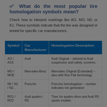
✅ What do the most popular tire
homologation symbols mean?
Check how to interpret markings like AO, MO, N0, or
K1. These symbols indicate that the tire was designed or
tested for specific car manufacturers.
Symbol
Car
Homologation Description
Manufacturer
AO /
Audi
Audi Original – tailored to Audi
AO1
suspension and safety systems
MO /
Mercedes-Benz
Mercedes Original (Extended) –
MOE
also with Run Flat technology
N0 / N1
Porsche
Porsche homologation – number
/ N2…
indicates tire generation
RO1 /
Audi quattro /
Tires for quattro drive and Audi RS
RO2
RS
sports models