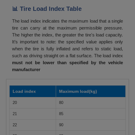
📊 Tire Load Index Table
The load index indicates the maximum load that a single
tire can carry at the maximum permissible pressure.
The higher the index, the greater the tire's load capacity.
It’s important to note: the specified value applies only
when the tire is fully inflated and refers to static load,
such as driving straight on a flat surface. The load index
must not be lower than specified by the vehicle
manufacturer
Load index
Maximum load(kg)
20
80
21
85
22
90