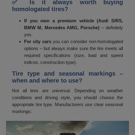
✅ Is it always worth buying
homologated tires?
If you own a premium vehicle (Audi S/RS,
BMW M, Mercedes AMG, Porsche)
– definitely
yes.
For city cars
you can consider non-homologated
options – but always make sure the tire meets all
required specifications (size, load and speed
indices, construction type).
Tire type and seasonal markings –
when and where to use?
Not all tires are universal. Depending on weather
conditions and driving style, you should choose the
appropriate tire type. Manufacturers use clear seasonal
markings: