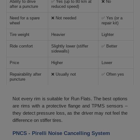
Ability to drive
✅ Yes (up to 80 km at
❌ No
after a puncture
reduced speed)
Need for a spare
❌ Not needed
✅ Yes (or a
wheel
repair kit)
Tire weight
Heavier
Lighter
Ride comfort
Slightly lower (stiffer
✅ Better
sidewalls)
Price
Higher
Lower
Repairability after
❌ Usually not
✅ Often yes
puncture
Not every rim is suitable for Run Flats. The best options
are rims with a protective flange and TPMS sensors –
they detect pressure loss, as the driver may not feel the
difference on stiffer tires.
PNCS - Pirelli Noise Cancelling System