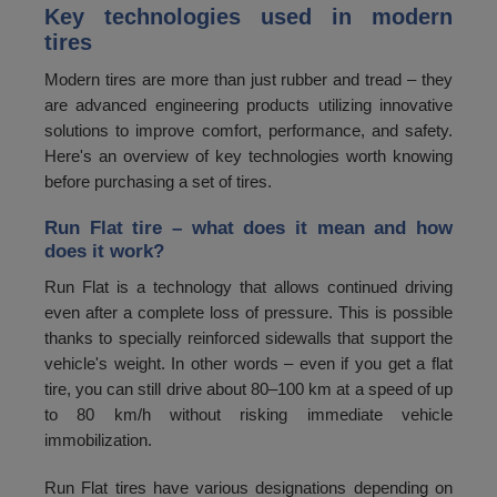
Key technologies used in modern
tires
Modern tires are more than just rubber and tread – they
are advanced engineering products utilizing innovative
solutions to improve comfort, performance, and safety.
Here's an overview of key technologies worth knowing
before purchasing a set of tires.
Run Flat tire – what does it mean and how
does it work?
Run Flat is a technology that allows continued driving
even after a complete loss of pressure. This is possible
thanks to specially reinforced sidewalls that support the
vehicle's weight. In other words – even if you get a flat
tire, you can still drive about 80–100 km at a speed of up
to 80 km/h without risking immediate vehicle
immobilization.
Run Flat tires have various designations depending on