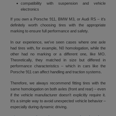
compatibility with suspension and vehicle
electronics
If you own a Porsche 911, BMW M3, or Audi RS – it’s
definitely worth choosing tires with the appropriate
marking to ensure full performance and safety.
In our experience, we’ve seen cases where one axle
had tires with, for example, N0 homologation, while the
other had no marking or a different one, like MO.
Theoretically, they matched in size but differed in
performance characteristics – which in cars like the
Porsche 911 can affect handling and traction systems.
Therefore, we always recommend fitting tires with the
same homologation on both axles (front and rear) – even
if the vehicle manufacturer doesn’t explicitly require it.
It’s a simple way to avoid unexpected vehicle behavior –
especially during dynamic driving.