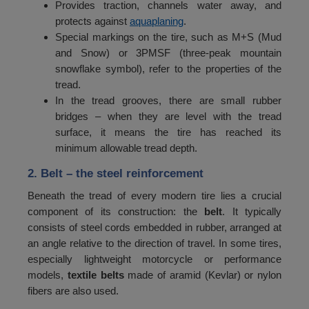
Provides traction, channels water away, and
60
530
protects against
aquaplaning
.
Special markings on the tire, such as M+S (Mud
61
545
and Snow) or 3PMSF (three-peak mountain
snowflake symbol), refer to the properties of the
62
560
tread.
63
580
In the tread grooves, there are small rubber
bridges – when they are level with the tread
64
600
surface, it means the tire has reached its
65
minimum allowable tread depth.
615
2. Belt
– the steel reinforcement
66
630
Beneath the tread of every modern tire lies a crucial
67
650
component of its construction: the
belt
. It typically
68
670
consists of steel cords embedded in rubber, arranged at
an angle relative to the direction of travel. In some tires,
69
690
especially lightweight motorcycle or performance
models,
textile belts
made of aramid (Kevlar) or nylon
70
710
fibers are also used.
71
730