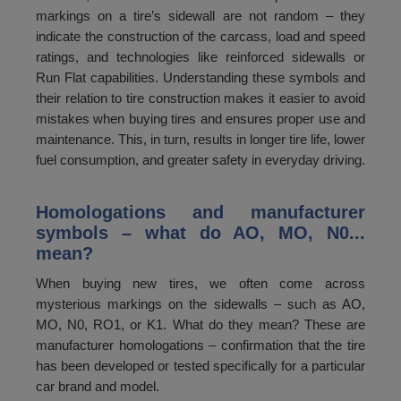
markings on a tire’s sidewall are not random – they
indicate the construction of the carcass, load and speed
ratings, and technologies like reinforced sidewalls or
Run Flat capabilities. Understanding these symbols and
their relation to tire construction makes it easier to avoid
mistakes when buying tires and ensures proper use and
maintenance. This, in turn, results in longer tire life, lower
fuel consumption, and greater safety in everyday driving.
Homologations and manufacturer
symbols – what do AO, MO, N0...
mean?
When buying new tires, we often come across
mysterious markings on the sidewalls – such as AO,
MO, N0, RO1, or K1. What do they mean? These are
manufacturer homologations – confirmation that the tire
has been developed or tested specifically for a particular
car brand and model.