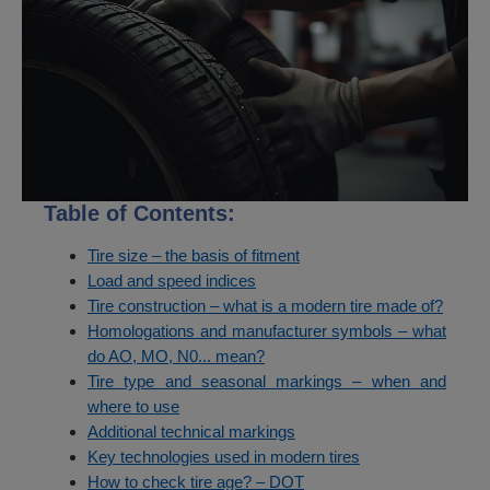
Table of Contents:
Tire size – the basis of fitment
Load and speed indices
Tire construction – what is a modern tire made of?
Homologations and manufacturer symbols – what
do AO, MO, N0... mean?
Tire type and seasonal markings – when and
where to use
Additional technical markings
Key technologies used in modern tires
How to check tire age? – DOT