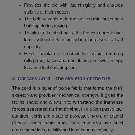
Provides the tire with lateral rigidity and ensures
72
750
stability at high speeds.
73
The belt prevents deformation and minimizes heat
775
build-up during driving.
74
800
Thanks to the steel belts, the tire can carry higher
loads without deforming, which increases its load
75
825
capacity.
76
850
Helps maintain a constant tire shape, reducing
rolling resistance and contributing to lower energy
77
875
loss and fuel consumption.
78
900
3. Carcass Cord
– the skeleton of the tire
79
925
The cord
is a layer of textile fabric that forms the tire’s
skeleton and provides mechanical strength. It gives the
80
950
tire its shape and allows it to
withstand the immense
81
975
forces generated during driving
. In modern passenger
car tires, cords are made of polyester, nylon, or aramid
82
1000
(Kevlar) fibers, while truck tires may also use steel
cords for added durability and load-bearing capacity.
83
1030