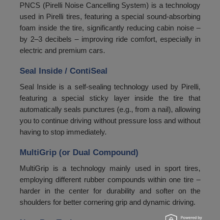
PNCS (Pirelli Noise Cancelling System) is a technology
used in Pirelli tires, featuring a special sound-absorbing
foam inside the tire, significantly reducing cabin noise –
by 2–3 decibels – improving ride comfort, especially in
electric and premium cars.
Seal Inside / ContiSeal
Seal Inside is a self-sealing technology used by Pirelli,
featuring a special sticky layer inside the tire that
automatically seals punctures (e.g., from a nail), allowing
you to continue driving without pressure loss and without
having to stop immediately.
MultiGrip (or Dual Compound)
MultiGrip is a technology mainly used in sport tires,
employing different rubber compounds within one tire –
harder in the center for durability and softer on the
shoulders for better cornering grip and dynamic driving.