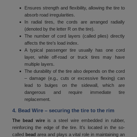
84
1060
Ensures strength and flexibility, allowing the tire to
absorb road irregularities.
85
1090
In radial tires, the cords are arranged radially
(denoted by the letter R on the tire).
86
1120
The number of cord layers (called plies) directly
87
1150
affects the tire’s load index.
A typical passenger tire usually has one cord
88
1180
layer, while off-road or truck tires may have
89
1215
multiple layers.
The durability of the tire also depends on the cord
90
1250
– damage (e.g., cuts or excessive flexing) can
lead to bulges on the sidewall, which are
91
1285
dangerous and require immediate tire
92
1320
replacement.
93
1360
4. Bead Wire
– securing the tire to the rim
94
1400
The bead wire
is a steel wire embedded in rubber,
reinforcing the edge of the tire. It’s located in the so-
95
1450
called
bead
area and plays a vital role in maintaining an