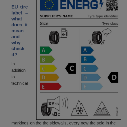
EU tire
label –
what
does it
mean
and
why
check
it?
In
addition
to
technical
markings on the tire sidewalls, every new tire sold in the