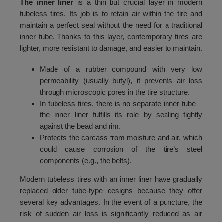
The inner liner
is a thin but crucial layer in modern
132
4150
tubeless tires. Its job is to retain air within the tire and
133
4250
maintain a perfect seal without the need for a traditional
inner tube. Thanks to this layer, contemporary tires are
134
4350
lighter, more resistant to damage, and easier to maintain.
135
4450
Made of a rubber compound with very low
136
4550
permeability (usually butyl), it prevents air loss
through microscopic pores in the tire structure.
137
4650
In tubeless tires, there is no separate inner tube –
138
4750
the inner liner fulfills its role by sealing tightly
against the bead and rim.
139
4850
Protects the carcass from moisture and air, which
could cause corrosion of the tire’s steel
140
4950
components (e.g., the belts).
141
5050
Modern tubeless tires with an inner liner have gradually
142
5150
replaced older tube-type designs because they offer
several key advantages. In the event of a puncture, the
143
5250
risk of sudden air loss is significantly reduced as air