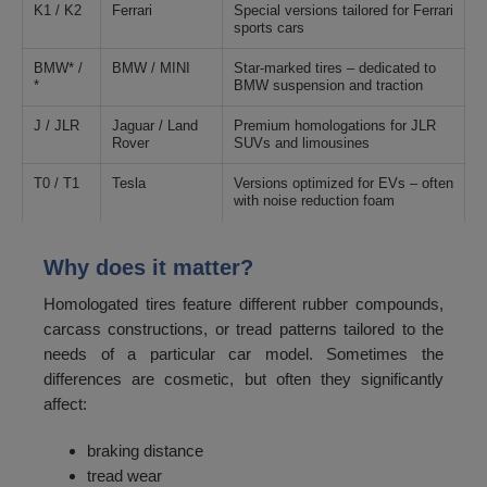
K1 / K2
Ferrari
Special versions tailored for Ferrari
sports cars
BMW* /
BMW / MINI
Star-marked tires – dedicated to
*
BMW suspension and traction
J / JLR
Jaguar / Land
Premium homologations for JLR
Rover
SUVs and limousines
T0 / T1
Tesla
Versions optimized for EVs – often
with noise reduction foam
Why does it matter?
Homologated tires feature different rubber compounds,
carcass constructions, or tread patterns tailored to the
needs of a particular car model. Sometimes the
differences are cosmetic, but often they significantly
affect:
braking distance
tread wear