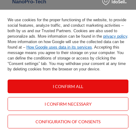
NanoPro-Tech
NanoPro-Tech is a Bridgestone-developed rubber
compound technology with nano-particles, reducing
We use cookies for the proper functioning of the website, to provide
rolling resistance, improving fuel efficiency, and
social features, analyze traffic, and conduct marketing activities –
both by us and our Trusted Partners. Cookies are also used to
providing excellent grip – especially on wet surfaces.
personalize ads. More information can be found in the
privacy policy
.
More information on how Google will use the collected data can be
found at –
How Google uses data in its services
. Accepting this
Modern tire technologies are more than marketing
message means you agree to their storage on your computer. You
slogans – they offer real solutions impacting comfort,
can define the conditions of storage or access by clicking the
“Consent settings” tab. You may withdraw your consent at any time
safety, and vehicle performance. Whether you seek
by deleting cookies from the browser on your device.
quieter rides, longer durability, better grip, or puncture
resistance – it’s worth paying attention to applied
technologies and choosing tires that fit your driving style
I CONFIRM ALL
and car type.
I CONFIRM NECESSARY
🔍 See tires with modern technologies
How to check tire age? – DOT
CONFIGURATION OF CONSENTS