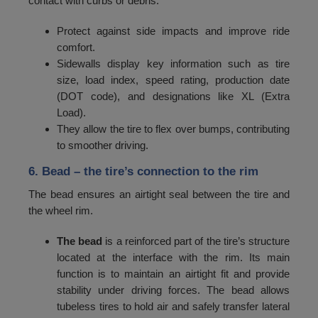
contact with curbs or debris.
108
2120
Protect against side impacts and improve ride
109
2180
comfort.
110
2240
Sidewalls display key information such as tire
size, load index, speed rating, production date
111
2300
(DOT code), and designations like XL (Extra
Load).
112
2360
They allow the tire to flex over bumps, contributing
113
2430
to smoother driving.
114
2500
6. Bead
– the tire’s connection to the rim
115
2575
The bead ensures an airtight seal between the tire and
the wheel rim.
116
2650
The bead
is a reinforced part of the tire’s structure
117
2725
located at the interface with the rim. Its main
118
2800
function is to maintain an airtight fit and provide
stability under driving forces. The bead allows
119
2900
tubeless tires to hold air and safely transfer lateral