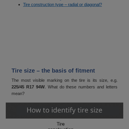
Tire construction type – radial or diagonal?
Tire size – the basis of fitment
The most visible marking on the tire is its size, e.g.
225/45 R17 94W
. What do these numbers and letters
mean?