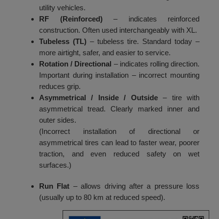
utility vehicles.
RF (Reinforced)
– indicates reinforced
construction. Often used interchangeably with XL.
Tubeless (TL)
– tubeless tire. Standard today –
more airtight, safer, and easier to service.
Rotation / Directional
– indicates rolling direction.
Important during installation – incorrect mounting
reduces grip.
Asymmetrical / Inside / Outside
– tire with
asymmetrical tread. Clearly marked inner and
outer sides.
(Incorrect installation of directional or
asymmetrical tires can lead to faster wear, poorer
traction, and even reduced safety on wet
surfaces.)
Run Flat
– allows driving after a pressure loss
(usually up to 80 km at reduced speed).