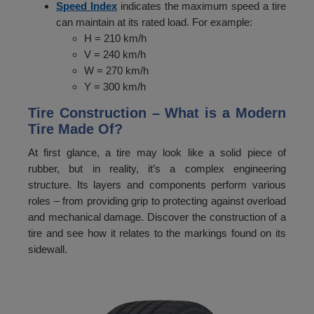
Speed Index
indicates the maximum speed a tire
can maintain at its rated load. For example:
36
195
H = 210 km/h
37
206
V = 240 km/h
W = 270 km/h
38
218
Y = 300 km/h
39
230
Tire Construction – What is a Modern
Tire Made Of?
40
243
At first glance, a tire may look like a solid piece of
41
257
rubber, but in reality, it’s a complex engineering
42
272
structure. Its layers and components perform various
roles – from providing grip to protecting against overload
43
287
and mechanical damage. Discover the construction of a
tire and see how it relates to the markings found on its
44
300
sidewall.
45
315
46
330
47
345