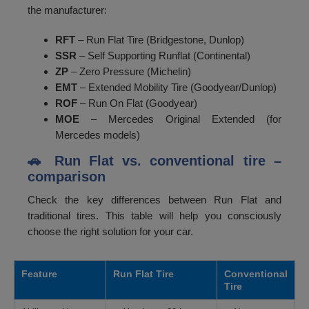
the manufacturer:
RFT
– Run Flat Tire (Bridgestone, Dunlop)
SSR
– Self Supporting Runflat (Continental)
ZP
– Zero Pressure (Michelin)
EMT
– Extended Mobility Tire (Goodyear/Dunlop)
ROF
– Run On Flat (Goodyear)
MOE
– Mercedes Original Extended (for
Mercedes models)
🚗 Run Flat vs. conventional tire –
comparison
Check the key differences between Run Flat and
traditional tires. This table will help you consciously
choose the right solution for your car.
Feature
Run Flat Tire
Conventional
Tire