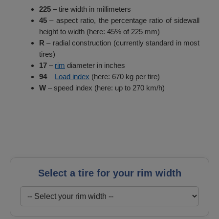
225
– tire width in millimeters
45
– aspect ratio, the percentage ratio of sidewall
height to width (here: 45% of 225 mm)
R
– radial construction (currently standard in most
tires)
17
–
rim
diameter in inches
94
–
Load index
(here: 670 kg per tire)
W
– speed index (here: up to 270 km/h)
Select a tire for your rim width