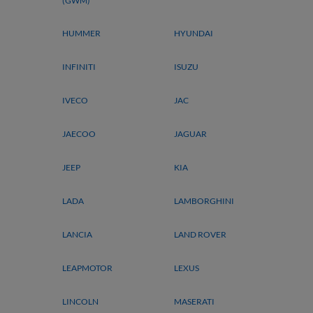
(GWM)
HUMMER
HYUNDAI
INFINITI
ISUZU
IVECO
JAC
JAECOO
JAGUAR
JEEP
KIA
LADA
LAMBORGHINI
LANCIA
LAND ROVER
LEAPMOTOR
LEXUS
LINCOLN
MASERATI