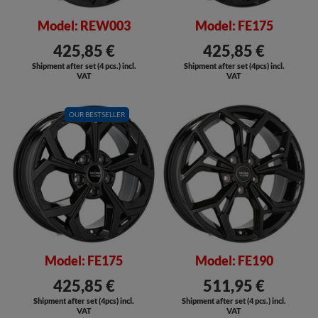
Model: REW003
Model: FE175
425,85 €
425,85 €
Shipment after set (4 pcs.) incl.
Shipment after set (4pcs) incl.
VAT
VAT
OUR BESTSELLER
SALE
SALE
Model: FE175
Model: FE190
425,85 €
511,95 €
Shipment after set (4pcs) incl.
Shipment after set (4 pcs.) incl.
VAT
VAT