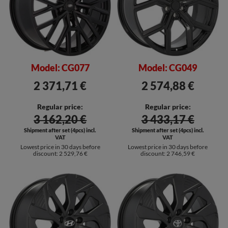
Model: CG077
Model: CG049
2 371,71 €
2 574,88 €
Regular price:
Regular price:
3 162,20 €
3 433,17 €
Shipment after set (4pcs) incl.
Shipment after set (4pcs) incl.
VAT
VAT
Lowest price in 30 days before
Lowest price in 30 days before
discount:
2 529,76 €
discount:
2 746,59 €