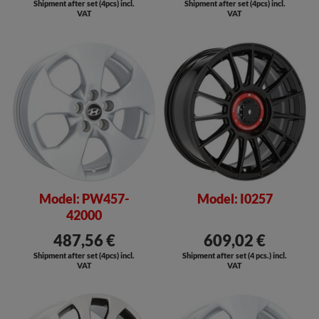
Shipment after set (4pcs) incl.
Shipment after set (4pcs) incl.
VAT
VAT
Model: PW457-
Model: I0257
42000
487,56 €
609,02 €
Shipment after set (4pcs) incl.
Shipment after set (4 pcs.) incl.
VAT
VAT