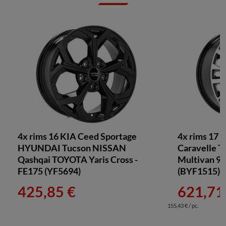
4x rims 16 KIA Ceed Sportage
4x rims 17 f
HYUNDAI Tucson NISSAN
Caravelle T
Qashqai TOYOTA Yaris Cross -
Multivan 90
FE175 (YF5694)
(BYF1515)
425,85 €
621,71
155,43 € / pc.