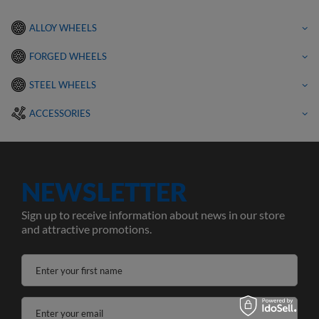
ALLOY WHEELS
FORGED WHEELS
STEEL WHEELS
ACCESSORIES
NEWSLETTER
Sign up to receive information about news in our store
and attractive promotions.
Enter your first name
Enter your email