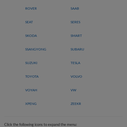
ROVER
SAAB
SEAT
SERES
SKODA
SMART
SSANGYONG
SUBARU
SUZUKI
TESLA
TOYOTA
VOLVO
VOYAH
VW
XPENG
ZEEKR
Click the following icons to expand the menu: