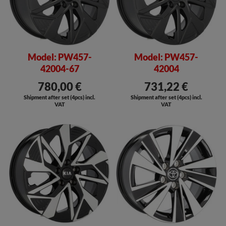
Model: PW457-
Model: PW457-
42004-67
42004
780,00 €
731,22 €
Shipment after set (4pcs) incl.
Shipment after set (4pcs) incl.
VAT
VAT