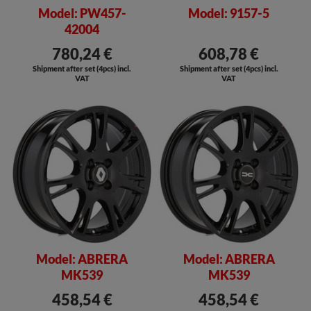
Model: PW457-
Model: 9157-5
42004
780,24 €
608,78 €
Shipment after set (4pcs) incl.
Shipment after set (4pcs) incl.
VAT
VAT
Model: ABRERA
Model: ABRERA
MK539
MK539
458,54 €
458,54 €