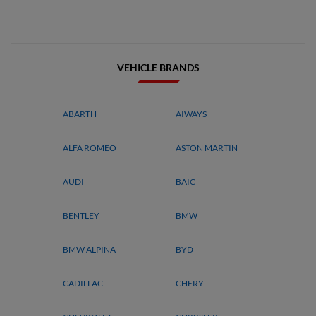
VEHICLE BRANDS
ABARTH
AIWAYS
ALFA ROMEO
ASTON MARTIN
AUDI
BAIC
BENTLEY
BMW
BMW ALPINA
BYD
CADILLAC
CHERY