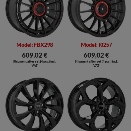
Model: FBX298
Model: I0257
609,02 €
609,02 €
Shipment after set (4 pcs.) incl.
Shipment after set (4 pcs.) incl.
VAT
VAT
SALE