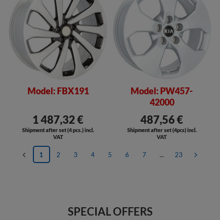
Model: FBX191
Model: PW457-
42000
1 487,32 €
487,56 €
Shipment after set (4 pcs.) incl.
Shipment after set (4pcs) incl.
VAT
VAT
1
2
3
4
5
6
7
...
23
SPECIAL OFFERS