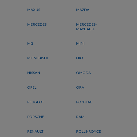
MAXUS
MAZDA
MERCEDES
MERCEDES-
MAYBACH
MG
MINI
MITSUBISHI
NIO
NISSAN
OMODA
OPEL
ORA
PEUGEOT
PONTIAC
PORSCHE
RAM
RENAULT
ROLLS-ROYCE