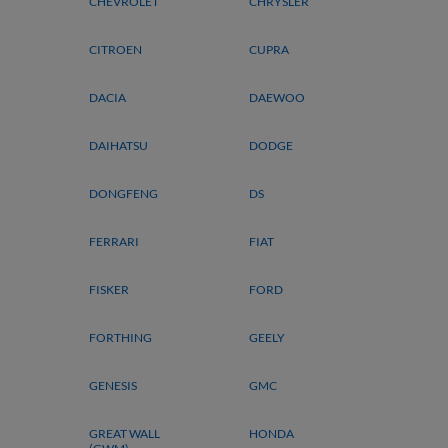
CHEVROLET
CHRYSLER
CITROEN
CUPRA
DACIA
DAEWOO
DAIHATSU
DODGE
DONGFENG
DS
FERRARI
FIAT
FISKER
FORD
FORTHING
GEELY
GENESIS
GMC
GREAT WALL
HONDA