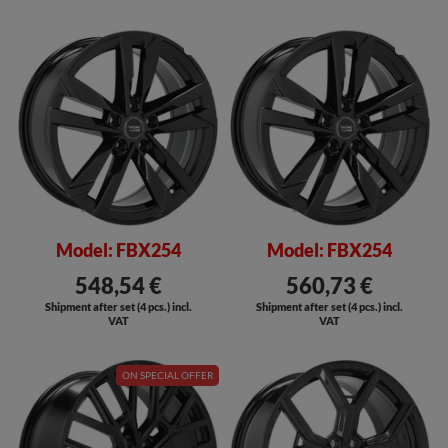
SALE
SALE
Model: FBX254
Model: FBX254
548,54 €
560,73 €
Shipment after set (4 pcs.) incl.
Shipment after set (4 pcs.) incl.
VAT
VAT
ON SPECIAL OFFER