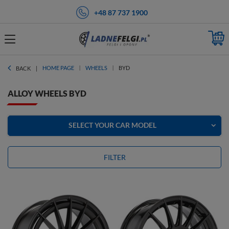
+48 87 737 1900
HOME PAGE
WHEELS
BYD
BACK
ALLOY WHEELS BYD
SELECT YOUR CAR MODEL
FILTER