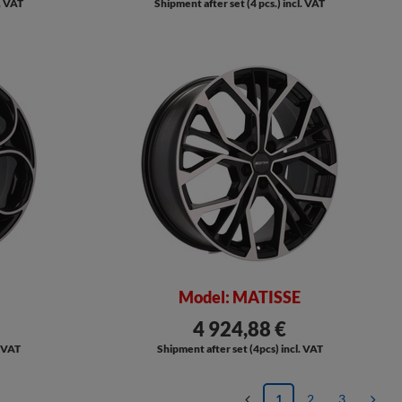
l. VAT
Shipment after set (4 pcs.) incl. VAT
Model: MATISSE
4 924,88 €
. VAT
Shipment after set (4pcs) incl. VAT
1
2
3