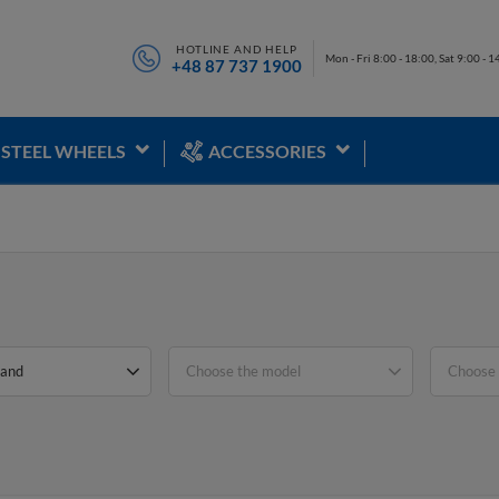
HOTLINE AND HELP
Mon - Fri 8:00 - 18:00, Sat 9:00 - 1
+48 87 737 1900
STEEL WHEELS
ACCESSORIES
rand
Choose the model
Choose 