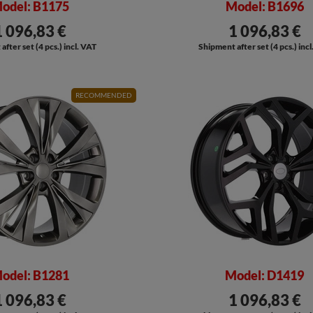
odel: B1175
Model: B1696
1 096,83 €
1 096,83 €
fter set (4 pcs.) incl. VAT
Shipment after set (4 pcs.) inc
RECOMMENDED
odel: B1281
Model: D1419
1 096,83 €
1 096,83 €