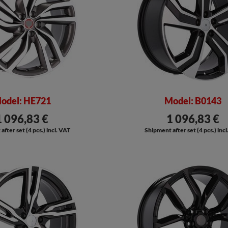
odel: HE721
Model: B0143
1 096,83 €
1 096,83 €
fter set (4 pcs.) incl. VAT
Shipment after set (4 pcs.) inc