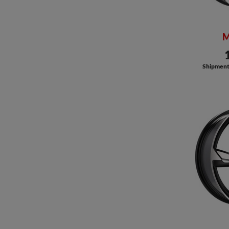
M
Shipment a