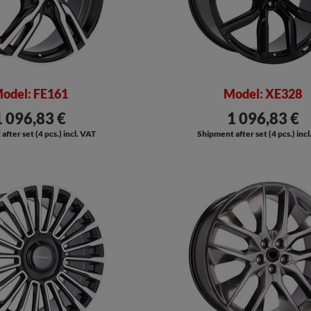
odel: FE161
Model: XE328
1 096,83 €
1 096,83 €
fter set (4 pcs.) incl. VAT
Shipment after set (4 pcs.) inc