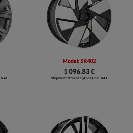
Model: SR402
1 096,83 €
l. VAT
Shipment after set (4 pcs.) incl. VAT