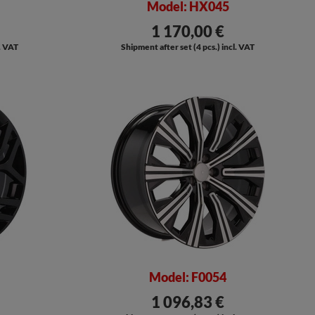
Model: HX045
1 170,00 €
l. VAT
Shipment after set (4 pcs.) incl. VAT
Model: F0054
1 096,83 €