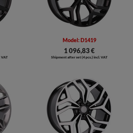
Model: D1419
1 096,83 €
l. VAT
Shipment after set (4 pcs.) incl. VAT