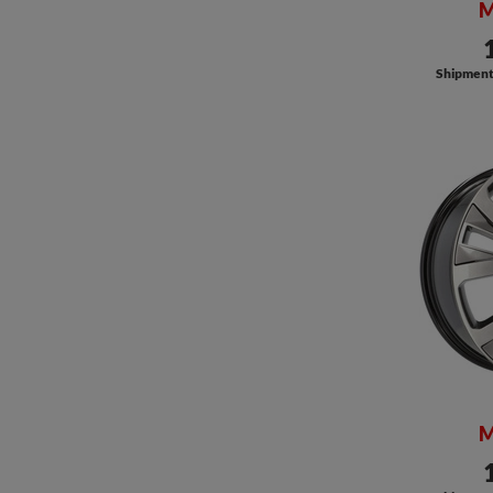
M
Shipment a
M