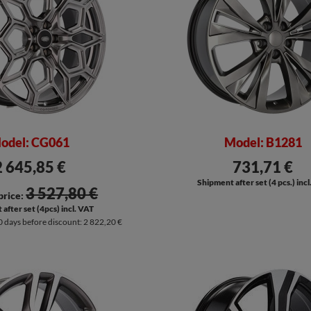
odel: CG061
Model: B1281
2 645,85 €
731,71 €
Shipment after set (4 pcs.) inc
3 527,80 €
price:
after set (4pcs) incl. VAT
0 days before discount:
2 822,20 €