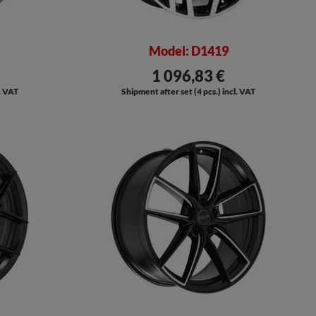
Model: D1419
1 096,83 €
l. VAT
Shipment after set (4 pcs.) incl. VAT