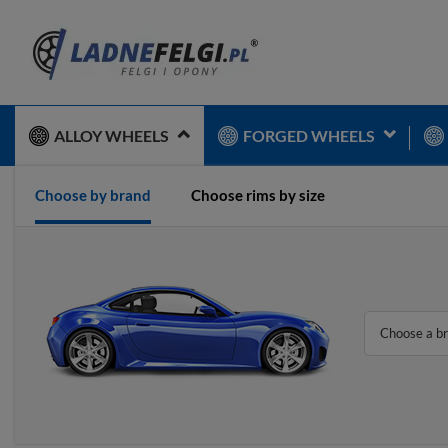
ALLOY WHEELS
FORGED WHEELS
Choose by brand
Choose rims by size
Choose a b