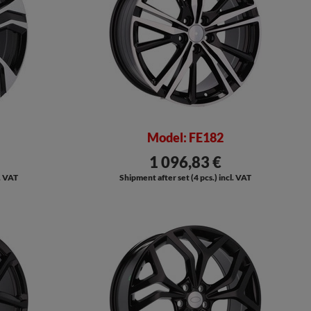
Model: FE182
1 096,83 €
l. VAT
Shipment after set (4 pcs.) incl. VAT