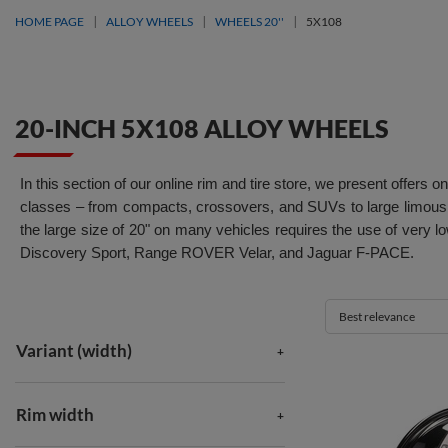
HOME PAGE
ALLOY WHEELS
WHEELS 20''
5X108
20-INCH 5X108 ALLOY WHEELS
In this section of our online rim and tire store, we present offer
classes – from compacts, crossovers, and SUVs to large limousi
the large size of 20" on many vehicles requires the use of very
Discovery Sport, Range ROVER Velar, and Jaguar F-PACE.
Best relevance
Variant (width)
Rim width