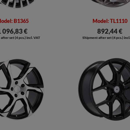
odel: B1365
Model: TL1110
1 096,83 €
892,44 €
fter set (4 pcs.) incl. VAT
Shipment after set (4 pcs.) inc