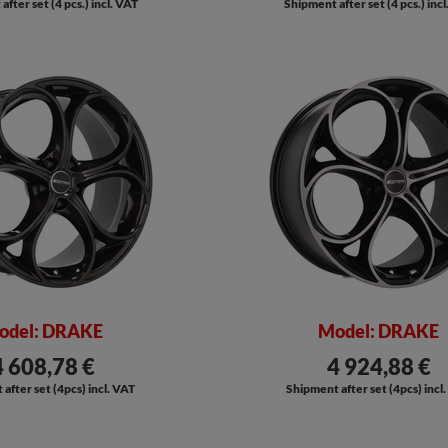
fter set (4 pcs.) incl. VAT
Shipment after set (4 pcs.) inc
odel: DRAKE
Model: DRAKE
4 608,78 €
4 924,88 €
after set (4pcs) incl. VAT
Shipment after set (4pcs) incl