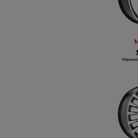
M
Shipment a