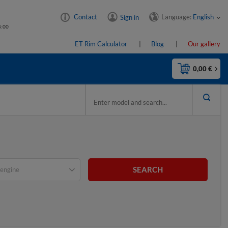
Language:
English
Contact
Sign in
4:00
ET Rim Calculator
Blog
Our gallery
0,00 €
SEARCH
engine