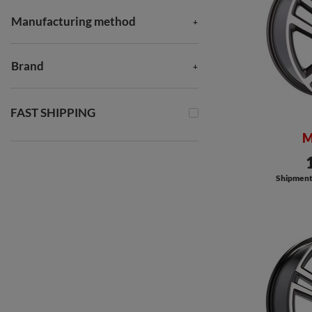
Manufacturing method
Brand
FAST SHIPPING
M
Shipment a