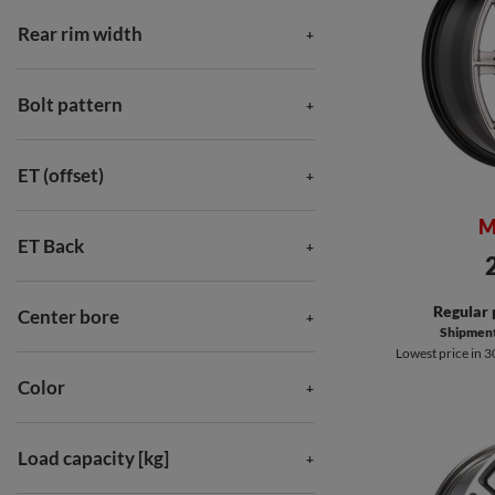
Rear rim width
Bolt pattern
ET (offset)
M
ET Back
Regular 
Center bore
Shipment 
Lowest price in 3
Color
Load capacity [kg]