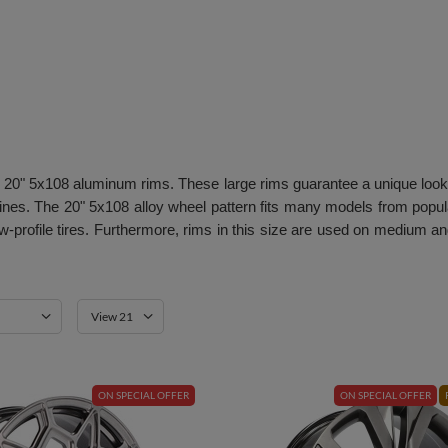
s on 20" 5x108 aluminum rims. These large rims guarantee a unique look
nes. The 20" 5x108 alloy wheel pattern fits many models from pop
 low-profile tires. Furthermore, rims in this size are used on med
View 21
ON SPECIAL OFFER
ON SPECIAL OFFER