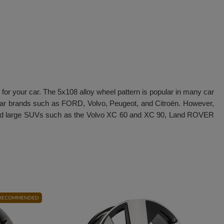
 for your car. The 5x108 alloy wheel pattern is popular in many car
ular brands such as FORD, Volvo, Peugeot, and Citroën. However,
ium and large SUVs such as the Volvo XC 60 and XC 90, Land ROVER
RECOMMENDED