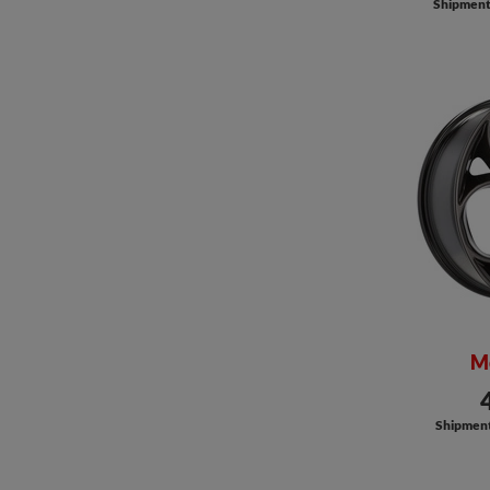
Shipment a
M
Shipment 