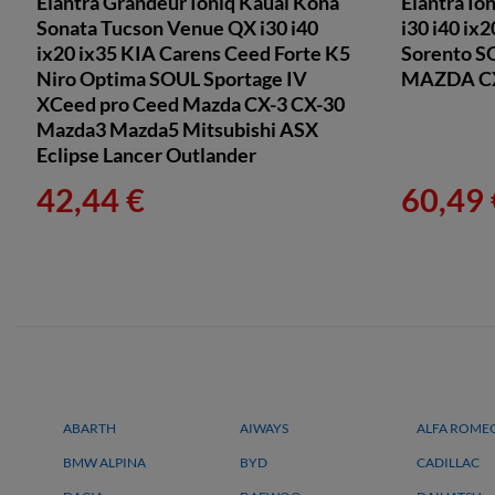
Elantra Grandeur Ioniq Kauai Kona
Elantra Io
Sonata Tucson Venue QX i30 i40
i30 i40 ix
ix20 ix35 KIA Carens Ceed Forte K5
Sorento S
Niro Optima SOUL Sportage IV
MAZDA CX-
XCeed pro Ceed Mazda CX-3 CX-30
Mazda3 Mazda5 Mitsubishi ASX
Eclipse Lancer Outlander
42,44 €
60,49 
ABARTH
AIWAYS
ALFA ROME
BMW ALPINA
BYD
CADILLAC