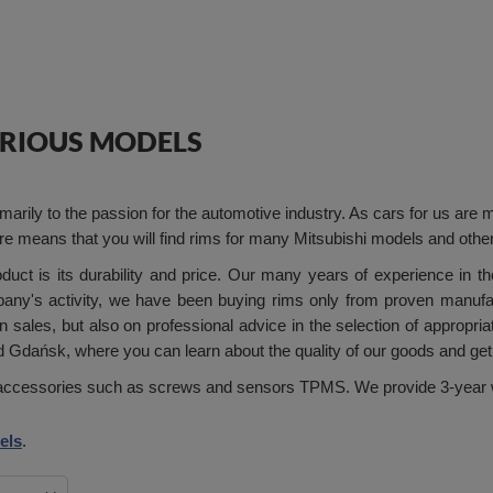
VARIOUS MODELS
rily to the passion for the automotive industry. As cars for us are m
tore means that you will find rims for many Mitsubishi models and othe
ct is its durability and price. Our many years of experience in th
pany's activity, we have been buying rims only from proven manufa
 sales, but also on professional advice in the selection of appropri
Gdańsk, where you can learn about the quality of our goods and get
ng accessories such as screws and sensors TPMS. We provide 3-year w
els
.