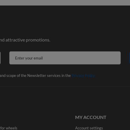
and attractive promotions.
Enter your email
 and scope of the Newsletter services in the
Privacy Policy
MY ACCOUNT
 for wheels
Account settings