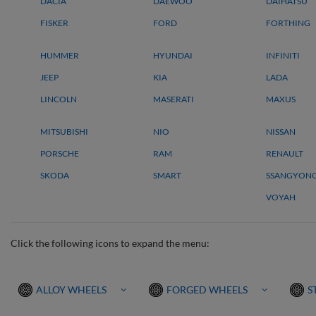
DACIA
DAEWOO
DAIHATSU
FISKER
FORD
FORTHING
HUMMER
HYUNDAI
INFINITI
JEEP
KIA
LADA
LINCOLN
MASERATI
MAXUS
MITSUBISHI
NIO
NISSAN
PORSCHE
RAM
RENAULT
SKODA
SMART
SSANGYON
VOYAH
Click the following icons to expand the menu:
ALLOY WHEELS
FORGED WHEELS
S