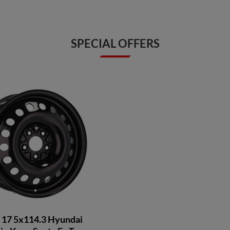
SPECIAL OFFERS
 17 5x114.3 Hyundai