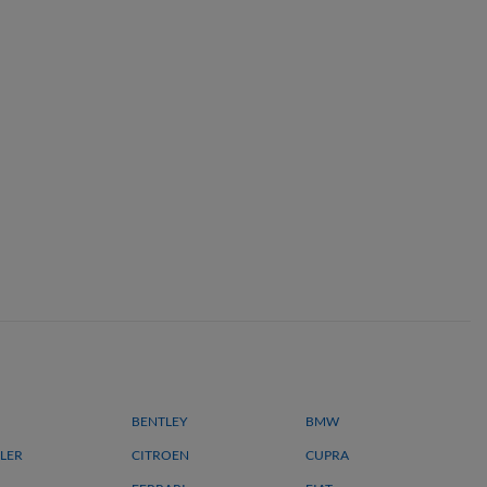
BENTLEY
BMW
LER
CITROEN
CUPRA