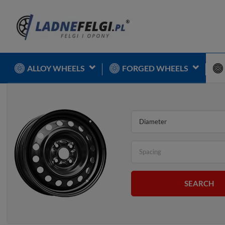
ALLOY WHEELS
FORGED WHEELS
Diameter
Spacing
SEARCH