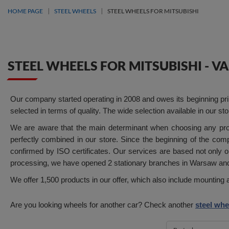
HOME PAGE
STEEL WHEELS
STEEL WHEELS FOR MITSUBISHI
STEEL WHEELS FOR MITSUBISHI - 
Our company started operating in 2008 and owes its beginning prima
selected in terms of quality. The wide selection available in our s
We are aware that the main determinant when choosing any produ
perfectly combined in our store. Since the beginning of the com
confirmed by ISO certificates. Our services are based not only on
processing, we have opened 2 stationary branches in Warsaw and 
We offer 1,500 products in our offer, which also include mounti
Are you looking wheels for another car? Check another
steel whe