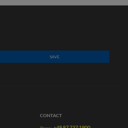
SAVE
CONTACT
+48 87 737 1900