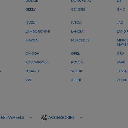
DODGE
DONGFENG
DS
GEELY
GENESIS
GMC
ISUZU
IVECO
JAC
LAMBORGHINI
LANCIA
LAND 
MAZDA
MERCEDES
MERCE
MAYB
OMODA
OPEL
ORA
ROLLS-ROYCE
ROVER
SAAB
G
SUBARU
SUZUKI
TESLA
VW
XPENG
ZEEKR
TEEL WHEELS
ACCESSORIES