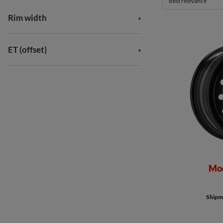
Best relevance
Rim width
ET (offset)
Mod
Shipme