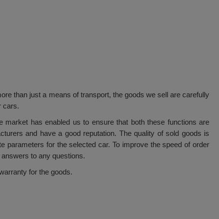
ore than just a means of transport, the goods we sell are carefully
r cars.
e market has enabled us to ensure that both these functions are
cturers and have a good reputation. The quality of sold goods is
ate parameters for the selected car. To improve the speed of order
 answers to any questions.
arranty for the goods.