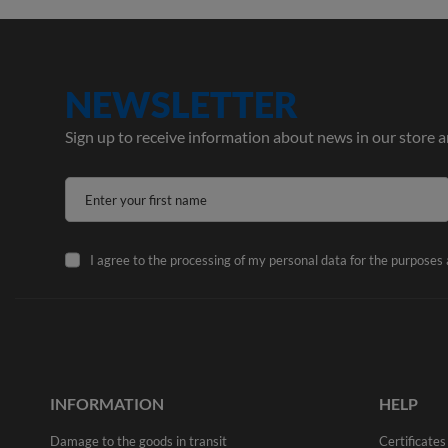
NEWSLETTER
Sign up to receive information about news in our store 
Enter your first name
I agree to the processing of my personal data for the purposes
INFORMATION
HELP
Damage to the goods in transit
Certificates