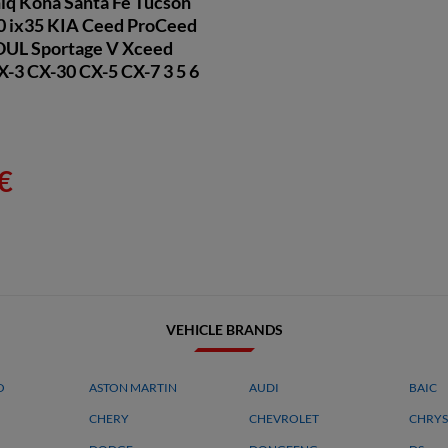
niq Kona Santa Fe Tucson
20 ix35 KIA Ceed ProCeed
OUL Sportage V Xceed
3 CX-30 CX-5 CX-7 3 5 6
€
VEHICLE BRANDS
O
ASTON MARTIN
AUDI
BAIC
CHERY
CHEVROLET
CHRYS