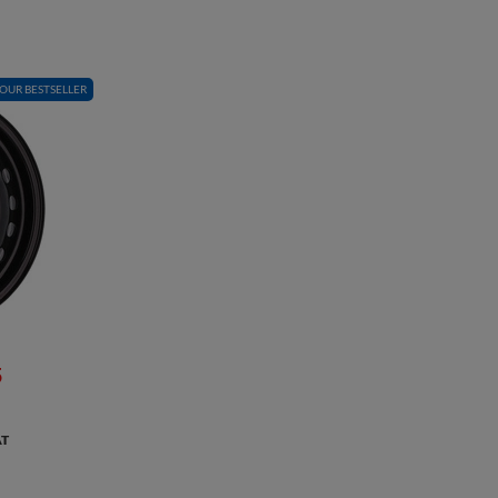
OUR BESTSELLER
5
AT