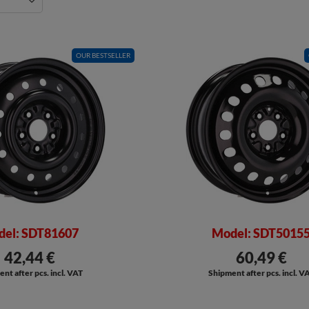
OUR BESTSELLER
el: SDT81607
Model: SDT5015
42,44 €
60,49 €
nt after pcs. incl. VAT
Shipment after pcs. incl. V