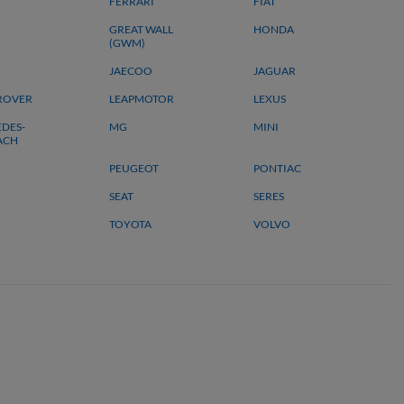
FERRARI
FIAT
GREAT WALL
HONDA
(GWM)
JAECOO
JAGUAR
ROVER
LEAPMOTOR
LEXUS
DES-
MG
MINI
ACH
PEUGEOT
PONTIAC
SEAT
SERES
TOYOTA
VOLVO