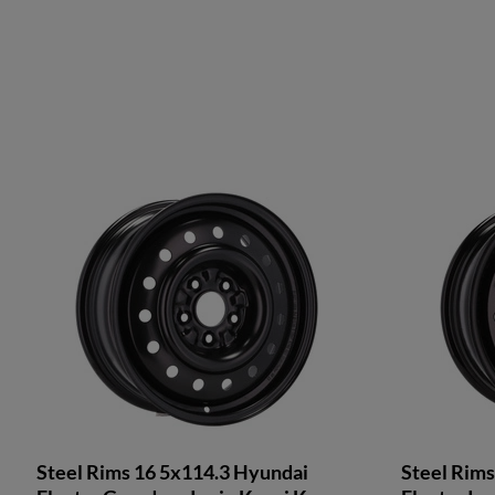
Steel Rims 16 5x114.3 Hyundai
Steel Rims