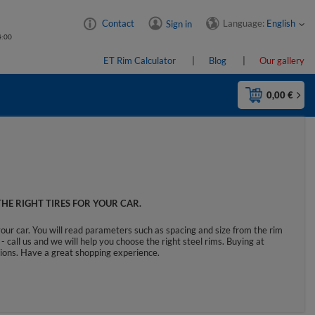
Language:
English
Contact
Sign in
4:00
ET Rim Calculator
Blog
Our gallery
0,00 €
HE RIGHT TIRES FOR YOUR CAR.
your car. You will read parameters such as spacing and size from the rim
- call us and we will help you choose the right steel rims. Buying at
ctions. Have a great shopping experience.