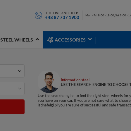
HOTLINE AND HELP
Mon - Fri 8:00 - 18:00, Sat 9:00 - 1
+48 87 737 1900
STEEL WHEELS
ACCESSORIES
Information steel
USE THE SEARCH ENGINE TO CHOOSE T
Use the search engine to find the right steel wheels for 
you have on your car. If you are not sure what to choose 
ladnefelgi.pl you are sure of successful and safe transa