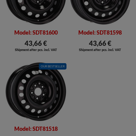
Model: SDT81600
Model: SDT81598
43,66 €
43,66 €
Shipment after pcs. incl. VAT
Shipment after pcs. incl. VAT
OUR BESTSELLER
Model: SDT81518