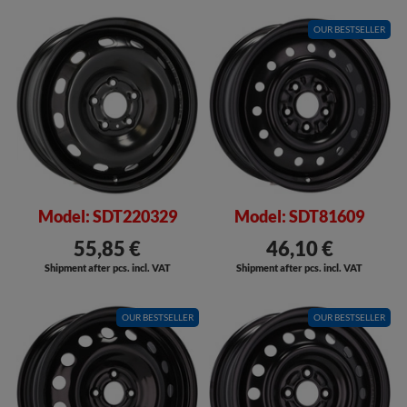
OUR BESTSELLER
Model: SDT220329
Model: SDT81609
55,85 €
46,10 €
Shipment after pcs. incl. VAT
Shipment after pcs. incl. VAT
OUR BESTSELLER
OUR BESTSELLER