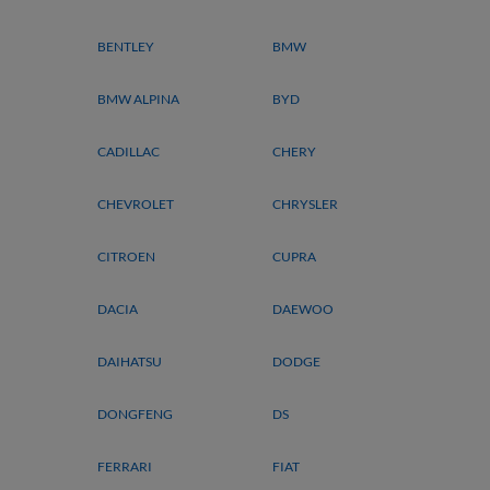
BENTLEY
BMW
BMW ALPINA
BYD
CADILLAC
CHERY
CHEVROLET
CHRYSLER
CITROEN
CUPRA
DACIA
DAEWOO
DAIHATSU
DODGE
DONGFENG
DS
FERRARI
FIAT