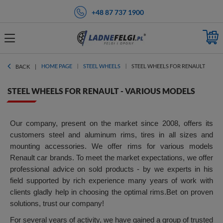
+48 87 737 1900
HOME PAGE
STEEL WHEELS
STEEL WHEELS FOR RENAULT
BACK
STEEL WHEELS FOR RENAULT - VARIOUS MODELS
Our company, present on the market since 2008, offers its
customers steel and aluminum rims, tires in all sizes and
mounting accessories. We offer rims for various models
Renault car brands. To meet the market expectations, we offer
professional advice on sold products - by we experts in his
field supported by rich experience many years of work with
clients gladly help in choosing the optimal rims.Bet on proven
solutions, trust our company!
For several years of activity, we have gained a group of trusted