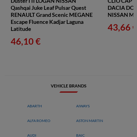
Duster I II LOGAN NISSAN
CLIO CAP
Qashqai Juke Leaf Pulsar Quest
DACIA DO
RENAULT Grand Scenic MEGANE
NISSAN M
Escape Fluence Kadjar Laguna
43,66 
Latitude
46,10 €
VEHICLE BRANDS
ABARTH
AIWAYS
ALFA ROMEO
ASTON MARTIN
AUDI
BAIC