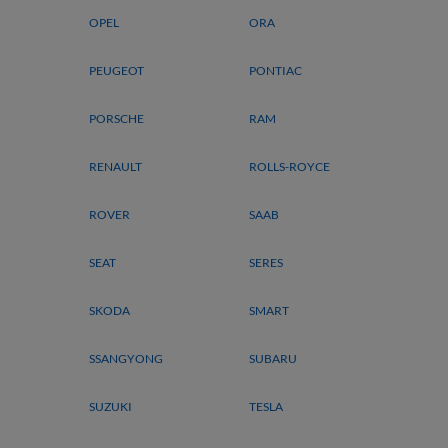
OPEL
ORA
PEUGEOT
PONTIAC
PORSCHE
RAM
RENAULT
ROLLS-ROYCE
ROVER
SAAB
SEAT
SERES
SKODA
SMART
SSANGYONG
SUBARU
SUZUKI
TESLA