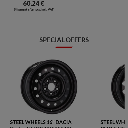
60,24 €
Shipment after pcs. incl. VAT
SPECIAL OFFERS
STEEL WHEELS 16'' DACIA
STEEL WHE