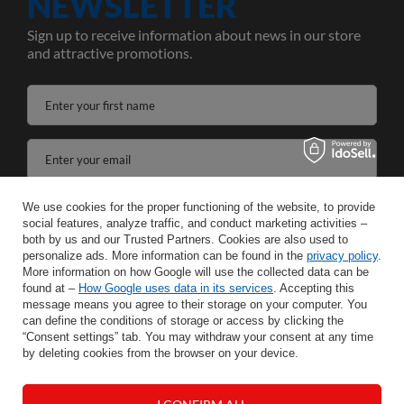
NEWSLETTER
Sign up to receive information about news in our store
and attractive promotions.
Enter your first name
Enter your email
I agree to the processing of my personal data for the purposes and scope of the Newsletter services in the
We use cookies for the proper functioning of the website, to provide
social features, analyze traffic, and conduct marketing activities –
both by us and our Trusted Partners. Cookies are also used to
SAVE
personalize ads. More information can be found in the
privacy policy
.
More information on how Google will use the collected data can be
found at –
How Google uses data in its services
. Accepting this
message means you agree to their storage on your computer. You
can define the conditions of storage or access by clicking the
INFORMATION
“Consent settings” tab. You may withdraw your consent at any time
by deleting cookies from the browser on your device.
HELP