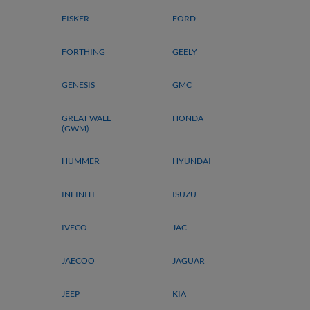
FISKER
FORD
FORTHING
GEELY
GENESIS
GMC
GREAT WALL
HONDA
(GWM)
HUMMER
HYUNDAI
INFINITI
ISUZU
IVECO
JAC
JAECOO
JAGUAR
JEEP
KIA