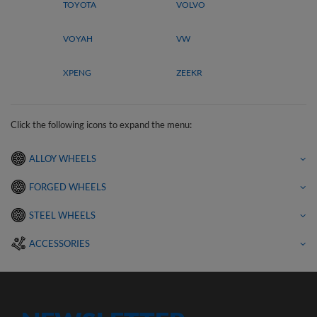
TOYOTA
VOLVO
VOYAH
VW
XPENG
ZEEKR
Click the following icons to expand the menu:
ALLOY WHEELS
FORGED WHEELS
STEEL WHEELS
ACCESSORIES