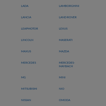
LADA
LAMBORGHINI
LANCIA
LAND ROVER
LEAPMOTOR
LEXUS
LINCOLN
MASERATI
MAXUS
MAZDA
MERCEDES
MERCEDES-
MAYBACH
MG
MINI
MITSUBISHI
NIO
NISSAN
OMODA