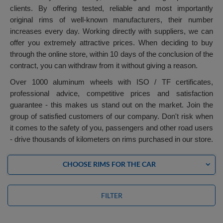
clients. By offering tested, reliable and most importantly
original rims of well-known manufacturers, their number
increases every day. Working directly with suppliers, we can
offer you extremely attractive prices. When deciding to buy
through the online store, within 10 days of the conclusion of the
contract, you can withdraw from it without giving a reason.
Over 1000 aluminum wheels with ISO / TF certificates,
professional advice, competitive prices and satisfaction
guarantee - this makes us stand out on the market. Join the
group of satisfied customers of our company. Don't risk when
it comes to the safety of you, passengers and other road users
- drive thousands of kilometers on rims purchased in our store.
CHOOSE RIMS FOR THE CAR
FILTER