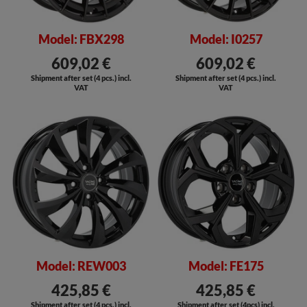
Model: FBX298
Model: I0257
609,02 €
609,02 €
Shipment after set (4 pcs.) incl.
Shipment after set (4 pcs.) incl.
VAT
VAT
SALE
Model: REW003
Model: FE175
425,85 €
425,85 €
Shipment after set (4 pcs.) incl.
Shipment after set (4pcs) incl.