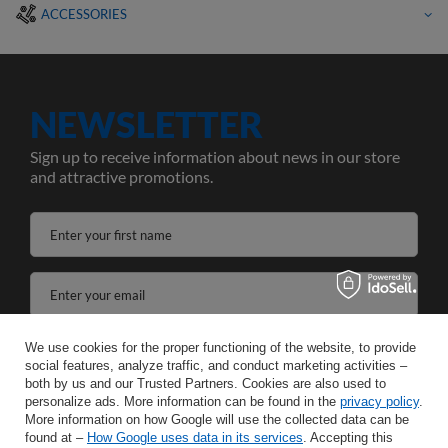
ACCESSORIES
NEWSLETTER
Sign up to receive information about news in our store
and attractive promotions.
Enter your first name
Enter your email
I agree to the processing of my personal data for the purposes and scope of the Newsletter services in the
We use cookies for the proper functioning of the website, to provide
social features, analyze traffic, and conduct marketing activities –
both by us and our Trusted Partners. Cookies are also used to
SAVE
personalize ads. More information can be found in the
privacy policy
.
More information on how Google will use the collected data can be
found at –
How Google uses data in its services
. Accepting this