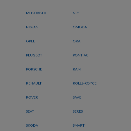
MITSUBISHI
NIO
NISSAN
OMODA
OPEL
ORA
PEUGEOT
PONTIAC
PORSCHE
RAM
RENAULT
ROLLS-ROYCE
ROVER
SAAB
SEAT
SERES
SKODA
SMART