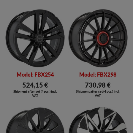
SALE
Model: FBX254
Model: FBX298
524,15 €
730,98 €
Shipment after set (4 pcs.) incl.
Shipment after set (4 pcs.) incl.
VAT
VAT