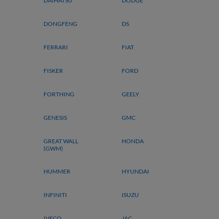
DAIHATSU
DODGE
DONGFENG
DS
FERRARI
FIAT
FISKER
FORD
FORTHING
GEELY
GENESIS
GMC
GREAT WALL
HONDA
(GWM)
HUMMER
HYUNDAI
INFINITI
ISUZU
IVECO
JAC