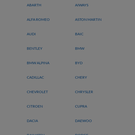
ABARTH
AIWAYS
ALFA ROMEO
ASTON MARTIN
AUDI
BAIC
BENTLEY
BMW
BMW ALPINA
BYD
CADILLAC
CHERY
CHEVROLET
CHRYSLER
CITROEN
CUPRA
DACIA
DAEWOO