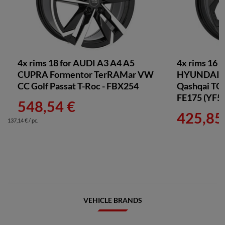
4x rims 18 for AUDI A3 A4 A5
4x rims 16 
CUPRA Formentor TerRAMar VW
HYUNDAI T
CC Golf Passat T-Roc - FBX254
Qashqai TOY
FE175 (YF5
548,54 €
425,85
137,14 € / pc.
VEHICLE BRANDS