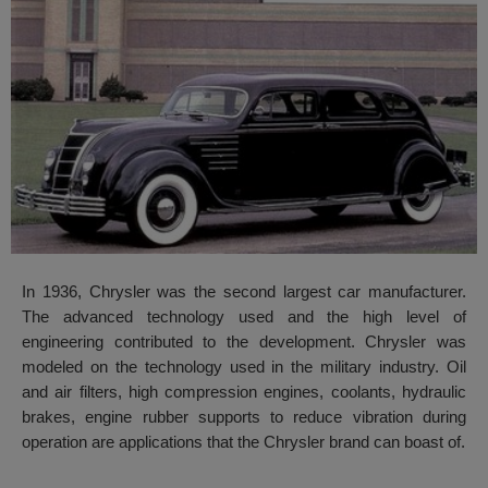
In 1936, Chrysler was the second largest car manufacturer.
The advanced technology used and the high level of
engineering contributed to the development. Chrysler was
modeled on the technology used in the military industry. Oil
and air filters, high compression engines, coolants, hydraulic
brakes, engine rubber supports to reduce vibration during
operation are applications that the Chrysler brand can boast of.