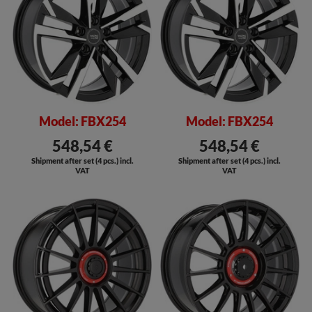
Model: FBX254
Model: FBX254
548,54 €
548,54 €
Shipment after set (4 pcs.) incl.
Shipment after set (4 pcs.) incl.
VAT
VAT