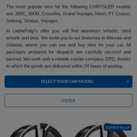
The most popular rims for the following CHRYSLER models
are: 300C, 300M, Crossfire, Grand Voyager, Neon, PT Cruiser,
Sebring, Stratus, Voyager.
In LadneFelgi's offer you will find aluminum wheels, steel
wheels and tires. We invite you to our branches in Warsaw and
Gdańsk, where you can see and buy rims for your car. All
packages prepared for dispatch are carefully secured and
packed. We work with a reliable courier company DPD, thanks
to which the goods are delivered within 24 hours of posting.
SELECT YOUR CAR MODEL
FILTER
OUR BESTSELLER