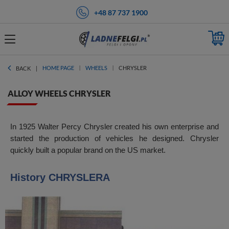
+48 87 737 1900
HOME PAGE
WHEELS
CHRYSLER
BACK
ALLOY WHEELS CHRYSLER
In 1925 Walter Percy Chrysler created his own enterprise and
started the production of vehicles he designed. Chrysler
quickly built a popular brand on the US market.
History CHRYSLERA