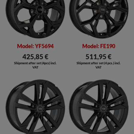
Model: YF5694
Model: FE190
425,85 €
511,95 €
Shipment after set (4pcs) incl.
Shipment after set (4 pcs.) incl.
VAT
VAT
SALE
SALE