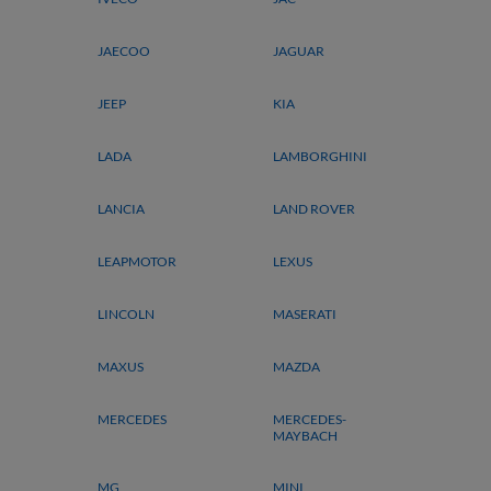
JAECOO
JAGUAR
JEEP
KIA
LADA
LAMBORGHINI
LANCIA
LAND ROVER
LEAPMOTOR
LEXUS
LINCOLN
MASERATI
MAXUS
MAZDA
MERCEDES
MERCEDES-
MAYBACH
MG
MINI