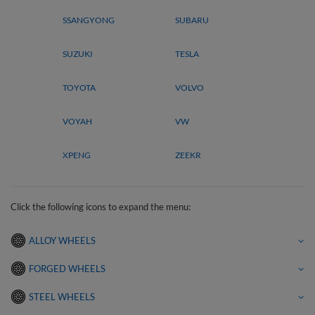
SSANGYONG
SUBARU
SUZUKI
TESLA
TOYOTA
VOLVO
VOYAH
VW
XPENG
ZEEKR
Click the following icons to expand the menu:
ALLOY WHEELS
FORGED WHEELS
STEEL WHEELS