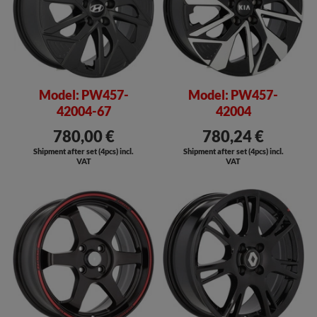
Model: PW457-
Model: PW457-
42004-67
42004
780,00 €
780,24 €
Shipment after set (4pcs) incl.
Shipment after set (4pcs) incl.
VAT
VAT