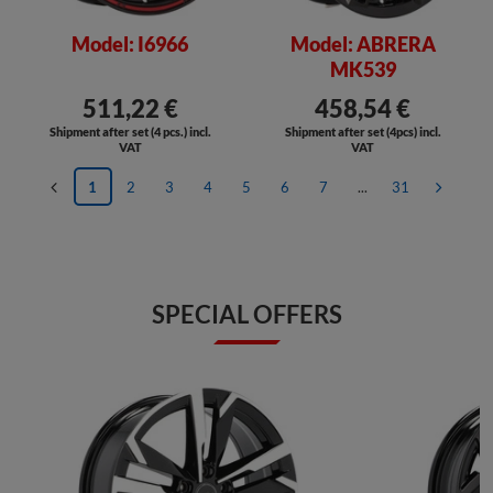
Model: I6966
Model: ABRERA
MK539
511,22 €
458,54 €
Shipment after set (4 pcs.) incl.
Shipment after set (4pcs) incl.
VAT
VAT
1
2
3
4
5
6
7
...
31
SPECIAL OFFERS