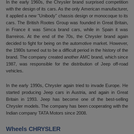
In the early 1960s, the Chrysler brand surprised competition
with the design of its cars. As the only American manufacturer,
it applied a new "Unibody" chassis design or monocoque to its
cars. The British Rootes Group was founded in Great Britain,
in France it was Simca brand cars, while in Spain it was
Barreiros. At the end of the 70s, the Chrysler brand again
decided to fight for being on the automotive market. However,
the 1980s turned out to be a difficult period in the history of the
brand. The company created another AMC brand, which since
1987, was responsible for the distribution of Jeep off-road
vehicles.
In the early 1990s, Chrysler again tried to invade Europe. He
started producing Jeep cars in Austria, and again in Great
Britain in 1993. Jeep has become one of the best-selling
Chrysler models. The company has been cooperating with the
Indian company TATA Motors since 2008.
Wheels CHRYSLER