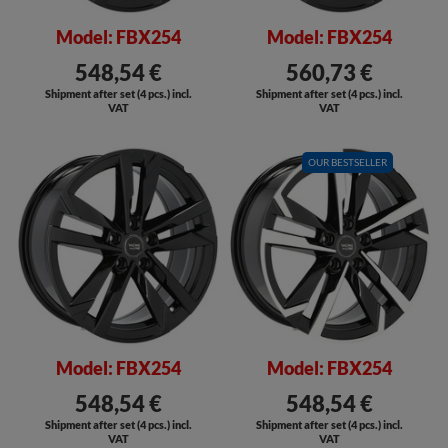
Model: FBX254
Model: FBX254
548,54 €
560,73 €
Shipment after set (4 pcs.) incl.
Shipment after set (4 pcs.) incl.
VAT
VAT
SALE
OUR BESTSELLER
SALE
Model: FBX254
Model: FBX254
548,54 €
548,54 €
Shipment after set (4 pcs.) incl.
Shipment after set (4 pcs.) incl.
VAT
VAT