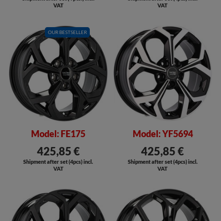
VAT
VAT
OUR BESTSELLER
SALE
SALE
Model: FE175
Model: YF5694
425,85 €
425,85 €
Shipment after set (4pcs) incl.
Shipment after set (4pcs) incl.
VAT
VAT
SALE
SALE