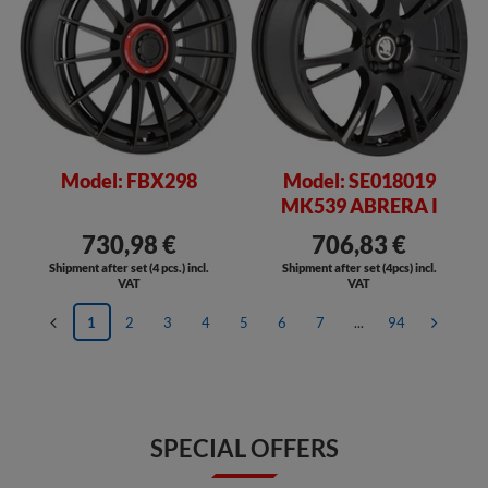
Model: FBX298
Model: SE018019
MK539 ABRERA I
730,98 €
706,83 €
Shipment after set (4 pcs.) incl.
Shipment after set (4pcs) incl.
VAT
VAT
1
2
3
4
5
6
7
...
94
SPECIAL OFFERS