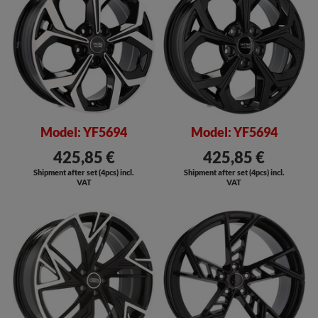
Model: YF5694
Model: YF5694
425,85 €
425,85 €
Shipment after set (4pcs) incl.
Shipment after set (4pcs) incl.
VAT
VAT