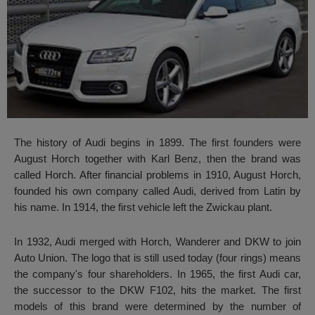
The history of Audi begins in 1899. The first founders were
August Horch together with Karl Benz, then the brand was
called Horch. After financial problems in 1910, August Horch,
founded his own company called Audi, derived from Latin by
his name. In 1914, the first vehicle left the Zwickau plant.
In 1932, Audi merged with Horch, Wanderer and DKW to join
Auto Union. The logo that is still used today (four rings) means
the company's four shareholders. In 1965, the first Audi car,
the successor to the DKW F102, hits the market. The first
models of this brand were determined by the number of