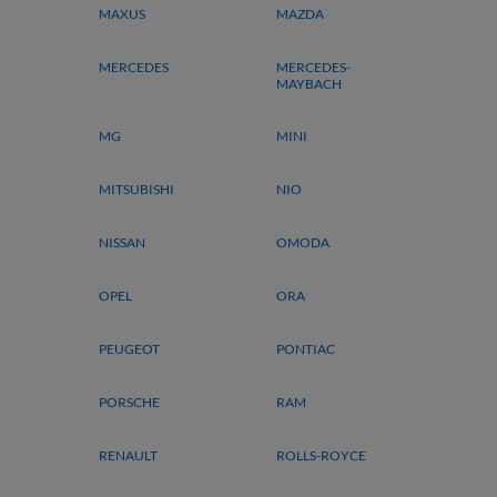
MAXUS
MAZDA
MERCEDES
MERCEDES-
MAYBACH
MG
MINI
MITSUBISHI
NIO
NISSAN
OMODA
OPEL
ORA
PEUGEOT
PONTIAC
PORSCHE
RAM
RENAULT
ROLLS-ROYCE