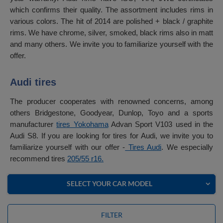
which confirms their quality. The assortment includes rims in
various colors. The hit of 2014 are polished + black / graphite
rims. We have chrome, silver, smoked, black rims also in matt
and many others. We invite you to familiarize yourself with the
offer.
Audi tires
The producer cooperates with renowned concerns, among
others Bridgestone, Goodyear, Dunlop, Toyo and a sports
manufacturer
tires Yokohama
Advan Sport V103 used in the
Audi S8. If you are looking for tires for Audi, we invite you to
familiarize yourself with our offer -
Tires Audi
. We especially
recommend tires
205/55 r16.
SELECT YOUR CAR MODEL
FILTER