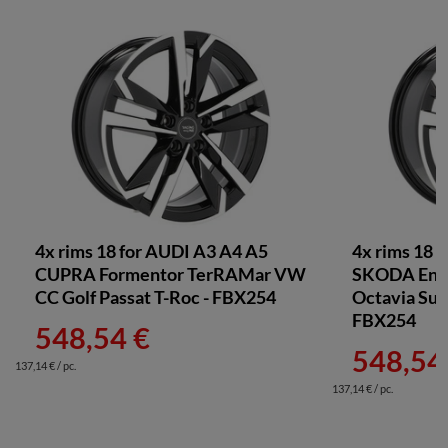
4x rims 18 for AUDI A3 A4 A5
4x rims 18 
CUPRA Formentor TerRAMar VW
SKODA Enya
CC Golf Passat T-Roc - FBX254
Octavia Sup
FBX254
548,54 €
548,54
137,14 € / pc.
137,14 € / pc.