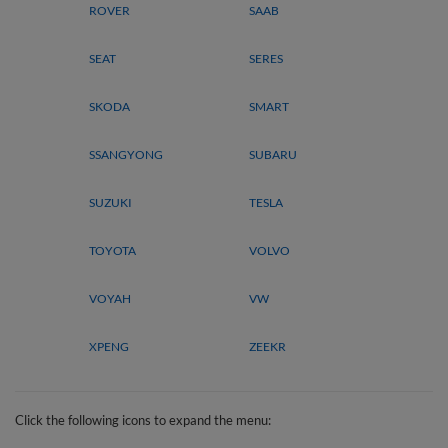
ROVER
SAAB
SEAT
SERES
SKODA
SMART
SSANGYONG
SUBARU
SUZUKI
TESLA
TOYOTA
VOLVO
VOYAH
VW
XPENG
ZEEKR
Click the following icons to expand the menu: