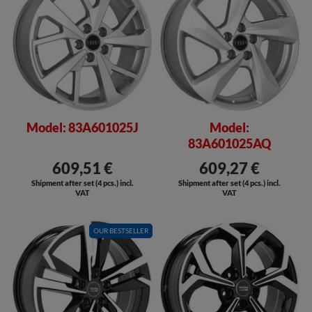
Model: 83A601025J
Model:
83A601025AQ
609,51 €
609,27 €
Shipment after set (4 pcs.) incl.
Shipment after set (4 pcs.) incl.
VAT
VAT
OUR BESTSELLER
SALE