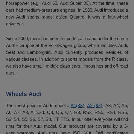
horsepower (e.g., Audi 60, Audi Super 90). At the time, these
cars had medium-pressure engines. In 1980, Audi introduced a
new Audi sports model called Quattro. It was a four-wheel
drive car.
Since 2000, there has been a sports car brand under the name
Audi - Gruppe at the Volkswagen group, which includes Audi,
Seat and Lamborghini. Audi currently produces vehicles of
various classes. In addition to sports models from the R class,
we also have small, middle class cars, limousines and off-road
cars.
Wheels Audi
The most popular Audi models:
A1(8X)
,
A2 (8Z)
, A3, A4, A5,
A6, A7, A8, Allroad, Q3, Q5, Q7, R8, RS3, RS5, RS4, RS6,
S3, S4, S5, S6, S7, S8, TT, TTS. In our offer everyone will find
rims for their Audi model. Our products are covered by a 3-
year warranty. Audi rims have ISO, VIA, JWL certificates