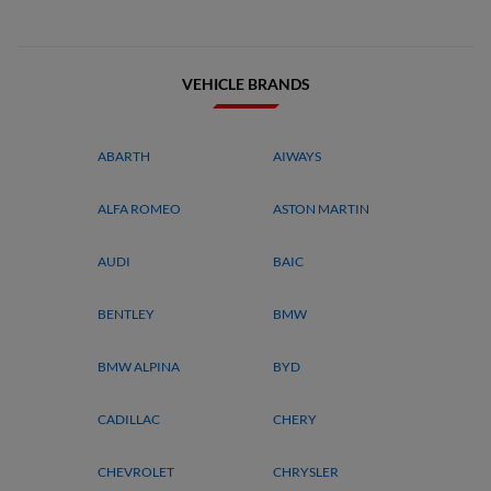
VEHICLE BRANDS
ABARTH
AIWAYS
ALFA ROMEO
ASTON MARTIN
AUDI
BAIC
BENTLEY
BMW
BMW ALPINA
BYD
CADILLAC
CHERY
CHEVROLET
CHRYSLER