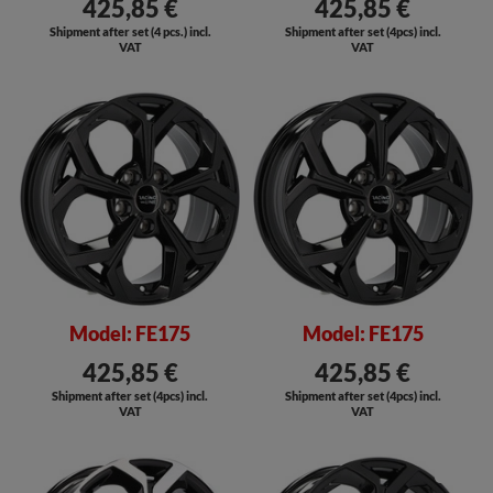
425,85 €
425,85 €
Shipment after set (4 pcs.) incl.
Shipment after set (4pcs) incl.
VAT
VAT
SALE
SALE
Model: FE175
Model: FE175
425,85 €
425,85 €
Shipment after set (4pcs) incl.
Shipment after set (4pcs) incl.
VAT
VAT
SALE
SALE