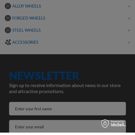
ALLOY WHEELS
FORGED WHEELS
STEEL WHEELS
ACCESSORIES
NEWSLETTER
Sign up to receive information about news in our store
and attractive promotions.
Enter your first name
Enter your email