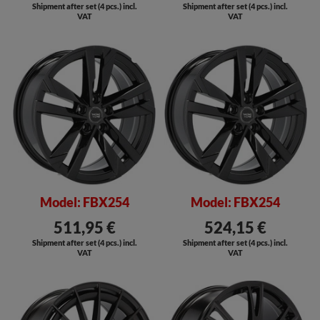
Shipment after set (4 pcs.) incl.
Shipment after set (4 pcs.) incl.
VAT
VAT
SALE
SALE
Model: FBX254
Model: FBX254
511,95 €
524,15 €
Shipment after set (4 pcs.) incl.
Shipment after set (4 pcs.) incl.
VAT
VAT