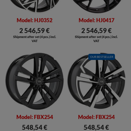
Model: HJ0352
Model: HJ0417
2 546,59 €
2 546,59 €
Shipment after set (4 pcs.) incl.
Shipment after set (4 pcs.) incl.
VAT
VAT
SALE
OUR BESTSELLER
SALE
Model: FBX254
Model: FBX254
548,54 €
548,54 €