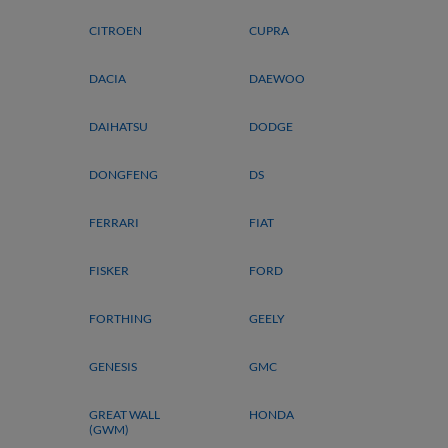
CITROEN
CUPRA
DACIA
DAEWOO
DAIHATSU
DODGE
DONGFENG
DS
FERRARI
FIAT
FISKER
FORD
FORTHING
GEELY
GENESIS
GMC
GREAT WALL
HONDA
(GWM)