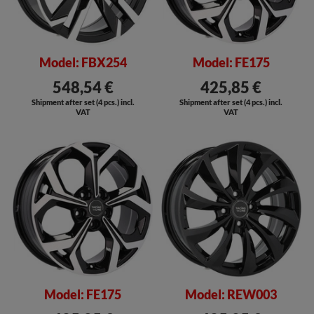
Model: FBX254
Model: FE175
548,54 €
425,85 €
Shipment after set (4 pcs.) incl.
Shipment after set (4 pcs.) incl.
VAT
VAT
SALE
Model: FE175
Model: REW003