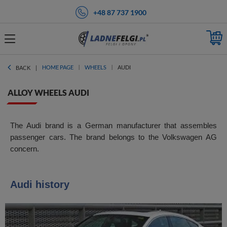
+48 87 737 1900
HOME PAGE
WHEELS
AUDI
BACK
ALLOY WHEELS AUDI
The Audi brand is a German manufacturer that assembles
passenger cars. The brand belongs to the Volkswagen AG
concern.
Audi history