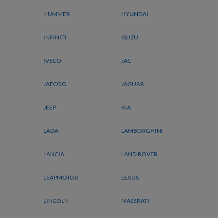
HUMMER
HYUNDAI
INFINITI
ISUZU
IVECO
JAC
JAECOO
JAGUAR
JEEP
KIA
LADA
LAMBORGHINI
LANCIA
LAND ROVER
LEAPMOTOR
LEXUS
LINCOLN
MASERATI