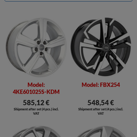
Model:
Model: FBX254
4KE601025S-KDM
585,12 €
548,54 €
Shipment after set (4 pcs.) incl.
Shipment after set (4 pcs.) incl.
VAT
VAT