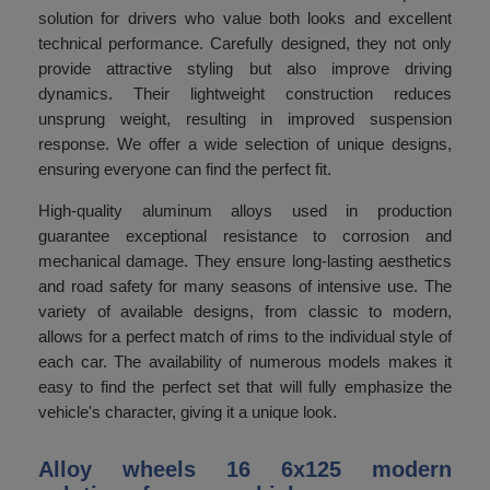
solution for drivers who value both looks and excellent
technical performance. Carefully designed, they not only
provide attractive styling but also improve driving
dynamics. Their lightweight construction reduces
unsprung weight, resulting in improved suspension
response. We offer a wide selection of unique designs,
ensuring everyone can find the perfect fit.
High-quality aluminum alloys used in production
guarantee exceptional resistance to corrosion and
mechanical damage. They ensure long-lasting aesthetics
and road safety for many seasons of intensive use. The
variety of available designs, from classic to modern,
allows for a perfect match of rims to the individual style of
each car. The availability of numerous models makes it
easy to find the perfect set that will fully emphasize the
vehicle's character, giving it a unique look.
Alloy wheels 16 6x125 modern