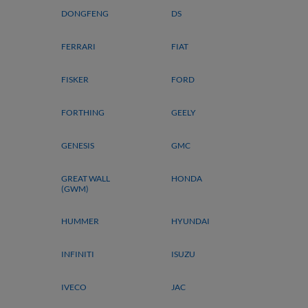
DONGFENG
DS
FERRARI
FIAT
FISKER
FORD
FORTHING
GEELY
GENESIS
GMC
GREAT WALL
HONDA
(GWM)
HUMMER
HYUNDAI
INFINITI
ISUZU
IVECO
JAC