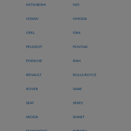
MITSUBISHI
NIO
NISSAN
OMODA
OPEL
ORA
PEUGEOT
PONTIAC
PORSCHE
RAM
RENAULT
ROLLS-ROYCE
ROVER
SAAB
SEAT
SERES
SKODA
SMART
SSANGYONG
SUBARU