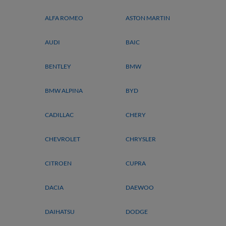
ALFA ROMEO
ASTON MARTIN
AUDI
BAIC
BENTLEY
BMW
BMW ALPINA
BYD
CADILLAC
CHERY
CHEVROLET
CHRYSLER
CITROEN
CUPRA
DACIA
DAEWOO
DAIHATSU
DODGE