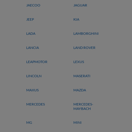
JAECOO
JAGUAR
JEEP
KIA
LADA
LAMBORGHINI
LANCIA
LAND ROVER
LEAPMOTOR
LEXUS
LINCOLN
MASERATI
MAXUS
MAZDA
MERCEDES
MERCEDES-
MAYBACH
MG
MINI