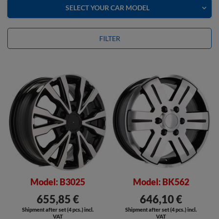
SELECT YOUR CAR MODEL
FILTER
Model: B3025
Model: BK562
655,85 €
646,10 €
Shipment after set (4 pcs.) incl.
Shipment after set (4 pcs.) incl.
VAT
VAT