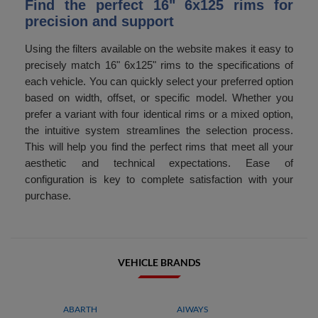
Find the perfect 16" 6x125 rims for
precision and support
Using the filters available on the website makes it easy to
precisely match 16" 6x125" rims to the specifications of
each vehicle. You can quickly select your preferred option
based on width, offset, or specific model. Whether you
prefer a variant with four identical rims or a mixed option,
the intuitive system streamlines the selection process.
This will help you find the perfect rims that meet all your
aesthetic and technical expectations. Ease of
configuration is key to complete satisfaction with your
purchase.
VEHICLE BRANDS
ABARTH
AIWAYS