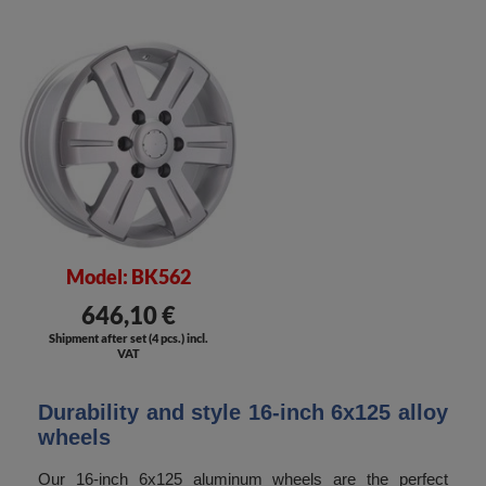
Model: BK562
646,10 €
Shipment after set (4 pcs.) incl.
VAT
Durability and style 16-inch 6x125 alloy
wheels
Our 16-inch 6x125 aluminum wheels are the perfect