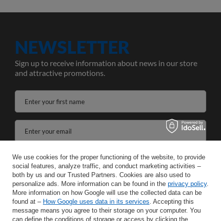
NEWSLETTER
Sign up to receive information about news in our store
and attractive promotions.
Enter your first name
Enter your email
I agree to the processing of my personal data for the purposes and scope of the Newsletter services in the
We use cookies for the proper functioning of the website, to provide
social features, analyze traffic, and conduct marketing activities –
both by us and our Trusted Partners. Cookies are also used to
SAVE
personalize ads. More information can be found in the
privacy policy
.
More information on how Google will use the collected data can be
found at –
How Google uses data in its services
. Accepting this
message means you agree to their storage on your computer. You
can define the conditions of storage or access by clicking the