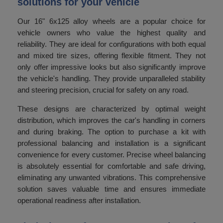
solutions for your vehicle
Our 16" 6x125 alloy wheels are a popular choice for
vehicle owners who value the highest quality and
reliability. They are ideal for configurations with both equal
and mixed tire sizes, offering flexible fitment. They not
only offer impressive looks but also significantly improve
the vehicle's handling. They provide unparalleled stability
and steering precision, crucial for safety on any road.
These designs are characterized by optimal weight
distribution, which improves the car's handling in corners
and during braking. The option to purchase a kit with
professional balancing and installation is a significant
convenience for every customer. Precise wheel balancing
is absolutely essential for comfortable and safe driving,
eliminating any unwanted vibrations. This comprehensive
solution saves valuable time and ensures immediate
operational readiness after installation.