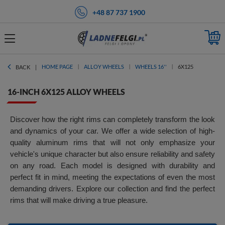
+48 87 737 1900
HOME PAGE
ALLOY WHEELS
WHEELS 16''
6X125
BACK
16-INCH 6X125 ALLOY WHEELS
Discover how the right rims can completely transform the look
and dynamics of your car. We offer a wide selection of high-
quality aluminum rims that will not only emphasize your
vehicle's unique character but also ensure reliability and safety
on any road. Each model is designed with durability and
perfect fit in mind, meeting the expectations of even the most
demanding drivers. Explore our collection and find the perfect
rims that will make driving a true pleasure.