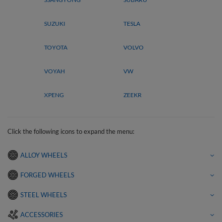
SUZUKI
TESLA
TOYOTA
VOLVO
VOYAH
VW
XPENG
ZEEKR
Click the following icons to expand the menu:
ALLOY WHEELS
FORGED WHEELS
STEEL WHEELS
ACCESSORIES