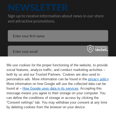
NEWSLETTER
Sign up to receive information about news in our store
and attractive promotions.
Enter your first name
Enter your email
I agree to the processing of my personal data for the purposes and scope of the Newsletter services in the
We use cookies for the proper functioning of the website, to provide
social features, analyze traffic, and conduct marketing activities –
both by us and our Trusted Partners. Cookies are also used to
SAVE
personalize ads. More information can be found in the
privacy policy
.
More information on how Google will use the collected data can be
found at –
How Google uses data in its services
. Accepting this
message means you agree to their storage on your computer. You
can define the conditions of storage or access by clicking the
INFORMATION
“Consent settings” tab. You may withdraw your consent at any time
by deleting cookies from the browser on your device.
HELP