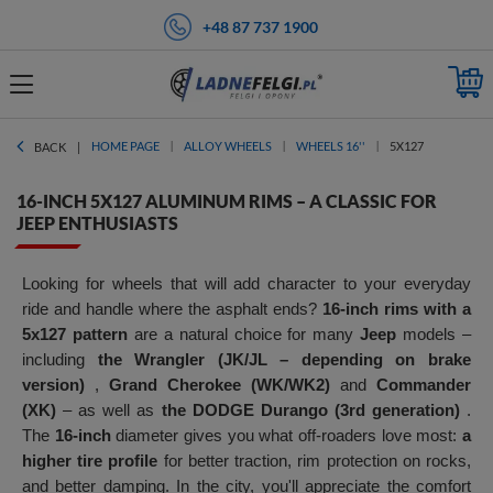
+48 87 737 1900
HOME PAGE
ALLOY WHEELS
WHEELS 16''
5X127
BACK
16-INCH 5X127 ALUMINUM RIMS – A CLASSIC FOR
JEEP ENTHUSIASTS
Looking for wheels that will add character to your everyday
ride and handle where the asphalt ends?
16-inch rims with a
5x127 pattern
are a natural choice for many
Jeep
models –
including
the Wrangler (JK/JL – depending on brake
version)
,
Grand Cherokee (WK/WK2)
and
Commander
(XK)
– as well as
the DODGE Durango (3rd generation)
.
The
16-inch
diameter gives you what off-roaders love most:
a
higher tire profile
for better traction, rim protection on rocks,
and better damping. In the city, you'll appreciate the comfort