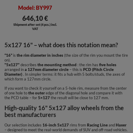
Model: BY997
646,10 €
Shipment after set (4 pcs.) incl.
VAT
5x127 16" – what does this notation mean?
“16”
is
the rim diameter in inches
(the size of the rim you mount the tire
on).
"5x127"
describes
the mounting method
: the rim has
five holes
arranged in
a 127mm diameter circle
– this is
PCD (Pitch Circle
Diameter)
. In simpler terms: it fits a hub with 5 bolts/studs, the axes of
which form a 127mm circle.
If you want to check it yourself on a 5-hole rim, measure from the center
of one hole to
the outer
edge of the diagonal hole and compare it with
the PCD table – for
5×127
the result will be close to 127 mm.
High-quality 16" 5x127 alloy wheels from the
best manufacturers
Our selection includes
16-inch 5x127
rims from
Racing Line
and
Haxer
– designed to meet the real-world demands of SUV and off-road vehicles.