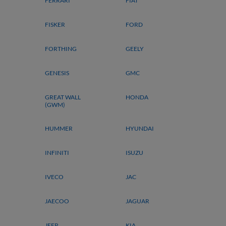
FERRARI
FIAT
FISKER
FORD
FORTHING
GEELY
GENESIS
GMC
GREAT WALL
HONDA
(GWM)
HUMMER
HYUNDAI
INFINITI
ISUZU
IVECO
JAC
JAECOO
JAGUAR
JEEP
KIA