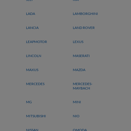
LADA
LAMBORGHINI
LANCIA
LAND ROVER
LEAPMOTOR
LEXUS
LINCOLN
MASERATI
MAXUS
MAZDA
MERCEDES
MERCEDES-
MAYBACH
MG
MINI
MITSUBISHI
NIO
NISSAN
OMODA