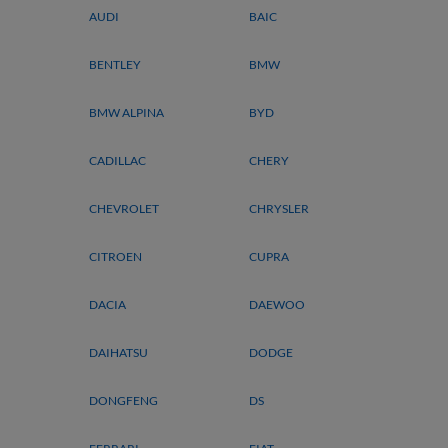
AUDI
BAIC
BENTLEY
BMW
BMW ALPINA
BYD
CADILLAC
CHERY
CHEVROLET
CHRYSLER
CITROEN
CUPRA
DACIA
DAEWOO
DAIHATSU
DODGE
DONGFENG
DS