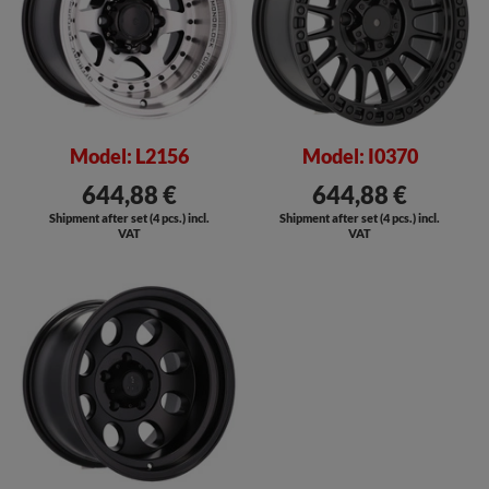
Model: L2156
Model: I0370
644,88 €
644,88 €
Shipment after set (4 pcs.) incl.
Shipment after set (4 pcs.) incl.
VAT
VAT