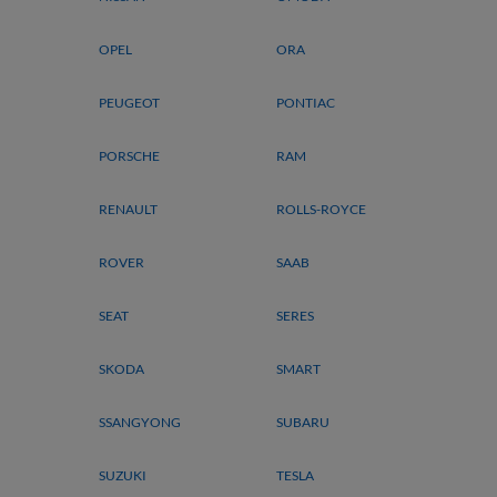
OPEL
ORA
PEUGEOT
PONTIAC
PORSCHE
RAM
RENAULT
ROLLS-ROYCE
ROVER
SAAB
SEAT
SERES
SKODA
SMART
SSANGYONG
SUBARU
SUZUKI
TESLA