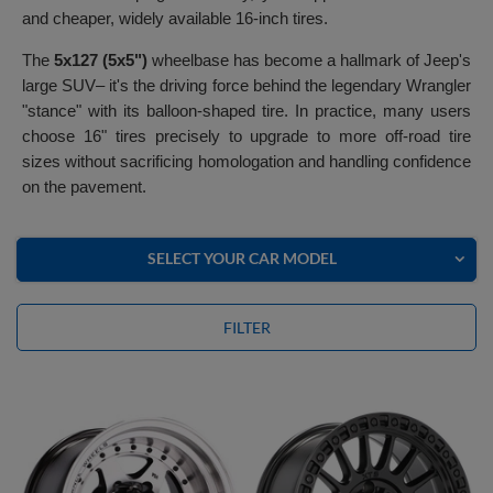
and cheaper, widely available 16-inch tires.
The
5x127 (5x5")
wheelbase has become a hallmark of Jeep's
large SUV– it's the driving force behind the legendary Wrangler
"stance" with its balloon-shaped tire. In practice, many users
choose 16" tires precisely to upgrade to more off-road tire
sizes without sacrificing homologation and handling confidence
on the pavement.
SELECT YOUR CAR MODEL
FILTER