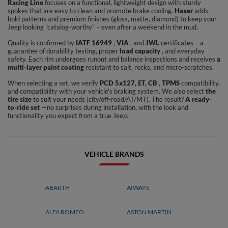
Racing Line
focuses on a functional, lightweight design with sturdy
spokes that are easy to clean and promote brake cooling.
Haxer
adds
bold patterns and premium finishes (gloss, matte, diamond) to keep your
Jeep looking "catalog-worthy" – even after a weekend in the mud.
Quality is confirmed by
IATF 16949
,
VIA
, and
JWL
certificates – a
guarantee of durability testing, proper
load capacity
, and everyday
safety. Each rim undergoes runout and balance inspections and receives
a
multi-layer paint coating
resistant to salt, rocks, and micro-scratches.
When selecting a set, we verify
PCD 5x127, ET, CB
,
TPMS
compatibility,
and compatibility with your vehicle's braking system. We also select
the
tire size
to suit your needs (city/off-road/AT/MT). The result?
A ready-
to-ride set
—no surprises during installation, with the look and
functionality you expect from a true Jeep.
VEHICLE BRANDS
ABARTH
AIWAYS
ALFA ROMEO
ASTON MARTIN