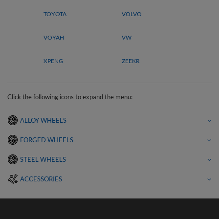
TOYOTA
VOLVO
VOYAH
VW
XPENG
ZEEKR
Click the following icons to expand the menu:
ALLOY WHEELS
FORGED WHEELS
STEEL WHEELS
ACCESSORIES