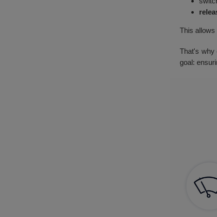
switc
relea
This allows
That's why 
goal: ensur