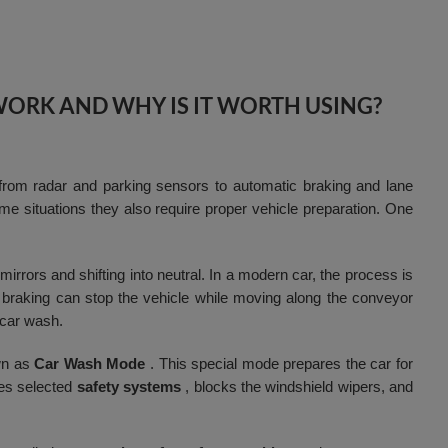
WORK AND WHY IS IT WORTH USING?
rom radar and parking sensors to automatic braking and lane
e situations they also require proper vehicle preparation. One
irrors and shifting into neutral. In a modern car, the process is
braking can stop the vehicle while moving along the conveyor
 car wash.
wn as
Car Wash Mode
. This special mode prepares the car for
tes selected
safety systems
, blocks the windshield wipers, and