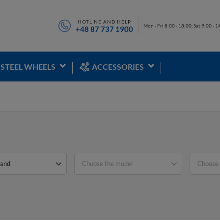
HOTLINE AND HELP
Mon - Fri 8:00 - 18:00, Sat 9:00 - 1
+48 87 737 1900
STEEL WHEELS
ACCESSORIES
rand
Choose the model
Choose 