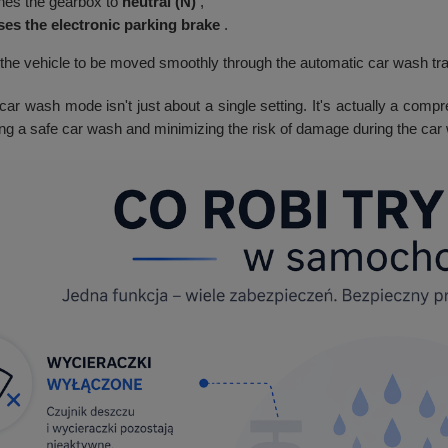
hes the gearbox to
neutral (N)
,
ses the electronic parking brake
.
 the vehicle to be moved smoothly through the automatic car wash tra
car wash mode isn't just about a single setting. It's actually a compr
ing a safe car wash and minimizing the risk of damage during the car