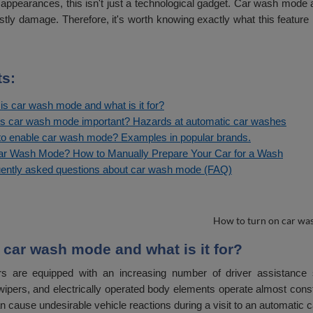
 appearances, this isn't just a technological gadget. Car wash mode
stly damage. Therefore, it's worth knowing exactly what this feature
s:
is car wash mode and what is it for?
s car wash mode important? Hazards at automatic car washes
o enable car wash mode? Examples in popular brands.
r Wash Mode? How to Manually Prepare Your Car for a Wash
ently asked questions about car wash mode (FAQ)
 car wash mode and what is it for?
s are equipped with an increasing number of driver assistance 
wipers, and electrically operated body elements operate almost const
 cause undesirable vehicle reactions during a visit to an automatic 