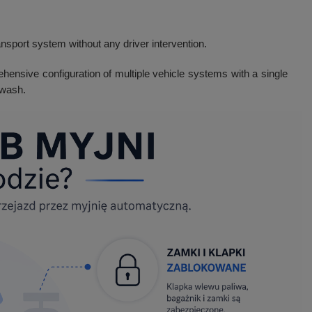
nsport system without any driver intervention.
ehensive configuration of multiple vehicle systems with a single
 wash.