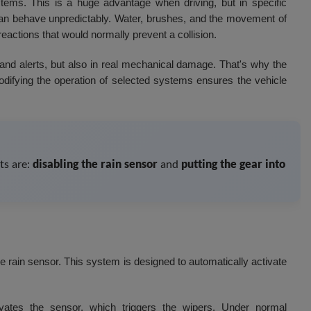
ems. This is a huge advantage when driving, but in specific
n behave unpredictably. Water, brushes, and the movement of
reactions that would normally prevent a collision.
 and alerts, but also in real mechanical damage. That's why the
difying the operation of selected systems ensures the vehicle
ts are:
disabling the rain sensor
and
putting the gear into
 rain sensor. This system is designed to automatically activate
ates the sensor, which triggers the wipers. Under normal