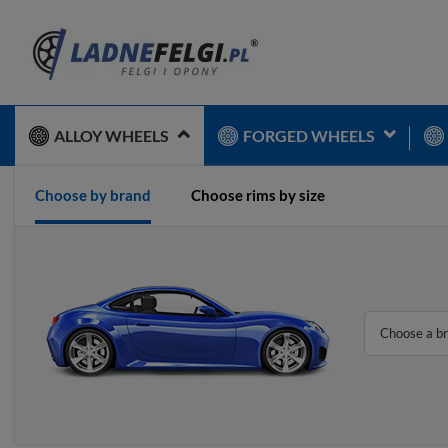
ALLOY WHEELS
FORGED WHEELS
Choose by brand
Choose rims by size
Choose a b