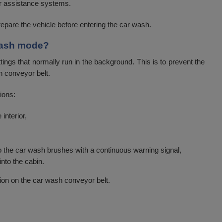
 assistance systems.
repare the vehicle before entering the car wash.
 wash mode?
ngs that normally run in the background. This is to prevent the
h conveyor belt.
ions:
interior,
o the car wash brushes with a continuous warning signal,
into the cabin.
ion on the car wash conveyor belt.