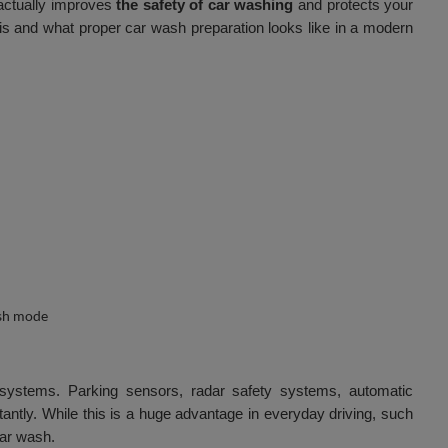
 actually improves
the safety of car washing
and protects your
 is and what proper car wash preparation looks like in a modern
systems. Parking sensors, radar safety systems, automatic
antly. While this is a huge advantage in everyday driving, such
car wash.