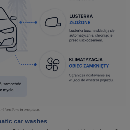
t functions in one place.
atic car washes