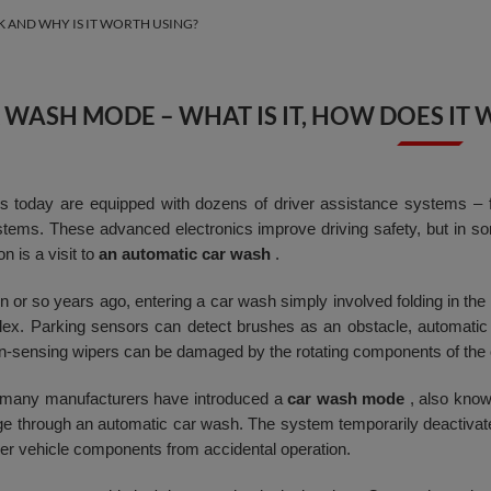
K AND WHY IS IT WORTH USING?
 WASH MODE – WHAT IS IT, HOW DOES IT 
 today are equipped with dozens of driver assistance systems – f
tems. These advanced electronics improve driving safety, but in som
on is a visit to
an automatic car wash
.
 or so years ago, entering a car wash simply involved folding in the m
x. Parking sensors can detect brushes as an obstacle, automatic 
ain-sensing wipers can be damaged by the rotating components of the
 many manufacturers have introduced a
car wash mode
, also kno
e through an automatic car wash. The system temporarily deactiva
her vehicle components from accidental operation.