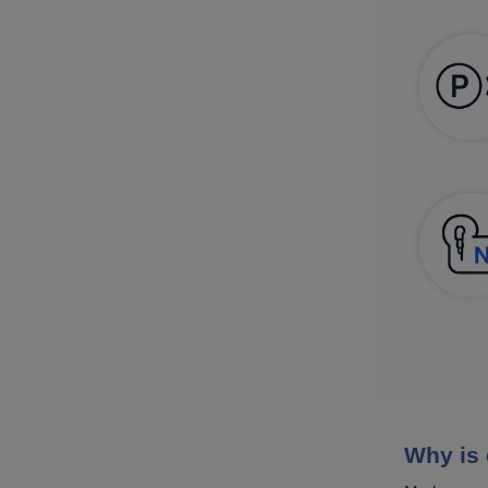
Why is 