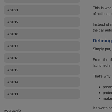
November
August
December
September
This is whe
2021
October
July
of actions p
October
August
September
September
June
2019
September
Instead of 
July
August
August
May
November
the car auto
June
June
2018
May
July
April
October
May
Definin
May
December
April
June
2017
March
April
February
Simply put,
April
November
May
May
February
March
January
2016
March
October
From the dr
April
March
January
launched in
October
February
January
2015
March
February
September
January
That's why a
April
February
2014
August
March
preve
January
December
June
prote
2011
February
make 
October
September
January
September
It's worth 
June
RSS Feed