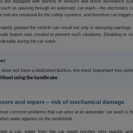
s are equipped with dozens of sensors and driver assistance syst
such as passing through an automatic car wash—the electronics ca
 belt are unnatural for the safety systems, and therefore can trigger 
properly prepare the vehicle can result not only in annoying warnings
de feature was created to prevent such situations. Disabling or mo
dictably during the car wash.
er
ar does not have a dedicated button, the most important two poin
ithout using the handbrake
.
nsors and wipers – risk of mechanical damage
most common problems that can arise at an automatic car wash is the
when water appears on the windshield.
ng a car, water from the car wash nozzles very quickly activ