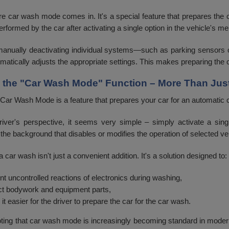
re car wash mode comes in. It's a special feature that prepares the c
erformed by the car after activating a single option in the vehicle's
manually deactivating individual systems—such as parking sensors
matically adjusts the appropriate settings. This makes preparing the c
g the "Car Wash Mode" Function – More Than Jus
 Car Wash Mode is a feature that prepares your car for an automatic 
iver's perspective, it seems very simple – simply activate a sing
 the background that disables or modifies the operation of selected v
 car wash isn't just a convenient addition. It's a solution designed to:
nt uncontrolled reactions of electronics during washing,
ct bodywork and equipment parts,
it easier for the driver to prepare the car for the car wash.
noting that car wash mode is increasingly becoming standard in moder