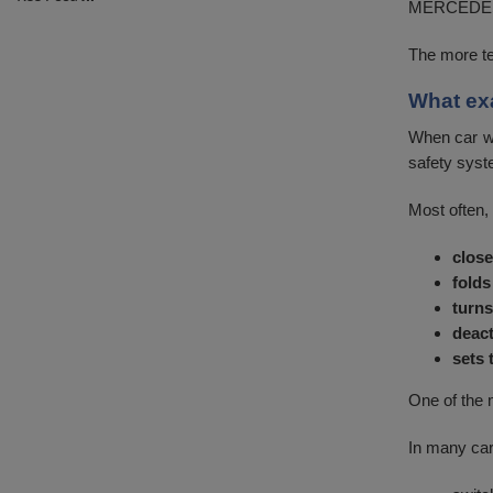
MERCEDES, 
The more te
What ex
When car wa
safety syst
Most often, 
close
folds
turns
deact
sets 
One of the 
In many car