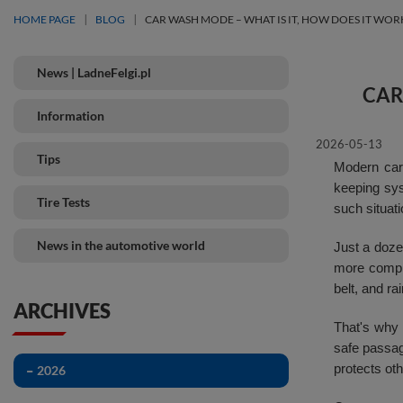
HOME PAGE
BLOG
CAR WASH MODE – WHAT IS IT, HOW DOES IT WOR
News | LadneFelgi.pl
CAR
Information
2026-05-13
Tips
Modern cars
keeping sys
Tire Tests
such situati
News in the automotive world
Just a dozen
more comple
belt, and r
ARCHIVES
That's why
safe passag
protects ot
2026