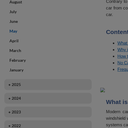
Contrary to
August
car from co
July
car.
June
May
Content
April
What 
Why i
March
How t
February
No Ca
Frequ
January
2025
December
2024
What is
November
December
Modern car
2023
October
November
windshield 
December
September
systems can
2022
October