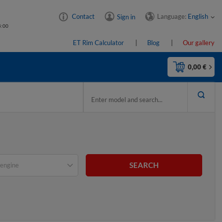
Language:
English
Contact
Sign in
4:00
ET Rim Calculator
Blog
Our gallery
0,00 €
SEARCH
engine