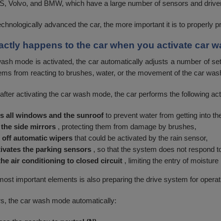
Volvo, and BMW, which have a large number of sensors and driver
chnologically advanced the car, the more important it is to properly p
actly happens to the car when you activate car
sh mode is activated, the car automatically adjusts a number of setti
ems from reacting to brushes, water, or the movement of the car was
after activating the car wash mode, the car performs the following act
s all windows and the sunroof
to prevent water from getting into the 
 the side mirrors
, protecting them from damage by brushes,
 off automatic wipers
that could be activated by the rain sensor,
ivates the parking sensors
, so that the system does not respond t
the air conditioning to closed circuit
, limiting the entry of moisture 
most important elements is also preparing the drive system for operat
s, the car wash mode automatically: