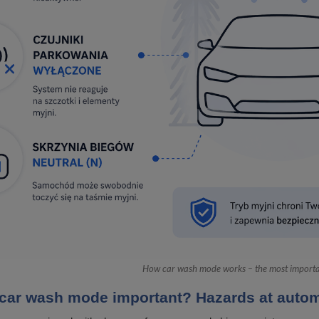
How car wash mode works – the most importan
car wash mode important? Hazards at autom