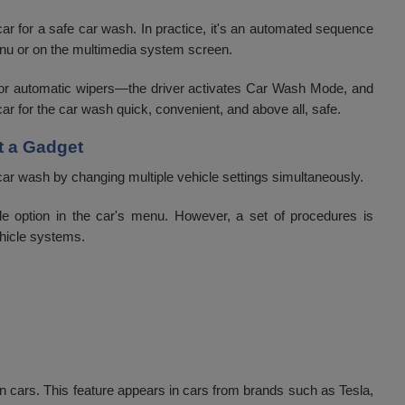
ar for a safe car wash. In practice, it's an automated sequence
 menu or on the multimedia system screen.
 or automatic wipers—the driver activates Car Wash Mode, and
ar for the car wash quick, convenient, and above all, safe.
t a Gadget
car wash by changing multiple vehicle settings simultaneously.
le option in the car's menu. However, a set of procedures is
ehicle systems.
n cars. This feature appears in cars from brands such as Tesla,