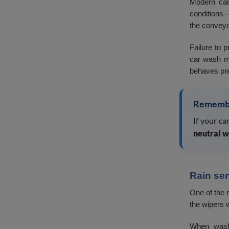
Modern car
conditions—
the conveyor
Failure to 
car wash mo
behaves pre
Rememb
If your c
neutral w
Rain se
One of the 
the wipers 
When washi