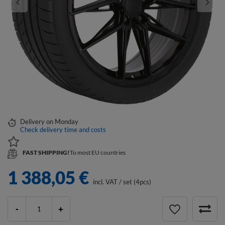
Delivery
on Monday
Check delivery time and costs
FAST SHIPPING!
To most EU countries
1 388,05 €
incl. VAT
/
set (4pcs)
-
+