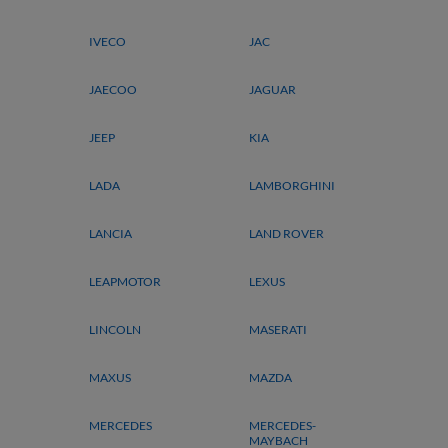
IVECO
JAC
JAECOO
JAGUAR
JEEP
KIA
LADA
LAMBORGHINI
LANCIA
LAND ROVER
LEAPMOTOR
LEXUS
LINCOLN
MASERATI
MAXUS
MAZDA
MERCEDES
MERCEDES-
MAYBACH