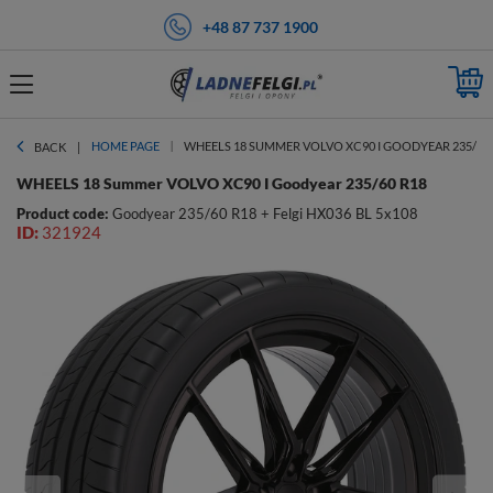
+48 87 737 1900
HOME PAGE
WHEELS 18 SUMMER VOLVO XC90 I GOODYEAR 235/60 
BACK
WHEELS 18 Summer VOLVO XC90 I Goodyear 235/60 R18
Product code:
Goodyear 235/60 R18 + Felgi HX036 BL 5x108
ID:
321924