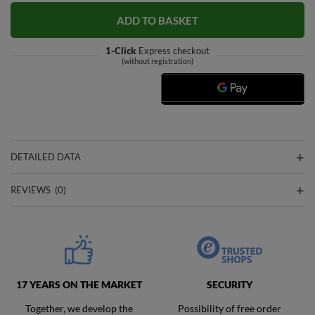
ADD TO BASKET
1-Click
Express checkout
(without registration)
DETAILED DATA
REVIEWS
(0)
17 YEARS ON THE MARKET
SECURITY
Together, we develop the
Possibility of free order