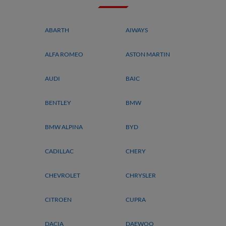
ABARTH
AIWAYS
ALFA ROMEO
ASTON MARTIN
AUDI
BAIC
BENTLEY
BMW
BMW ALPINA
BYD
CADILLAC
CHERY
CHEVROLET
CHRYSLER
CITROEN
CUPRA
DACIA
DAEWOO