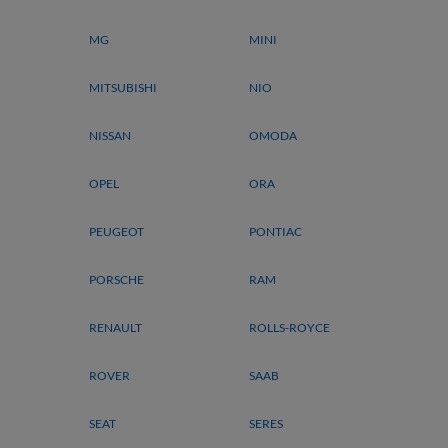
MG
MINI
MITSUBISHI
NIO
NISSAN
OMODA
OPEL
ORA
PEUGEOT
PONTIAC
PORSCHE
RAM
RENAULT
ROLLS-ROYCE
ROVER
SAAB
SEAT
SERES