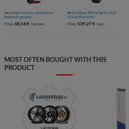
1x
Usługa montażu, wyważania z
4x
Goodyear Efficientgrip 2 SUV
testem drogowym.
235/60 R18 103V
48,54 €
139,27 €
Price:
/ service
Price:
/ pcs.
MOST OFTEN BOUGHT WITH THIS
PRODUCT