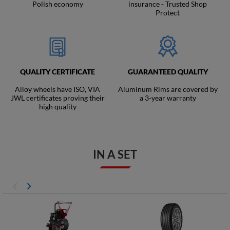
Polish economy
insurance - Trusted Shop
Protect
QUALITY CERTIFICATE
GUARANTEED QUALITY
Alloy wheels have ISO, VIA
Aluminum Rims are covered by
JWL certificates proving their
a 3-year warranty
high quality
IN A SET