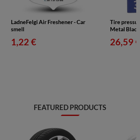
LadneFelgi Air Freshener - Car
Tire pressu
smell
Metal Blac
1,22 €
26,59 
FEATURED PRODUCTS