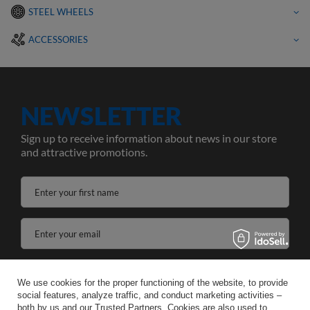
STEEL WHEELS
ACCESSORIES
NEWSLETTER
Sign up to receive information about news in our store
and attractive promotions.
Enter your first name
Enter your email
I agree to the processing of my personal data for the purposes and scope of the Newsletter services in the
We use cookies for the proper functioning of the website, to provide
social features, analyze traffic, and conduct marketing activities –
SAVE
both by us and our Trusted Partners. Cookies are also used to