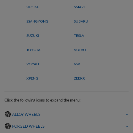
SKODA
SMART
SSANGYONG
SUBARU
SUZUKI
TESLA
TOYOTA
VOLVO
VOYAH
VW
XPENG
ZEEKR
Click the following icons to expand the menu:
ALLOY WHEELS
FORGED WHEELS