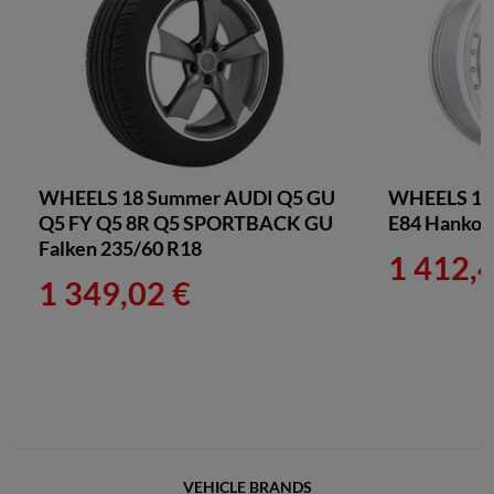
WHEELS 18 Summer AUDI Q5 GU
WHEELS 18
Q5 FY Q5 8R Q5 SPORTBACK GU
E84 Hankoo
Falken 235/60 R18
1 412,
1 349,02 €
VEHICLE BRANDS