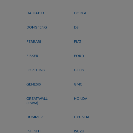
DAIHATSU
DODGE
DONGFENG
DS
FERRARI
FIAT
FISKER
FORD
FORTHING
GEELY
GENESIS
GMC
GREAT WALL
HONDA
(GWM)
HUMMER
HYUNDAI
INFINITI
ISUZU