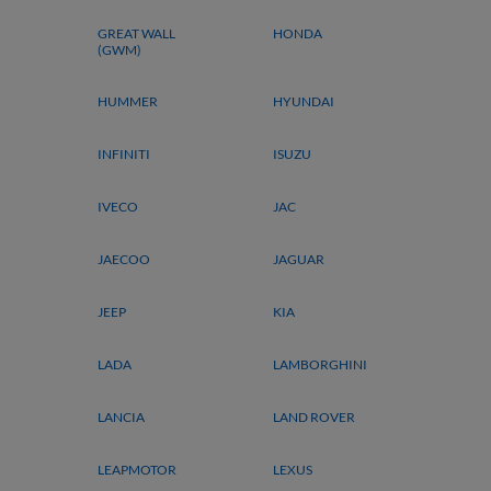
GREAT WALL
HONDA
(GWM)
HUMMER
HYUNDAI
INFINITI
ISUZU
IVECO
JAC
JAECOO
JAGUAR
JEEP
KIA
LADA
LAMBORGHINI
LANCIA
LAND ROVER
LEAPMOTOR
LEXUS