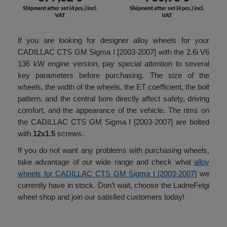
Shipment after set (4 pcs.) incl.
Shipment after set (4 pcs.) incl.
VAT
VAT
If you are looking for designer alloy wheels for your
CADILLAC CTS GM Sigma I [2003-2007] with the 2.6i V6
136 kW engine version, pay special attention to several
key parameters before purchasing. The size of the
wheels, the width of the wheels, the ET coefficient, the bolt
pattern, and the central bore directly affect safety, driving
comfort, and the appearance of the vehicle. The rims on
the CADILLAC CTS GM Sigma I [2003-2007] are bolted
with
12x1.5
screws.
If you do not want any problems with purchasing wheels,
take advantage of our wide range and check what
alloy
wheels for CADILLAC CTS GM Sigma I [2003-2007]
we
currently have in stock. Don’t wait, choose the LadneFelgi
wheel shop and join our satisfied customers today!