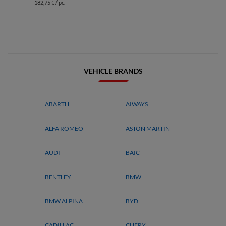
182,75 € / pc.
VEHICLE BRANDS
ABARTH
AIWAYS
ALFA ROMEO
ASTON MARTIN
AUDI
BAIC
BENTLEY
BMW
BMW ALPINA
BYD
CADILLAC
CHERY