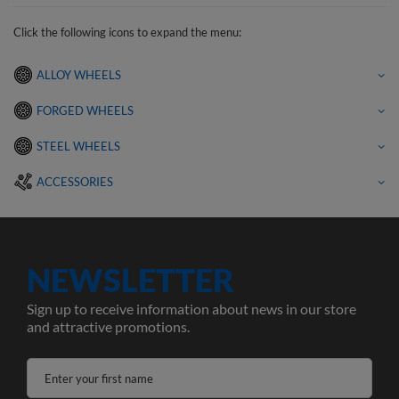
Click the following icons to expand the menu:
ALLOY WHEELS
FORGED WHEELS
STEEL WHEELS
ACCESSORIES
NEWSLETTER
Sign up to receive information about news in our store
and attractive promotions.
Enter your first name