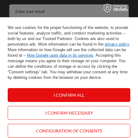
Enter your email
I agree to the processing of my personal data for the purposes and scope of the Newsletter services in the
We use cookies for the proper functioning of the website, to provide
social features, analyze traffic, and conduct marketing activities –
both by us and our Trusted Partners. Cookies are also used to
SAVE
personalize ads. More information can be found in the
privacy policy
.
More information on how Google will use the collected data can be
found at –
How Google uses data in its services
. Accepting this
message means you agree to their storage on your computer. You
can define the conditions of storage or access by clicking the
INFORMATION
“Consent settings” tab. You may withdraw your consent at any time
by deleting cookies from the browser on your device.
HELP
I CONFIRM ALL
MY ACCOUNT
I CONFIRM NECESSARY
CONTACT
CONFIGURATION OF CONSENTS