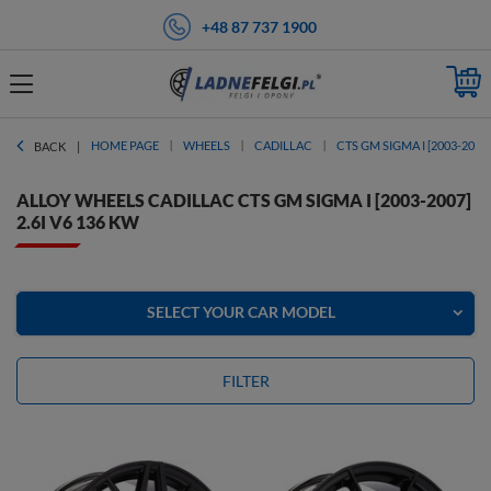
+48 87 737 1900
HOME PAGE
WHEELS
CADILLAC
CTS GM SIGMA I [2003-2007]
BACK
ALLOY WHEELS CADILLAC CTS GM SIGMA I [2003-2007]
2.6I V6 136 KW
SELECT YOUR CAR MODEL
FILTER