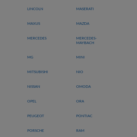
LINCOLN
MASERATI
MAXUS
MAZDA
MERCEDES
MERCEDES-
MAYBACH
MG
MINI
MITSUBISHI
NIO
NISSAN
OMODA
OPEL
ORA
PEUGEOT
PONTIAC
PORSCHE
RAM