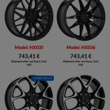
Model: HX035
Model: HX036
743,41 €
743,41 €
Shipment after set (4 pcs.) incl.
Shipment after set (4 pcs.) incl.
VAT
VAT
OUR BESTSELLER