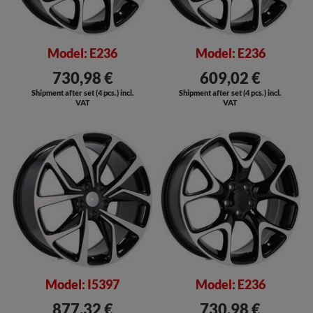
Model: E236
Model: E236
730,98 €
609,02 €
Shipment after set (4 pcs.) incl.
Shipment after set (4 pcs.) incl.
VAT
VAT
Model: I5397
Model: E236
877,32 €
730,98 €