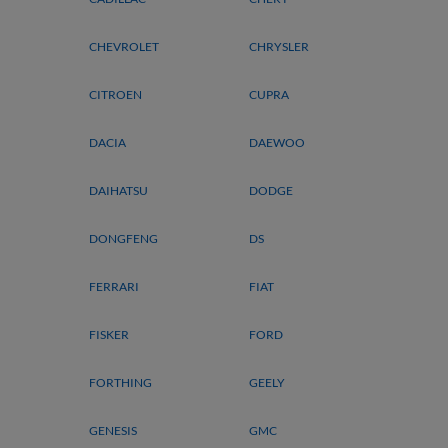
CHEVROLET
CHRYSLER
CITROEN
CUPRA
DACIA
DAEWOO
DAIHATSU
DODGE
DONGFENG
DS
FERRARI
FIAT
FISKER
FORD
FORTHING
GEELY
GENESIS
GMC