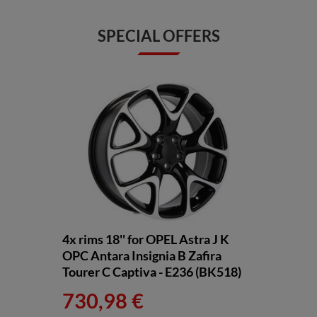
SPECIAL OFFERS
4x rims 18'' for OPEL Astra J K
OPC Antara Insignia B Zafira
Tourer C Captiva - E236 (BK518)
730,98 €