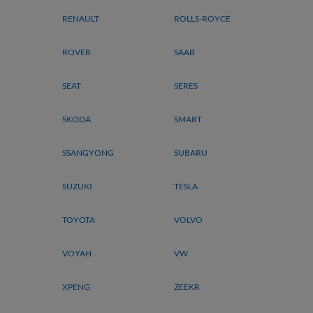
RENAULT
ROLLS-ROYCE
ROVER
SAAB
SEAT
SERES
SKODA
SMART
SSANGYONG
SUBARU
SUZUKI
TESLA
TOYOTA
VOLVO
VOYAH
VW
XPENG
ZEEKR