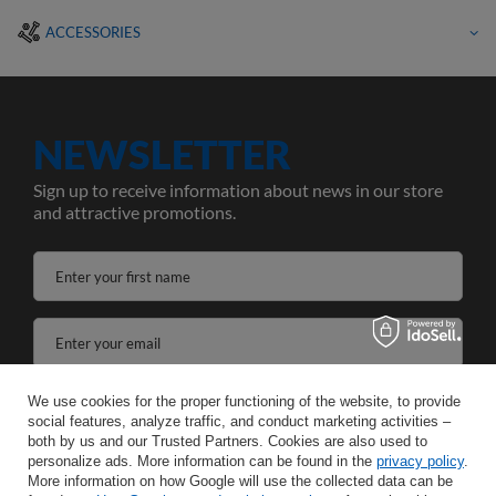
ACCESSORIES
NEWSLETTER
Sign up to receive information about news in our store
and attractive promotions.
Enter your first name
Enter your email
I agree to the processing of my personal data for the purposes and scope of the Newsletter services in the
We use cookies for the proper functioning of the website, to provide
social features, analyze traffic, and conduct marketing activities –
both by us and our Trusted Partners. Cookies are also used to
SAVE
personalize ads. More information can be found in the
privacy policy
.
More information on how Google will use the collected data can be