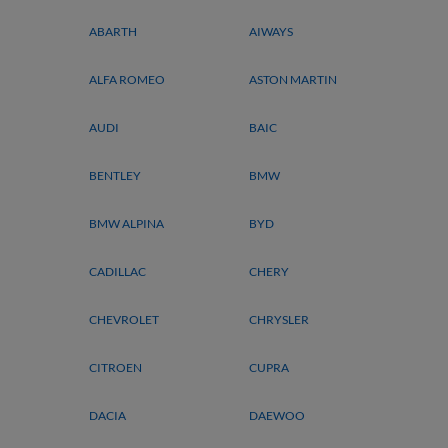
ABARTH
AIWAYS
ALFA ROMEO
ASTON MARTIN
AUDI
BAIC
BENTLEY
BMW
BMW ALPINA
BYD
CADILLAC
CHERY
CHEVROLET
CHRYSLER
CITROEN
CUPRA
DACIA
DAEWOO