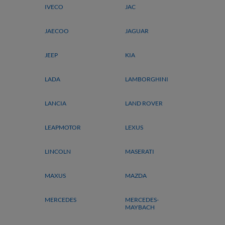
IVECO
JAC
JAECOO
JAGUAR
JEEP
KIA
LADA
LAMBORGHINI
LANCIA
LAND ROVER
LEAPMOTOR
LEXUS
LINCOLN
MASERATI
MAXUS
MAZDA
MERCEDES
MERCEDES-
MAYBACH