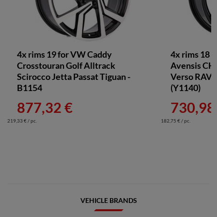
4x rims 19 for VW Caddy
4x rims 18 
Crosstouran Golf Alltrack
Avensis CH
Scirocco Jetta Passat Tiguan -
Verso RAV4 
B1154
(Y1140)
877,32 €
730,98
219,33 € / pc.
182,75 € / pc.
VEHICLE BRANDS