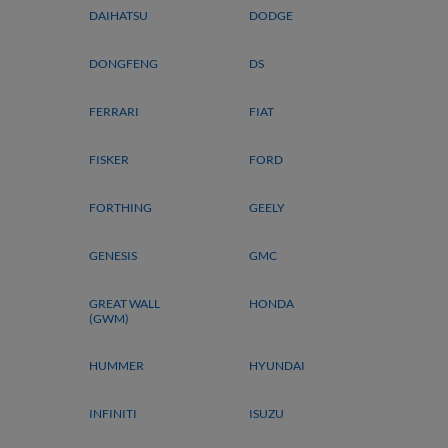
DAIHATSU
DODGE
DONGFENG
DS
FERRARI
FIAT
FISKER
FORD
FORTHING
GEELY
GENESIS
GMC
GREAT WALL
HONDA
(GWM)
HUMMER
HYUNDAI
INFINITI
ISUZU