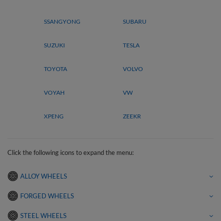
SSANGYONG
SUBARU
SUZUKI
TESLA
TOYOTA
VOLVO
VOYAH
VW
XPENG
ZEEKR
Click the following icons to expand the menu:
ALLOY WHEELS
FORGED WHEELS
STEEL WHEELS