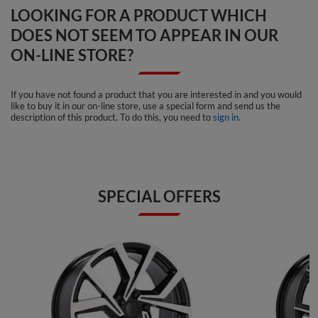
LOOKING FOR A PRODUCT WHICH
DOES NOT SEEM TO APPEAR IN OUR
ON-LINE STORE?
If you have not found a product that you are interested in and you would
like to buy it in our on-line store, use a special form and send us the
description of this product. To do this, you need to
sign in
.
SPECIAL OFFERS