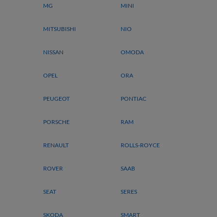
MG
MINI
MITSUBISHI
NIO
NISSAN
OMODA
OPEL
ORA
PEUGEOT
PONTIAC
PORSCHE
RAM
RENAULT
ROLLS-ROYCE
ROVER
SAAB
SEAT
SERES
SKODA
SMART