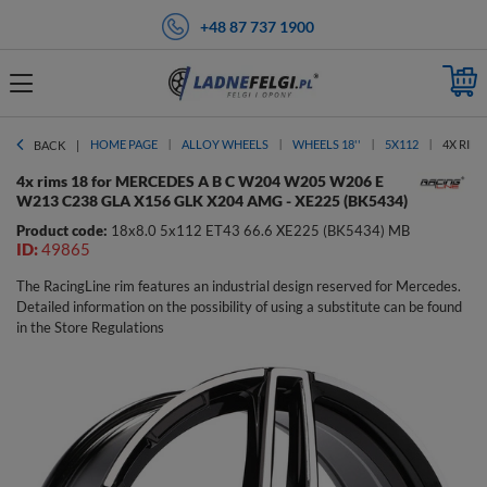
+48 87 737 1900
HOME PAGE
ALLOY WHEELS
WHEELS 18''
5X112
4X RIMS
BACK
4x rims 18 for MERCEDES A B C W204 W205 W206 E
W213 C238 GLA X156 GLK X204 AMG - XE225 (BK5434)
Product code:
18x8.0 5x112 ET43 66.6 XE225 (BK5434) MB
ID:
49865
The RacingLine rim features an industrial design reserved for Mercedes.
Detailed information on the possibility of using a substitute can be found
in the Store Regulations