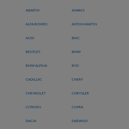
ABARTH
AIWAYS
ALFA ROMEO
ASTON MARTIN
AUDI
BAIC
BENTLEY
BMW
BMW ALPINA
BYD
CADILLAC
CHERY
CHEVROLET
CHRYSLER
CITROEN
CUPRA
DACIA
DAEWOO