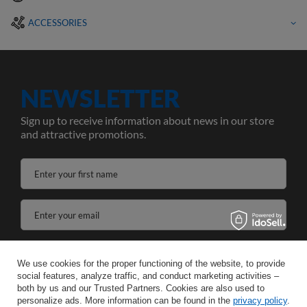
ACCESSORIES
NEWSLETTER
Sign up to receive information about news in our store
and attractive promotions.
Enter your first name
Enter your email
I agree to the processing of my personal data for the purposes and scope of the Newsletter services in the
We use cookies for the proper functioning of the website, to provide
social features, analyze traffic, and conduct marketing activities –
SAVE
both by us and our Trusted Partners. Cookies are also used to
personalize ads. More information can be found in the
privacy policy
.