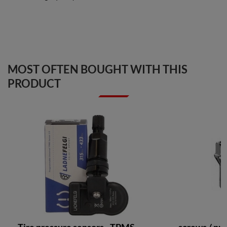
MOST OFTEN BOUGHT WITH THIS
PRODUCT