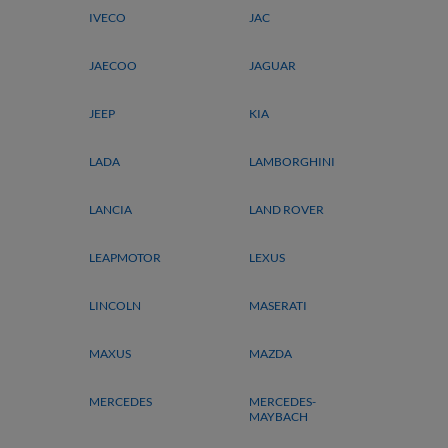
IVECO
JAC
JAECOO
JAGUAR
JEEP
KIA
LADA
LAMBORGHINI
LANCIA
LAND ROVER
LEAPMOTOR
LEXUS
LINCOLN
MASERATI
MAXUS
MAZDA
MERCEDES
MERCEDES-
MAYBACH