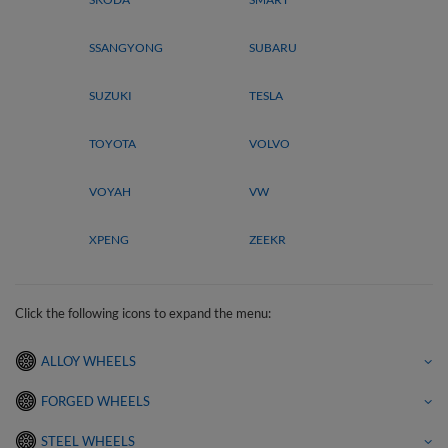
SSANGYONG
SUBARU
SUZUKI
TESLA
TOYOTA
VOLVO
VOYAH
VW
XPENG
ZEEKR
Click the following icons to expand the menu:
ALLOY WHEELS
FORGED WHEELS
STEEL WHEELS