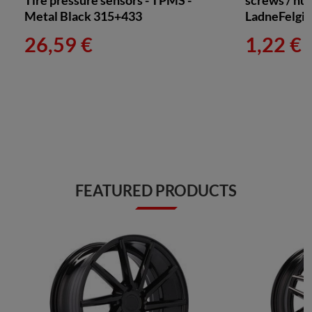
Tire pressure sensors - TPMS -
screws / nuts
Metal Black 315+433
LadneFelgi
26,59 €
1,22 €
FEATURED PRODUCTS