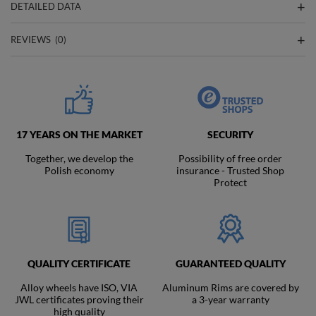
DETAILED DATA
REVIEWS
(0)
17 YEARS ON THE MARKET
SECURITY
Together, we develop the
Possibility of free order
Polish economy
insurance - Trusted Shop
Protect
QUALITY CERTIFICATE
GUARANTEED QUALITY
Alloy wheels have ISO, VIA
Aluminum Rims are covered by
JWL certificates proving their
a 3-year warranty
high quality