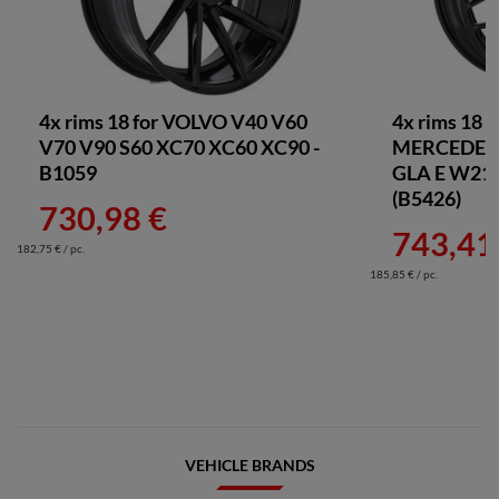
4x rims 18 for VOLVO V40 V60
4x rims 18 
V70 V90 S60 XC70 XC60 XC90 -
MERCEDES 
B1059
GLA E W211
(B5426)
730,98 €
743,41
182,75 € / pc.
185,85 € / pc.
VEHICLE BRANDS