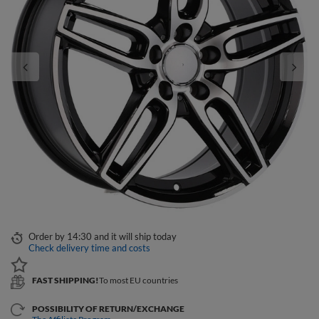
Order by
14:30 and it will ship today
Check delivery time and costs
FAST SHIPPING!
To most EU countries
POSSIBILITY OF RETURN/EXCHANGE