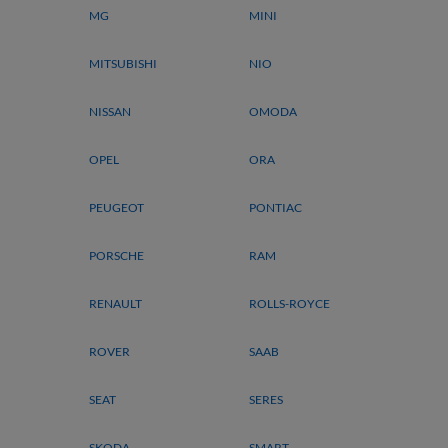
MG
MINI
MITSUBISHI
NIO
NISSAN
OMODA
OPEL
ORA
PEUGEOT
PONTIAC
PORSCHE
RAM
RENAULT
ROLLS-ROYCE
ROVER
SAAB
SEAT
SERES
SKODA
SMART