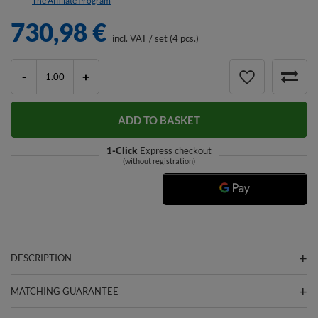
The Affiliate Program
730,98 €
incl. VAT
/
set (4 pcs.)
-
+
ADD TO BASKET
1-Click
Express checkout
(without registration)
DESCRIPTION
MATCHING GUARANTEE