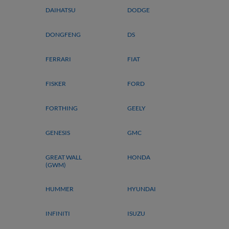
DAIHATSU
DODGE
DONGFENG
DS
FERRARI
FIAT
FISKER
FORD
FORTHING
GEELY
GENESIS
GMC
GREAT WALL
HONDA
(GWM)
HUMMER
HYUNDAI
INFINITI
ISUZU