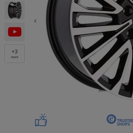
+
3
more