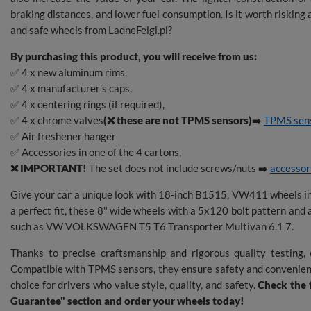
braking distances, and lower fuel consumption. Is it worth riskin
and safe wheels from LadneFelgi.pl?
By purchasing this product, you will receive from us:
✅ 4 x new aluminum rims,
✅ 4 x manufacturer's caps,
✅ 4 x centering rings (if required),
✅ 4 x chrome valves
(❌ these are not TPMS sensors)
➡️
TPMS sen
✅ Air freshener hanger
✅ Accessories in one of the 4 cartons,
❌ IMPORTANT!
The set does not include screws/nuts ➡️
accessor
Give your car a unique look with 18-inch B1515, VW411 wheels 
a perfect fit, these 8" wide wheels with a 5x120 bolt pattern and 
such as VW VOLKSWAGEN T5 T6 Transporter Multivan 6.1 7.
Thanks to precise craftsmanship and rigorous quality testing, o
Compatible with TPMS sensors, they ensure safety and convenie
choice for drivers who value style, quality, and safety.
Check the f
Guarantee" section and order your wheels today!