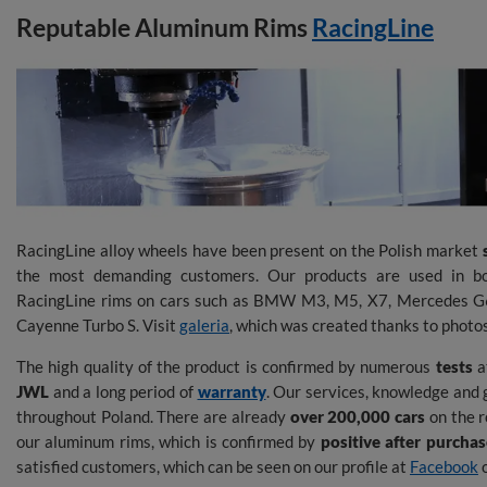
Reputable Aluminum Rims
RacingLine
RacingLine alloy wheels have been present on the Polish market
the most demanding customers. Our products are used in bo
RacingLine rims on cars such as BMW M3, M5, X7, Mercedes 
Cayenne Turbo S. Visit
galeria
, which was created thanks to photo
The high quality of the product is confirmed by numerous
tests
at
JWL
and a long period of
warranty
. Our services, knowledge and 
throughout Poland. There are already
over 200,000 cars
on the r
our aluminum rims, which is confirmed by
positive after purcha
satisfied customers, which can be seen on our profile at
Facebook