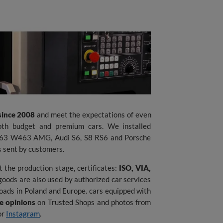
since 2008
and meet the expectations of even
th budget and premium cars. We installed
G63 W463 AMG, Audi S6, S8 RS6 and Porsche
s sent by customers.
 the production stage, certificates:
ISO, VIA,
goods are also used by authorized car services
oads in Poland and Europe. cars equipped with
se opinions
on Trusted Shops and photos from
or
Instagram
.