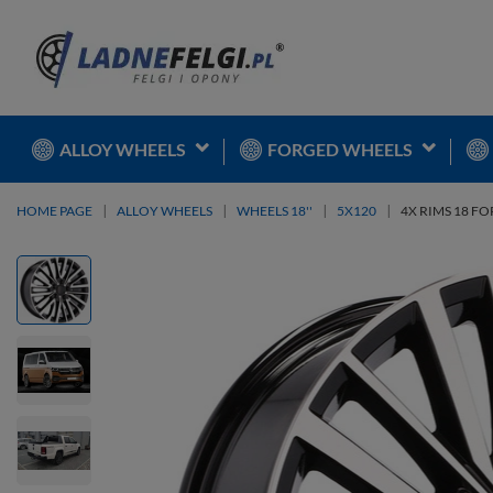
ALLOY WHEELS
FORGED WHEELS
HOME PAGE
ALLOY WHEELS
WHEELS 18''
5X120
4X RIMS 18 FO