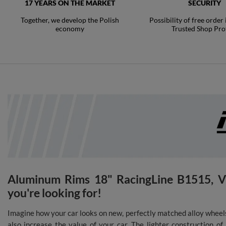
17 YEARS ON THE MARKET
SECURITY
Together, we develop the Polish
Possibility of free order
economy
Trusted Shop Pro
Aluminum Rims 18" RacingLine B1515, VW
you're looking for!
Imagine how your car looks on new, perfectly matched alloy wheels
also increase the value of your car. The lighter construction o