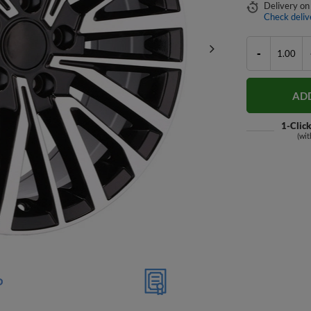
Delivery
on
Check deliv
-
AD
1-Clic
(wit