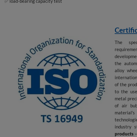
✅ load-bearing capacity test
Certifi
The spec
requireme
developmen
the autom
alloy whe
internatio
of the pro
to the use
metal preci
of air bu
material'
technolog
industry 
products
–