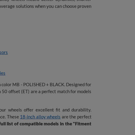
g average solutions when you can choose proven
sors
ies
in color MB - POLISHED + BLACK. Designed for
a 50 offset (ET) are a perfect match for models
ur wheels offer excellent fit and durability.
nce. These
18-inch alloy wheels
are the perfect
ull list of compatible models in the "Fitment