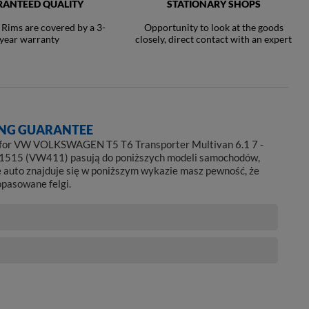
ANTEED QUALITY
STATIONARY SHOPS
ims are covered by a 3-
Opportunity to look at the goods
year warranty
closely, direct contact with an expert
NG GUARANTEE
 for VW VOLKSWAGEN T5 T6 Transporter Multivan 6.1 7 -
1515 (VW411) pasują do poniższych modeli samochodów,
e auto znajduje się w poniższym wykazie masz pewność, że
opasowane felgi.