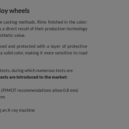
lloy wheels
e casting methods. Rims finished in the color:
is a direct result of their production technology
sthetic value.
ssed and protected with a layer of protective
a solid color, making it more sensitive to road
 tests, during which numerous tests are
tests are introduced to the market:
 mm (PIMOT recommendations allow 0.8 mm)
 mm
ng an X-ray machine