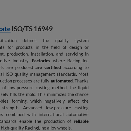
cate
ISO/TS 16949
ification defines the quality system
nts for products in the field of design or
t, production, installation, and servicing in
otive industry.
Factories
where RacingLine
els are produced
are certified
according to
nal ISO quality management standards. Most
duction processes are fully
automated
. Thanks
 of low-pressure casting method, the liquid
sely fills the mold. This minimizes the chance
bbles forming, which negatively affect the
s strength. Advanced low-pressure casting
ies combined with international automotive
standards enable the production of
reliable
 high-quality RacingLine alloy wheels.