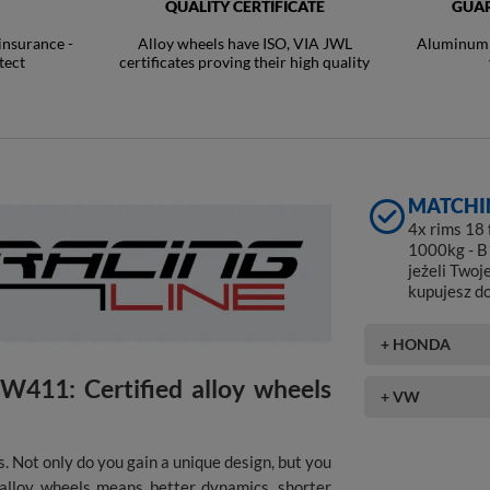
QUALITY CERTIFICATE
GUAR
 insurance -
Alloy wheels have ISO, VIA JWL
Aluminum R
tect
certificates proving their high quality
MATCHI
4x rims 18
1000kg - B
jeżeli Twoj
kupujesz d
+ HONDA
411: Certified alloy wheels
+ VW
. Not only do you gain a unique design, but you
f alloy wheels means better dynamics, shorter