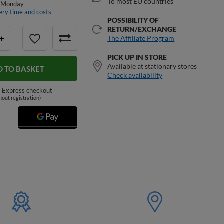
To most EU countries
 Monday
ery time and costs
POSSIBILITY OF
RETURN/EXCHANGE
The Affiliate Program
+
PICK UP IN STORE
Available at stationary stores
D TO BASKET
Check availability
k
Express checkout
hout registration)