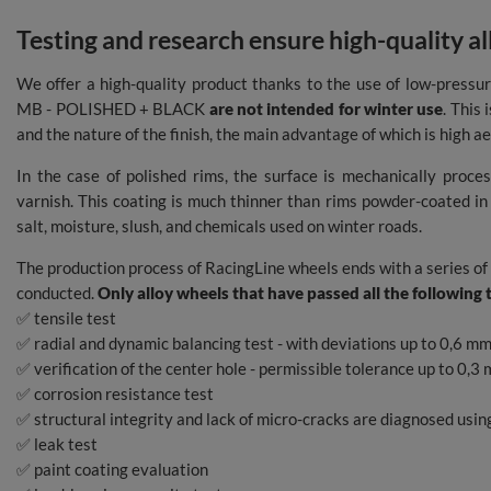
Testing and research ensure high-quality a
We offer a high-quality product thanks to the use of low-pressur
MB - POLISHED + BLACK
are not intended for winter use
. This 
and the nature of the finish, the main advantage of which is high ae
In the case of polished rims, the surface is mechanically proce
varnish. This coating is much thinner than rims powder-coated in 
salt, moisture, slush, and chemicals used on winter roads.
The production process of RacingLine wheels ends with a series of
conducted.
Only alloy wheels that have passed all the following 
✅ tensile test
✅ radial and dynamic balancing test - with deviations up to 0,6
✅ verification of the center hole - permissible tolerance up to 0,3
✅ corrosion resistance test
✅ structural integrity and lack of micro-cracks are diagnosed usi
✅ leak test
✅ paint coating evaluation