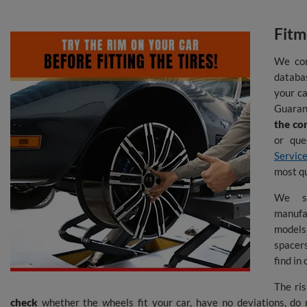
Fitm
We con
databas
your ca
Guarant
the co
or que
Servic
most q
We s
manufa
model
spacers
find in
The ris
check
whether the wheels fit your car, have no deviations, do 