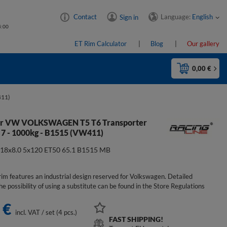
Language:
English
Contact
Sign in
4:00
ET Rim Calculator
Blog
Our gallery
0,00 €
411)
for VW VOLKSWAGEN T5 T6 Transporter
 7 - 1000kg - B1515 (VW411)
:
18x8.0 5x120 ET50 65.1 B1515 MB
im features an industrial design reserved for Volkswagen. Detailed
he possibility of using a substitute can be found in the Store Regulations
 €
incl. VAT
/
set (4 pcs.)
FAST SHIPPING!