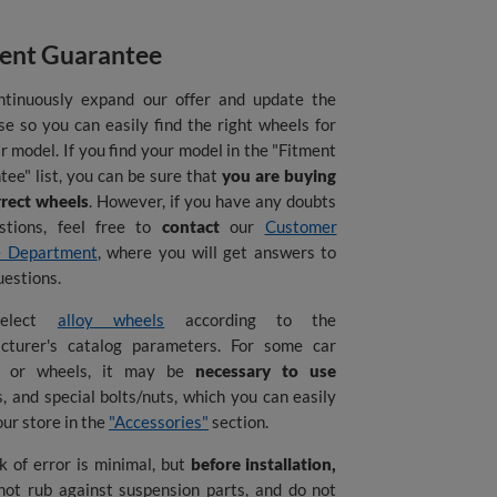
ent Guarantee
tinuously expand our offer and update the
e so you can easily find the right wheels for
r model. If you find your model in the "Fitment
ee" list, you can be sure that
you are buying
rrect wheels
. However, if you have any doubts
stions, feel free to
contact
our
Customer
e Department
, where you will get answers to
uestions.
elect
alloy wheels
according to the
cturer's catalog parameters. For some car
s or wheels, it may be
necessary to use
, and special bolts/nuts, which you can easily
 our store in the
"Accessories"
section.
k of error is minimal, but
before installation,
not rub against suspension parts, and do not