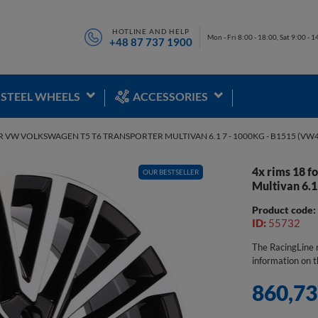
HOTLINE AND HELP
Mon - Fri 8:00 - 18:00, Sat 9:00 - 1
+48 87 737 1900
STEEL WHEELS
ACCESSORIES
R VW VOLKSWAGEN T5 T6 TRANSPORTER MULTIVAN 6.1 7 - 1000KG - B1515 (VW
4x rims 18 
OUR BESTSELLER
SALE
Multivan 6.1
Product code
ID:
55732
The RacingLine r
information on t
860,73