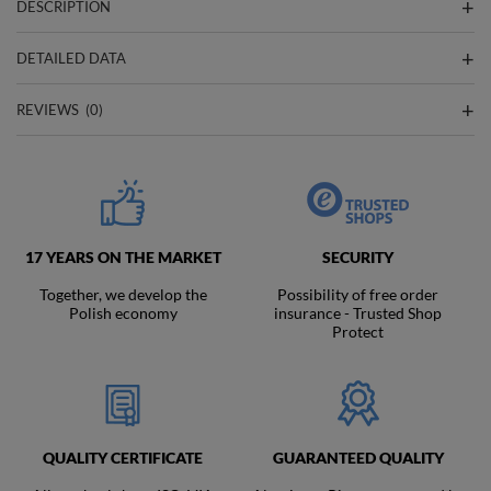
DESCRIPTION
DETAILED DATA
REVIEWS
(0)
17 YEARS ON THE MARKET
SECURITY
Together, we develop the
Possibility of free order
Polish economy
insurance - Trusted Shop
Protect
QUALITY CERTIFICATE
GUARANTEED QUALITY