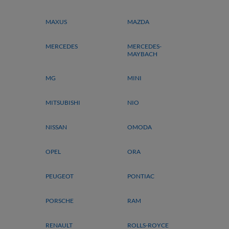
MAXUS
MAZDA
MERCEDES
MERCEDES-
MAYBACH
MG
MINI
MITSUBISHI
NIO
NISSAN
OMODA
OPEL
ORA
PEUGEOT
PONTIAC
PORSCHE
RAM
RENAULT
ROLLS-ROYCE