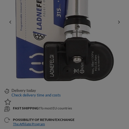
Delivery
today
Check delivery time and costs
FAST SHIPPING!
To most EU countries
POSSIBILITY OF RETURN/EXCHANGE
The Affiliate Program