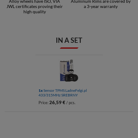
Alloy wheels have ISO, VIA
Aluminum Rims are covered by
JWL certificates proving their
a 3-year warranty
high quality
IN A SET
1x
Sensor TPMS LadneFelgi.pl
433/315MHz SREBRNY
26,59 €
Price:
/ pcs.