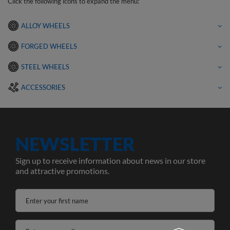
Click the following icons to expand the menu:
ALLOY WHEELS
FORGED WHEELS
STEEL WHEELS
ACCESSORIES
NEWSLETTER
Sign up to receive information about news in our store
and attractive promotions.
Enter your first name