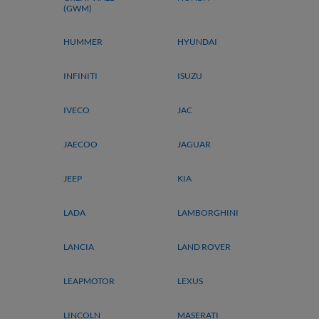
(GWM)
HUMMER
HYUNDAI
INFINITI
ISUZU
IVECO
JAC
JAECOO
JAGUAR
JEEP
KIA
LADA
LAMBORGHINI
LANCIA
LAND ROVER
LEAPMOTOR
LEXUS
LINCOLN
MASERATI