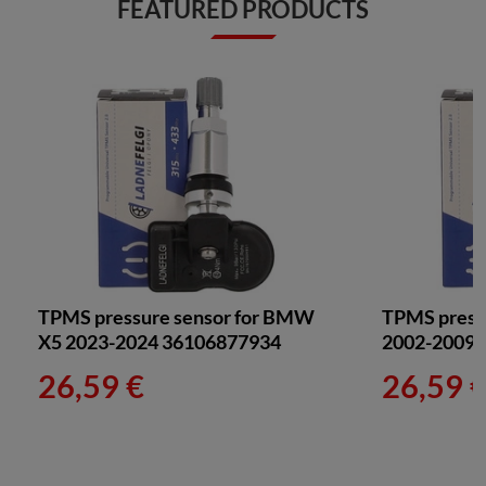
FEATURED PRODUCTS
TPMS pressure sensor for BMW
TPMS pressu
X5 2023-2024 36106877934
2002-2009
26,59 €
26,59 