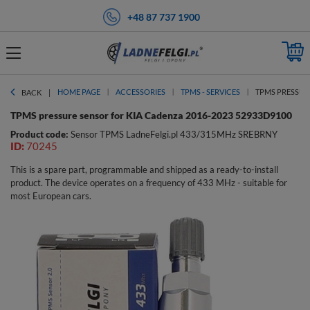
+48 87 737 1900
HOME PAGE
ACCESSORIES
TPMS - SERVICES
TPMS PRESSURE
BACK
TPMS pressure sensor for KIA Cadenza 2016-2023 52933D9100
Product code:
Sensor TPMS LadneFelgi.pl 433/315MHz SREBRNY
ID:
70245
This is a spare part, programmable and shipped as a ready-to-install
product. The device operates on a frequency of 433 MHz - suitable for
most European cars.