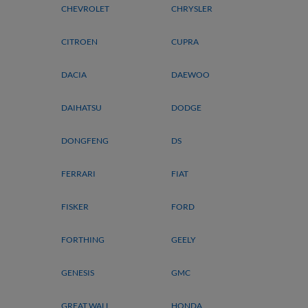
CHEVROLET
CHRYSLER
CITROEN
CUPRA
DACIA
DAEWOO
DAIHATSU
DODGE
DONGFENG
DS
FERRARI
FIAT
FISKER
FORD
FORTHING
GEELY
GENESIS
GMC
GREAT WALL
HONDA