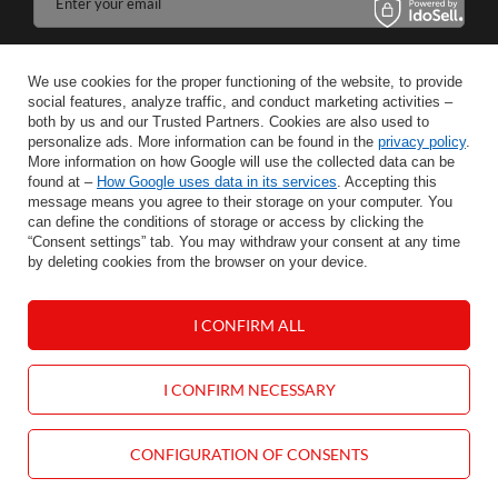
Enter your email
I agree to the processing of my personal data for the purposes and scope of the Newsletter services in the
We use cookies for the proper functioning of the website, to provide
social features, analyze traffic, and conduct marketing activities –
SAVE
both by us and our Trusted Partners. Cookies are also used to
personalize ads. More information can be found in the
privacy policy
.
More information on how Google will use the collected data can be
found at –
How Google uses data in its services
. Accepting this
message means you agree to their storage on your computer. You
INFORMATION
can define the conditions of storage or access by clicking the
“Consent settings” tab. You may withdraw your consent at any time
by deleting cookies from the browser on your device.
HELP
I CONFIRM ALL
MY ACCOUNT
CONTACT
I CONFIRM NECESSARY
CONFIGURATION OF CONSENTS
null