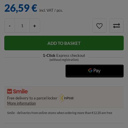
26,59 €
incl. VAT
/
pcs.
-
+
ADD TO BASKET
1-Click
Express checkout
(without registration)
Free delivery to a parcel locker
More information
Smile - deliveries from online stores when ordering more than €12.20 are free