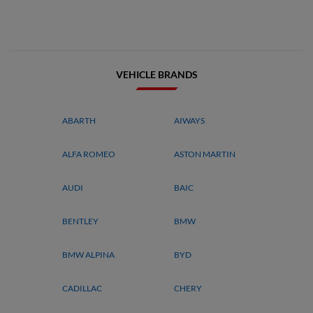
VEHICLE BRANDS
ABARTH
AIWAYS
ALFA ROMEO
ASTON MARTIN
AUDI
BAIC
BENTLEY
BMW
BMW ALPINA
BYD
CADILLAC
CHERY