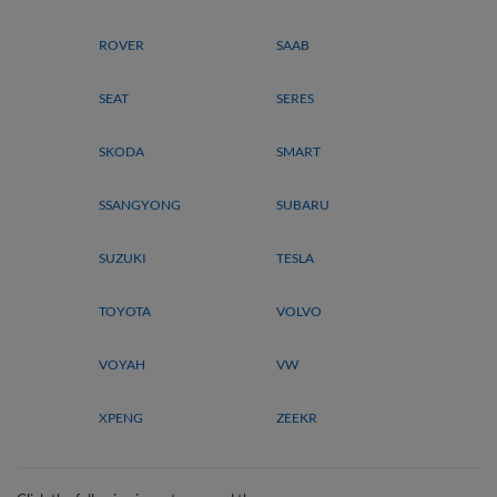
ROVER
SAAB
SEAT
SERES
SKODA
SMART
SSANGYONG
SUBARU
SUZUKI
TESLA
TOYOTA
VOLVO
VOYAH
VW
XPENG
ZEEKR