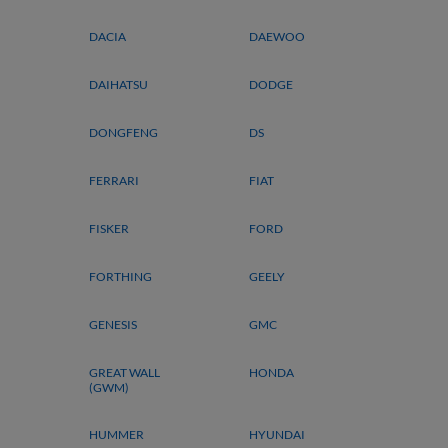
DACIA
DAEWOO
DAIHATSU
DODGE
DONGFENG
DS
FERRARI
FIAT
FISKER
FORD
FORTHING
GEELY
GENESIS
GMC
GREAT WALL
HONDA
(GWM)
HUMMER
HYUNDAI