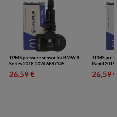
TPMS pressure sensor for BMW 8
TPMS pressu
Series 2018-2024 6887145
Rapid 2015
26,59 €
26,59 