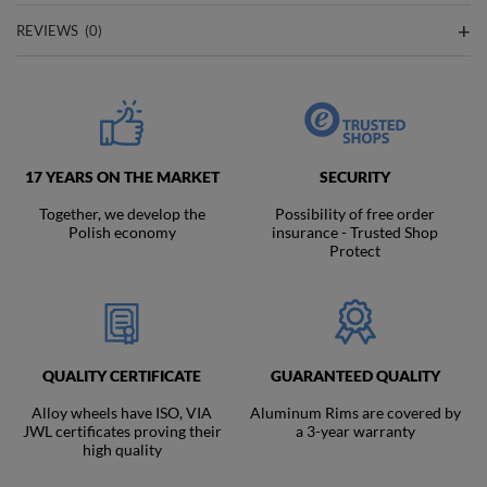
REVIEWS
(0)
17 YEARS ON THE MARKET
SECURITY
Together, we develop the
Possibility of free order
Polish economy
insurance - Trusted Shop
Protect
QUALITY CERTIFICATE
GUARANTEED QUALITY
Alloy wheels have ISO, VIA
Aluminum Rims are covered by
JWL certificates proving their
a 3-year warranty
high quality