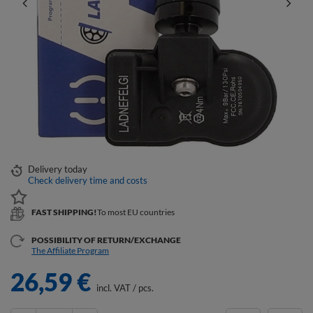
Delivery
today
Check delivery time and costs
FAST SHIPPING!
To most EU countries
POSSIBILITY OF RETURN/EXCHANGE
The Affiliate Program
26,59 €
incl. VAT
/
pcs.