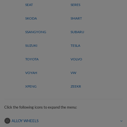
SEAT
SERES
SKODA
SMART
SSANGYONG
SUBARU
SUZUKI
TESLA
TOYOTA
VOLVO
VOYAH
VW
XPENG
ZEEKR
Click the following icons to expand the menu:
ALLOY WHEELS