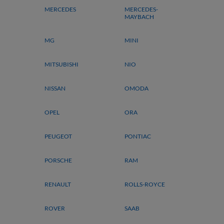
MERCEDES
MERCEDES-
MAYBACH
MG
MINI
MITSUBISHI
NIO
NISSAN
OMODA
OPEL
ORA
PEUGEOT
PONTIAC
PORSCHE
RAM
RENAULT
ROLLS-ROYCE
ROVER
SAAB