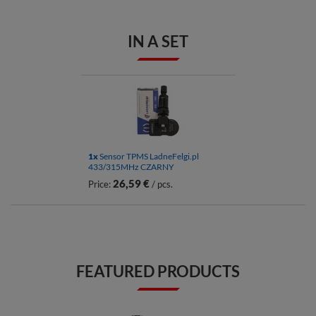
IN A SET
1x
Sensor TPMS LadneFelgi.pl
433/315MHz CZARNY
26,59 €
Price:
/ pcs.
FEATURED PRODUCTS