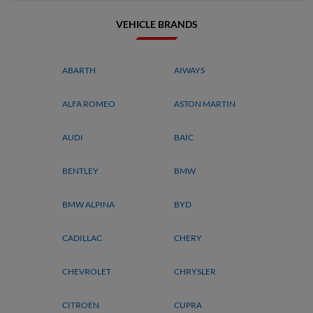
VEHICLE BRANDS
ABARTH
AIWAYS
ALFA ROMEO
ASTON MARTIN
AUDI
BAIC
BENTLEY
BMW
BMW ALPINA
BYD
CADILLAC
CHERY
CHEVROLET
CHRYSLER
CITROEN
CUPRA