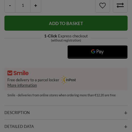
-
+
ADD TO BASKET
1-Click
Express checkout
(without registration)
Free delivery to a parcel locker
More information
Smile - deliveries from online stores when ordering more than €12.20 are free
DESCRIPTION
DETAILED DATA