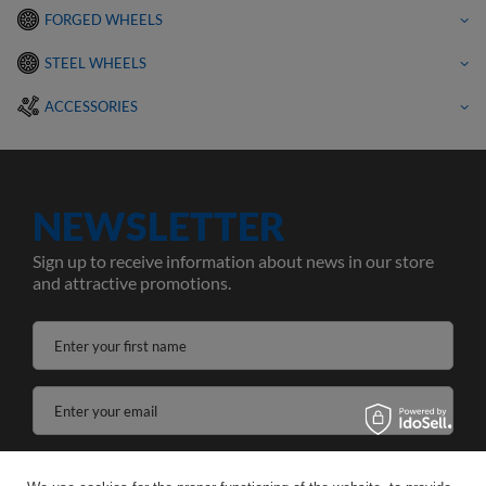
FORGED WHEELS
STEEL WHEELS
ACCESSORIES
NEWSLETTER
Sign up to receive information about news in our store
and attractive promotions.
Enter your first name
Enter your email
I agree to the processing of my personal data for the purposes and scope of the Newsletter services in the