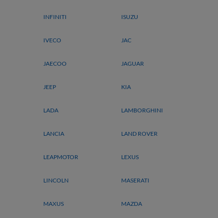
INFINITI
ISUZU
IVECO
JAC
JAECOO
JAGUAR
JEEP
KIA
LADA
LAMBORGHINI
LANCIA
LAND ROVER
LEAPMOTOR
LEXUS
LINCOLN
MASERATI
MAXUS
MAZDA