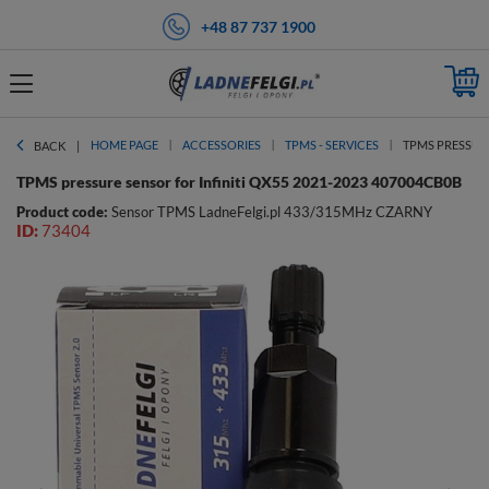
+48 87 737 1900
HOME PAGE
ACCESSORIES
TPMS - SERVICES
TPMS PRESSURE
BACK
TPMS pressure sensor for Infiniti QX55 2021-2023 407004CB0B
Product code:
Sensor TPMS LadneFelgi.pl 433/315MHz CZARNY
ID:
73404