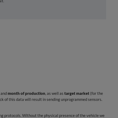
and
month of production
, as well as
target market
(for the
k of this data will result in sending unprogrammed sensors.
g protocols. Without the physical presence of the vehicle we