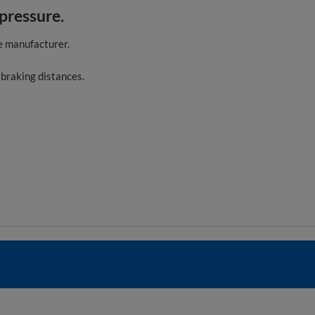
 pressure.
e manufacturer.
 braking distances.