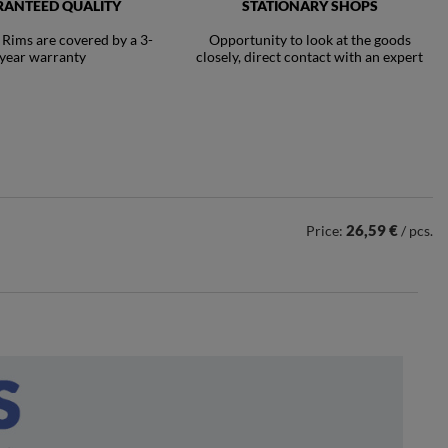
ANTEED QUALITY
STATIONARY SHOPS
ims are covered by a 3-
Opportunity to look at the goods
year warranty
closely, direct contact with an expert
26,59 €
Price:
/ pcs.