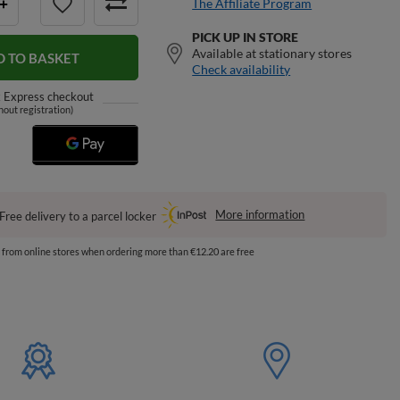
The Affiliate Program
+
PICK UP IN STORE
Available at stationary stores
D TO BASKET
Check availability
k
Express checkout
hout registration)
More information
Free delivery to a parcel locker
s from online stores when ordering more than €12.20 are free