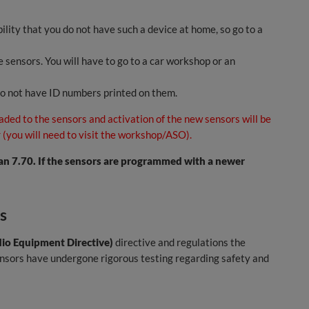
ility that you do not have such a device at home, so go to a
 sensors. You will have to go to a car workshop or an
do not have ID numbers printed on them.
aded to the sensors and activation of the new sensors will be
 (you will need to visit the workshop/ASO).
n 7.70. If the sensors are programmed with a newer
s
io Equipment Directive)
directive and regulations the
sensors have undergone rigorous testing regarding safety and