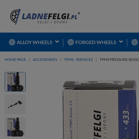
ALLOY WHEELS
FORGED WHEELS
HOME PAGE
ACCESSORIES
TPMS - SERVICES
TPMS PRESSURE SENS