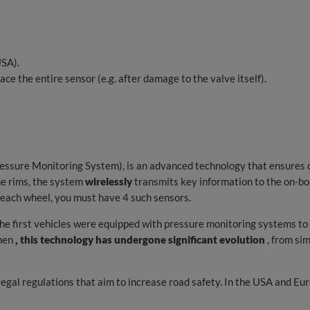
SA).
ace the entire sensor (e.g. after damage to the valve itself).
essure Monitoring System), is an advanced technology that ensures d
e rims, the system
wirelessly
transmits key information to the on-boa
n each wheel, you must have 4 such sensors.
e first vehicles were equipped with pressure monitoring systems to in
then
, this technology has undergone significant evolution
, from si
gal regulations that aim to increase road safety. In the USA and Eur