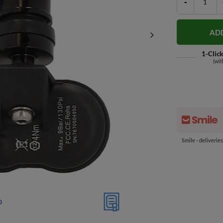
-
AD
1-Clic
(wit
Smile - deliverie