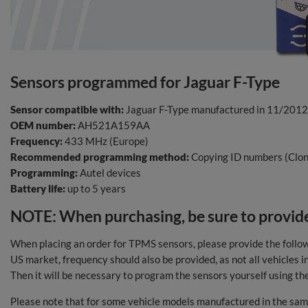
Sensors programmed for Jaguar F-Type
Sensor compatible with:
Jaguar F-Type manufactured in 11/201
OEM number:
AH521A159AA
Frequency:
433 MHz (Europe)
Recommended programming method:
Copying ID numbers (Clon
Programming:
Autel devices
Battery life:
up to 5 years
NOTE: When purchasing, be sure to provide
When placing an order for TPMS sensors, please provide the follo
US market, frequency should also be provided, as not all vehicles
Then it will be necessary to program the sensors yourself using th
Please note that for some vehicle models manufactured in the same