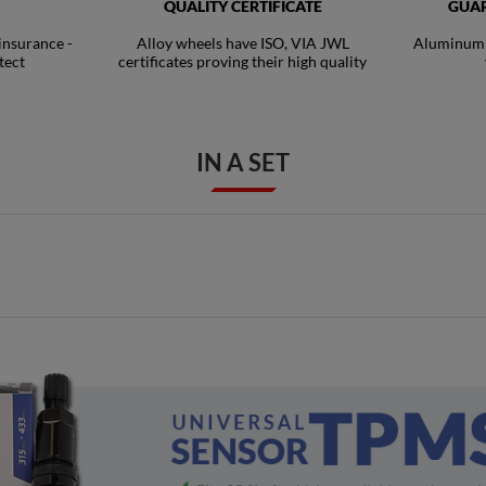
QUALITY CERTIFICATE
GUAR
 insurance -
Alloy wheels have ISO, VIA JWL
Aluminum R
tect
certificates proving their high quality
IN A SET