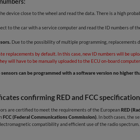
 numbers:
he device close to the wheel and read the data. There is a high probab
ct to the car with a service computer and read the ID numbers of the
nsors.
Due to the possibility of multiple programming, replacements 
te replacements by default. In this case, new ID numbers will be uplo
 they will have to be manually uploaded to the ECU on-board computer
sensors can be programmed with a software version no higher tha
ficates confirming RED and FCC specification
ors are certified to meet the requirements of the European
RED (Rad
an
FCC (Federal Communications Commission)
. In both cases, the 
electromagnetic compatibility and efficient use of the radio spectrum.