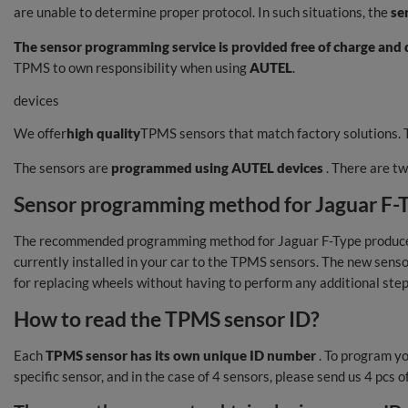
are unable to determine proper protocol. In such situations, the
se
The sensor programming service is provided free of charge and d
TPMS to own responsibility when using
AUTEL
.
devices
We offer
high quality
TPMS sensors that match factory solutions. T
The sensors are
programmed using AUTEL devices
. There are t
Sensor programming method for Jaguar F-Typ
The recommended programming method for Jaguar F-Type produced 
currently installed in your car to the TPMS sensors. The new senso
for replacing wheels without having to perform any additional step
How to read the TPMS sensor ID?
Each
TPMS sensor has its own unique ID number
. To program yo
specific sensor, and in the case of 4 sensors, please send us 4 pcs 