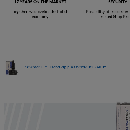
17 YEARS ON THE MARKET
SECURITY
Together, we develop the Polish
Possibility of free order
economy
Trusted Shop Pro
1x
Sensor TPMS LadneFelgi.pl 433/315MHz CZARNY