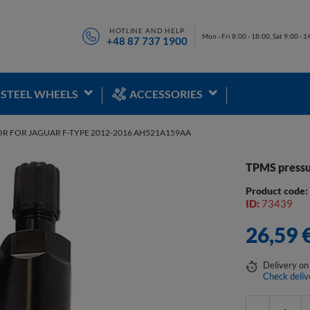
HOTLINE AND HELP
Mon - Fri 8:00 - 18:00, Sat 9:00 - 1
+48 87 737 1900
STEEL WHEELS
ACCESSORIES
OR FOR JAGUAR F-TYPE 2012-2016 AH521A159AA
TPMS pressu
Product code
ID:
73439
26,59 
Delivery
on
Check deliv