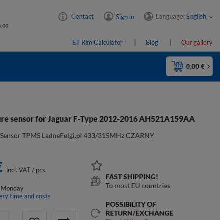
Language:
English
Contact
Sign in
4:00
ET Rim Calculator
Blog
Our gallery
0,00 €
re sensor for Jaguar F-Type 2012-2016 AH521A159AA
:
Sensor TPMS LadneFelgi.pl 433/315MHz CZARNY
€
incl. VAT
/
pcs.
FAST SHIPPING!
To most EU countries
 Monday
ery time and costs
POSSIBILITY OF
RETURN/EXCHANGE