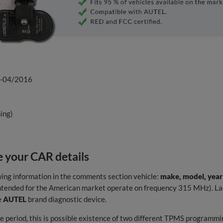
2-04/2016
ing)
 your CAR details
wing information in the comments section vehicle:
make, model, year
 intended for the American market operate on frequency 315 MHz). Lac
e
AUTEL
brand diagnostic device.
 period, this is possible existence of two different TPMS programmin