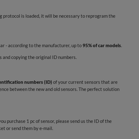
ng protocol is loaded, it will be necessary to reprogram the
ar - according to the manufacturer, up to
95% of car models
.
 and copying the original ID numbers.
entification numbers (ID)
of your current sensors that are
erence between the new and old sensors. The perfect solution
you purchase 1 pc of sensor, please send us the ID of the
ket or send them by e-mail.