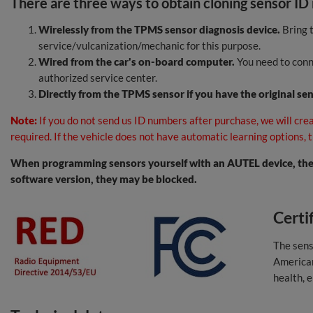
There are three ways to obtain cloning sensor ID
Wirelessly from the TPMS sensor diagnosis device.
Bring t
service/vulcanization/mechanic for this purpose.
Wired from the car's on-board computer.
You need to conne
authorized service center.
Directly from the TPMS sensor if you have the original se
Note:
If you do not send us ID numbers after purchase, we will crea
required. If the vehicle does not have automatic learning options,
When programming sensors yourself with an AUTEL device, the 
software version, they may be blocked.
Certi
The sens
Americ
health, 