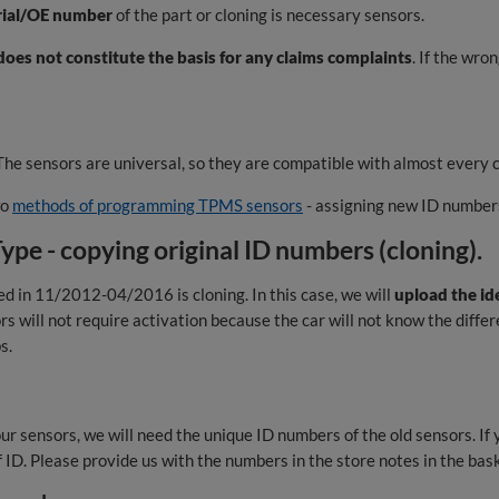
rial/OE number
of the part or cloning is necessary sensors.
oes not constitute the basis for any claims complaints
. If the wro
he sensors are universal, so they are compatible with almost every c
wo
methods of programming TPMS sensors
- assigning new ID numbers
e - copying original ID numbers (cloning).
in 11/2012-04/2016 is cloning. In this case, we will
upload the id
rs will not require activation because the car will not know the diff
s.
ur sensors, we will need the unique ID numbers of the old sensors. If 
of ID. Please provide us with the numbers in the store notes in the bas