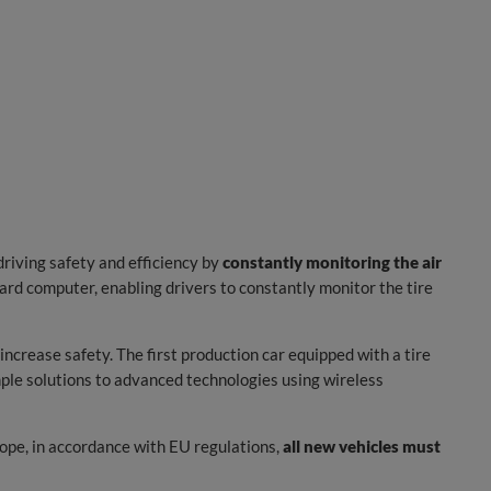
riving safety and efficiency by
constantly monitoring the air
rd computer, enabling drivers to constantly monitor the tire
crease safety. The first production car equipped with a tire
mple solutions to advanced technologies using wireless
ope, in accordance with EU regulations,
all new vehicles must