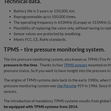
Technical data.
Battery life is 5 years or 150,000. km.
Reprogrammable up to 100,000 times.
The operating frequency is 433MHz (Europe) or 315MHz (U
Possibility of replacing the valve only, without having to repl
Sensor valves are protected by anodizing.
Meets FCC, CE, RoHs standards.
TPMS – tire pressure monitoring system.
The tire pressure monitoring system, also known as TPMS (Tire Pr
pressure in the tires
. Thanks to four
TPMS sensors
mounted on th
pressure status. So if you want to have insight into the pressure i
The origins of TPMS systems date back to the early 1980s, when th
pressure monitoring system was
the Porsche
959 in 1986. Since 
sensors.
The introduction of mandatory TPMS systems results from global le
be equipped with TPMS systems from 2014.