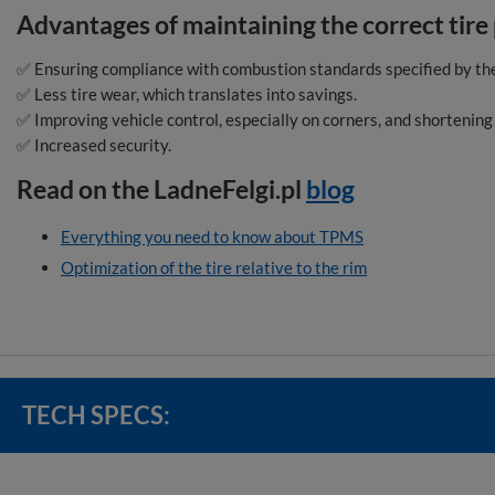
Advantages of maintaining the correct tire
✅ Ensuring compliance with combustion standards specified by th
✅ Less tire wear, which translates into savings.
✅ Improving vehicle control, especially on corners, and shortening
✅ Increased security.
Read on the LadneFelgi.pl
blog
Everything you need to know about TPMS
Optimization of the tire relative to the rim
TECH SPECS: