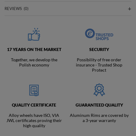
REVIEWS
(0)
17 YEARS ON THE MARKET
SECURITY
Together, we develop the
Possibility of free order
Polish economy
insurance - Trusted Shop
Protect
QUALITY CERTIFICATE
GUARANTEED QUALITY
Alloy wheels have ISO, VIA
Aluminum Rims are covered by
JWL certificates proving their
a 3-year warranty
high quality