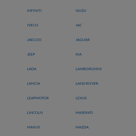
INFINITI
ISUZU
IVECO
JAC
JAECOO
JAGUAR
JEEP
KIA
LADA
LAMBORGHINI
LANCIA
LAND ROVER
LEAPMOTOR
LEXUS
LINCOLN
MASERATI
MAXUS
MAZDA