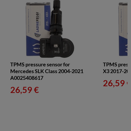
TPMS pressure sensor for
TPMS press
Mercedes SLK Class 2004-2021
X3 2017-20
A0025408617
26,59 
26,59 €