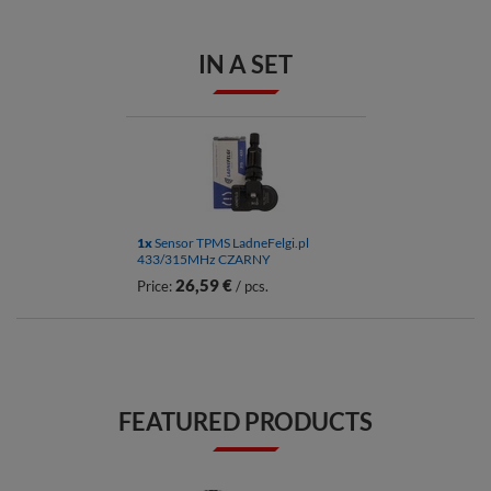
IN A SET
1x
Sensor TPMS LadneFelgi.pl
433/315MHz CZARNY
26,59 €
Price:
/ pcs.
FEATURED PRODUCTS