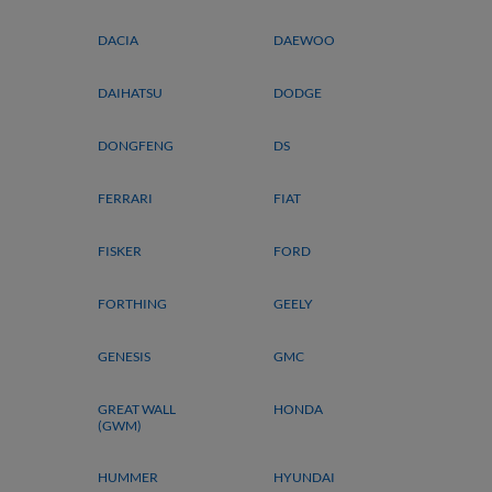
DACIA
DAEWOO
DAIHATSU
DODGE
DONGFENG
DS
FERRARI
FIAT
FISKER
FORD
FORTHING
GEELY
GENESIS
GMC
GREAT WALL
HONDA
(GWM)
HUMMER
HYUNDAI