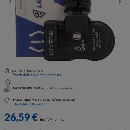
Delivery
tomorrow
Check delivery time and costs
FAST SHIPPING!
To most EU countries
POSSIBILITY OF RETURN/EXCHANGE
The Affiliate Program
26,59 €
incl. VAT
/
pcs.