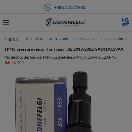
+48 87 737 1900
HOME PAGE
ACCESSORIES
TPMS - SERVICES
TPMS PRESSURE
BACK
TPMS pressure sensor for Jaguar XE 2019-2022 GX631A159AA
Product code:
Sensor TPMS LadneFelgi.pl 433/315MHz CZARNY
ID:
73449