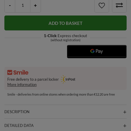
-
+
ADD TO BASKET
1-Click
Express checkout
(without registration)
Free delivery to a parcel locker
More information
Smile - deliveries from online stores when ordering more than €12.20 are free
DESCRIPTION
DETAILED DATA