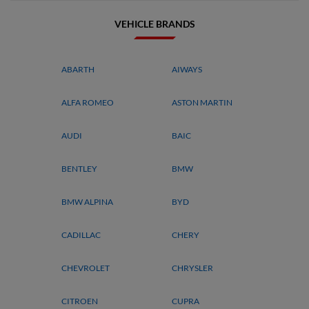
VEHICLE BRANDS
ABARTH
AIWAYS
ALFA ROMEO
ASTON MARTIN
AUDI
BAIC
BENTLEY
BMW
BMW ALPINA
BYD
CADILLAC
CHERY
CHEVROLET
CHRYSLER
CITROEN
CUPRA