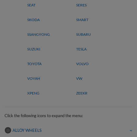
SEAT
SERES
SKODA
SMART
SSANGYONG
SUBARU
SUZUKI
TESLA
TOYOTA
VOLVO
VOYAH
VW
XPENG
ZEEKR
Click the following icons to expand the menu:
ALLOY WHEELS