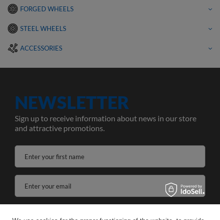
FORGED WHEELS
STEEL WHEELS
ACCESSORIES
NEWSLETTER
Sign up to receive information about news in our store
and attractive promotions.
Enter your first name
Enter your email
I agree to the processing of my personal data for the purposes and scope of the Newsletter services in the