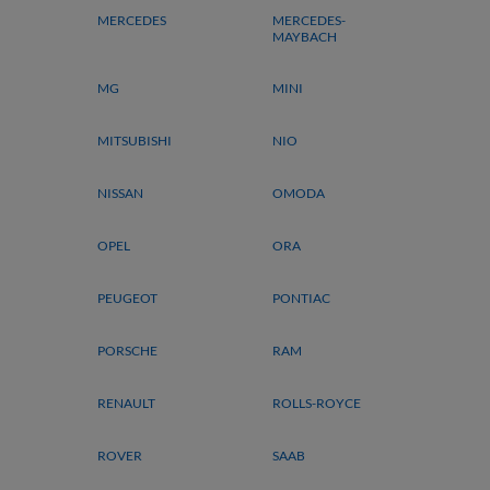
MERCEDES
MERCEDES-
MAYBACH
MG
MINI
MITSUBISHI
NIO
NISSAN
OMODA
OPEL
ORA
PEUGEOT
PONTIAC
PORSCHE
RAM
RENAULT
ROLLS-ROYCE
ROVER
SAAB