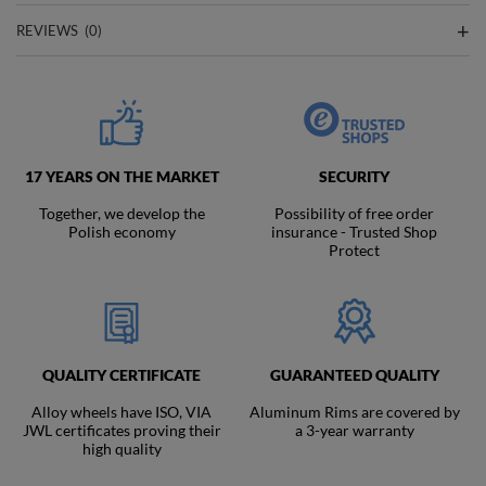
REVIEWS
(0)
17 YEARS ON THE MARKET
SECURITY
Together, we develop the
Possibility of free order
Polish economy
insurance - Trusted Shop
Protect
QUALITY CERTIFICATE
GUARANTEED QUALITY
Alloy wheels have ISO, VIA
Aluminum Rims are covered by
JWL certificates proving their
a 3-year warranty
high quality