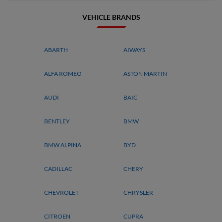
VEHICLE BRANDS
ABARTH
AIWAYS
ALFA ROMEO
ASTON MARTIN
AUDI
BAIC
BENTLEY
BMW
BMW ALPINA
BYD
CADILLAC
CHERY
CHEVROLET
CHRYSLER
CITROEN
CUPRA