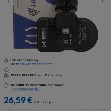
Delivery
on Monday
Check delivery time and costs
FAST SHIPPING!
To most EU countries
POSSIBILITY OF RETURN/EXCHANGE
The Affiliate Program
26,59 €
incl. VAT
/
pcs.