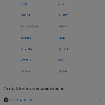
SEAT
SERES
SKODA
SMART
SSANGYONG
SUBARU
SUZUKI
TESLA
TOYOTA
VOLVO
VOYAH
VW
XPENG
ZEEKR
Click the following icons to expand the menu:
ALLOY WHEELS