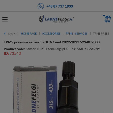
+48 87 737 1900
HOME PAGE
ACCESSORIES
TPMS - SERVICES
TPMS PRESSURE
BACK
TPMS pressure sensor for KIA Ceed 2022-2023 52940J7000
Product code:
Sensor TPMS LadneFelgi.pl 433/315MHz CZARNY
ID:
73543