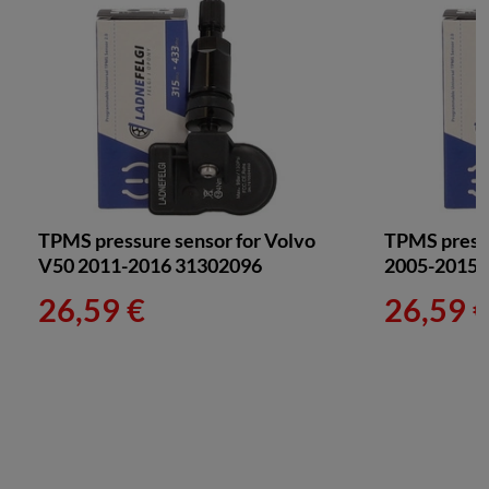
TPMS pressure sensor for Volvo
TPMS pressu
V50 2011-2016 31302096
2005-2015 
26,59 €
26,59 