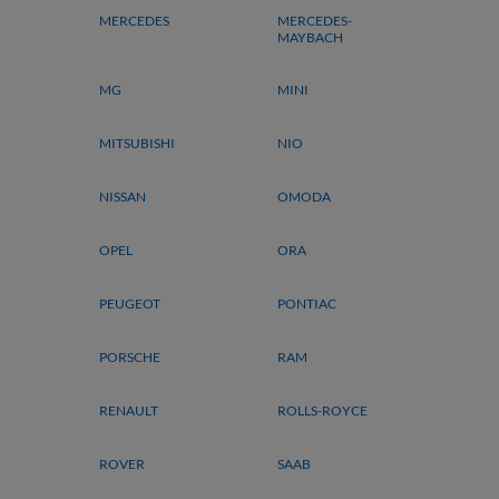
MERCEDES
MERCEDES-
MAYBACH
MG
MINI
MITSUBISHI
NIO
NISSAN
OMODA
OPEL
ORA
PEUGEOT
PONTIAC
PORSCHE
RAM
RENAULT
ROLLS-ROYCE
ROVER
SAAB