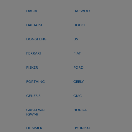
DACIA
DAEWOO
DAIHATSU
DODGE
DONGFENG
DS
FERRARI
FIAT
FISKER
FORD
FORTHING
GEELY
GENESIS
GMC
GREAT WALL
HONDA
(GWM)
HUMMER
HYUNDAI