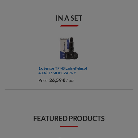
IN A SET
1x
Sensor TPMS LadneFelgi.pl
433/315MHz CZARNY
26,59 €
Price:
/ pcs.
FEATURED PRODUCTS