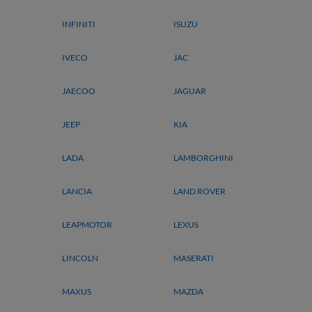
INFINITI
ISUZU
IVECO
JAC
JAECOO
JAGUAR
JEEP
KIA
LADA
LAMBORGHINI
LANCIA
LAND ROVER
LEAPMOTOR
LEXUS
LINCOLN
MASERATI
MAXUS
MAZDA