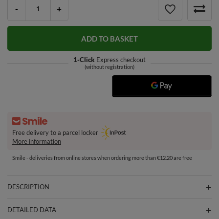
-
+
ADD TO BASKET
1-Click
Express checkout
(without registration)
Free delivery to a parcel locker
More information
Smile - deliveries from online stores when ordering more than €12.20 are free
DESCRIPTION
DETAILED DATA