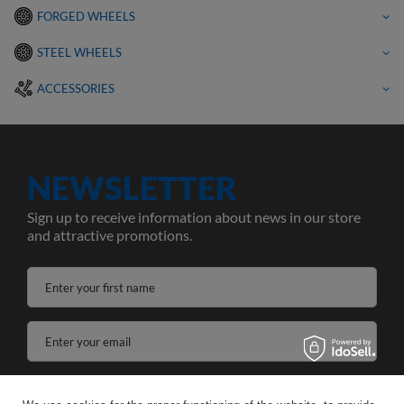
FORGED WHEELS
STEEL WHEELS
ACCESSORIES
NEWSLETTER
Sign up to receive information about news in our store
and attractive promotions.
Enter your first name
Enter your email
I agree to the processing of my personal data for the purposes and scope of the Newsletter services in the