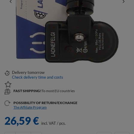
Delivery
tomorrow
Check delivery time and costs
FAST SHIPPING!
To most EU countries
POSSIBILITY OF RETURN/EXCHANGE
The Affiliate Program
26,59 €
incl. VAT
/
pcs.