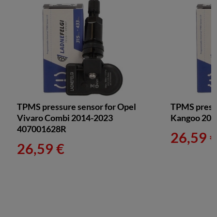
TPMS pressure sensor for Opel
TPMS pressu
Vivaro Combi 2014-2023
Kangoo 200
407001628R
26,59 
26,59 €