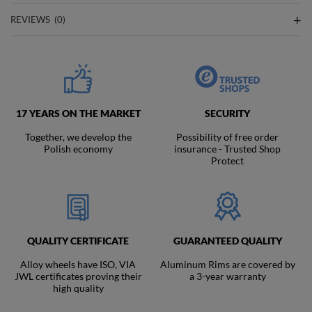
REVIEWS
(0)
17 YEARS ON THE MARKET
SECURITY
Together, we develop the
Possibility of free order
Polish economy
insurance - Trusted Shop
Protect
QUALITY CERTIFICATE
GUARANTEED QUALITY
Alloy wheels have ISO, VIA
Aluminum Rims are covered by
JWL certificates proving their
a 3-year warranty
high quality