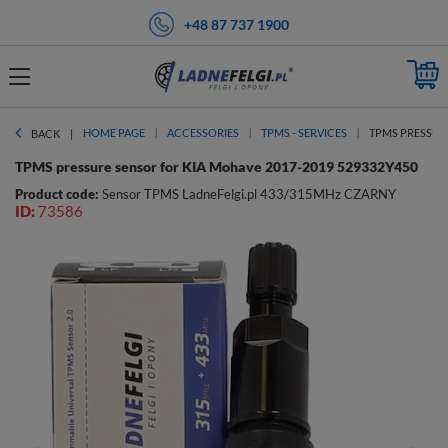
+48 87 737 1900
HOME PAGE
ACCESSORIES
TPMS - SERVICES
TPMS PRESSURE
BACK
TPMS pressure sensor for KIA Mohave 2017-2019 529332Y450
Product code:
Sensor TPMS LadneFelgi.pl 433/315MHz CZARNY
ID:
73586