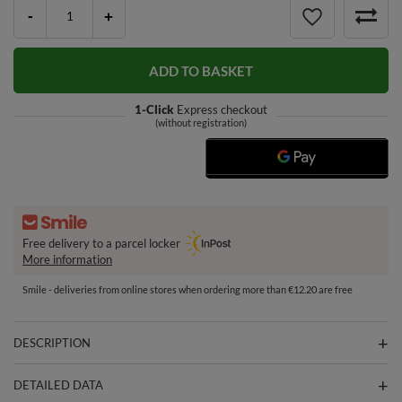
-
+
ADD TO BASKET
1-Click
Express checkout
(without registration)
Free delivery to a parcel locker
More information
Smile - deliveries from online stores when ordering more than €12.20 are free
DESCRIPTION
DETAILED DATA