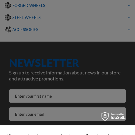
FORGED WHEELS
STEEL WHEELS
ACCESSORIES
NEWSLETTER
Sign up to receive information about news in our store
and attractive promotions.
Enter your first name
Enter your email
I agree to the processing of my personal data for the purposes and scope of the Newsletter services in the