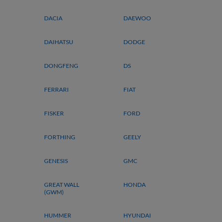
DACIA
DAEWOO
DAIHATSU
DODGE
DONGFENG
DS
FERRARI
FIAT
FISKER
FORD
FORTHING
GEELY
GENESIS
GMC
GREAT WALL
HONDA
(GWM)
HUMMER
HYUNDAI