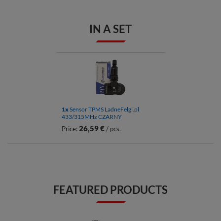
IN A SET
1x
Sensor TPMS LadneFelgi.pl
433/315MHz CZARNY
26,59 €
Price:
/ pcs.
FEATURED PRODUCTS