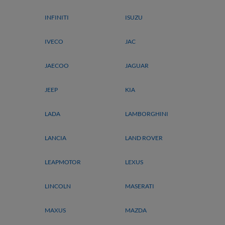
INFINITI
ISUZU
IVECO
JAC
JAECOO
JAGUAR
JEEP
KIA
LADA
LAMBORGHINI
LANCIA
LAND ROVER
LEAPMOTOR
LEXUS
LINCOLN
MASERATI
MAXUS
MAZDA