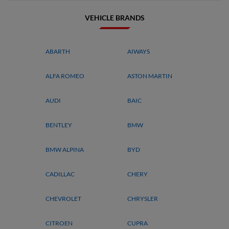
VEHICLE BRANDS
ABARTH
AIWAYS
ALFA ROMEO
ASTON MARTIN
AUDI
BAIC
BENTLEY
BMW
BMW ALPINA
BYD
CADILLAC
CHERY
CHEVROLET
CHRYSLER
CITROEN
CUPRA