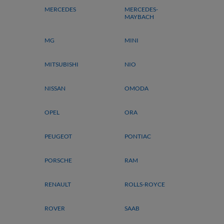
MERCEDES
MERCEDES-
MAYBACH
MG
MINI
MITSUBISHI
NIO
NISSAN
OMODA
OPEL
ORA
PEUGEOT
PONTIAC
PORSCHE
RAM
RENAULT
ROLLS-ROYCE
ROVER
SAAB