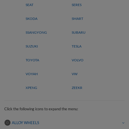
SEAT
SERES
SKODA
SMART
SSANGYONG
SUBARU
SUZUKI
TESLA
TOYOTA
VOLVO
VOYAH
VW
XPENG
ZEEKR
Click the following icons to expand the menu:
ALLOY WHEELS