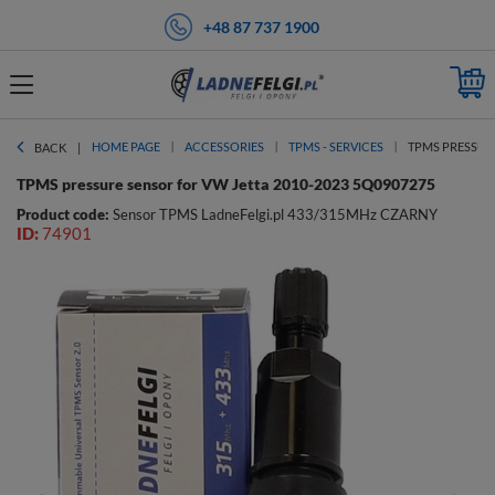
+48 87 737 1900
HOME PAGE
ACCESSORIES
TPMS - SERVICES
TPMS PRESSURE
BACK
TPMS pressure sensor for VW Jetta 2010-2023 5Q0907275
Product code:
Sensor TPMS LadneFelgi.pl 433/315MHz CZARNY
ID:
74901