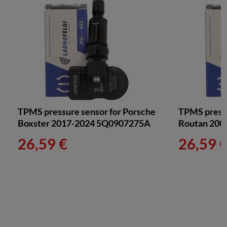
TPMS pressure sensor for Porsche
TPMS press
Boxster 2017-2024 5Q0907275A
Routan 200
26,59 €
26,59 