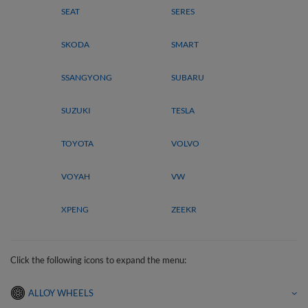
SEAT
SERES
SKODA
SMART
SSANGYONG
SUBARU
SUZUKI
TESLA
TOYOTA
VOLVO
VOYAH
VW
XPENG
ZEEKR
Click the following icons to expand the menu:
ALLOY WHEELS