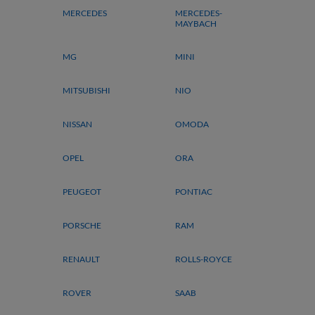
MERCEDES
MERCEDES-
MAYBACH
MG
MINI
MITSUBISHI
NIO
NISSAN
OMODA
OPEL
ORA
PEUGEOT
PONTIAC
PORSCHE
RAM
RENAULT
ROLLS-ROYCE
ROVER
SAAB