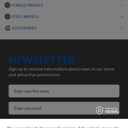
FORGED WHEELS
STEEL WHEELS
ACCESSORIES
NEWSLETTER
Sign up to receive information about news in our store
and attractive promotions.
Enter your first name
Enter your email
I agree to the processing of my personal data for the purposes and scope of the Newsletter services in the