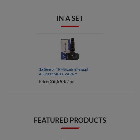
IN A SET
1x
Sensor TPMS LadneFelgi.pl
433/315MHz CZARNY
26,59 €
Price:
/ pcs.
FEATURED PRODUCTS