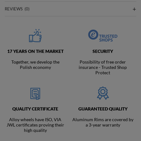
REVIEWS
(0)
17 YEARS ON THE MARKET
SECURITY
Together, we develop the
Possibility of free order
Polish economy
insurance - Trusted Shop
Protect
QUALITY CERTIFICATE
GUARANTEED QUALITY
Alloy wheels have ISO, VIA
Aluminum Rims are covered by
JWL certificates proving their
a 3-year warranty
high quality