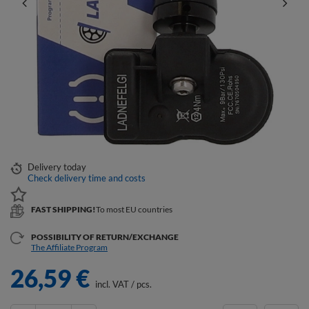
Delivery
today
Check delivery time and costs
FAST SHIPPING!
To most EU countries
POSSIBILITY OF RETURN/EXCHANGE
The Affiliate Program
26,59 €
incl. VAT
/
pcs.