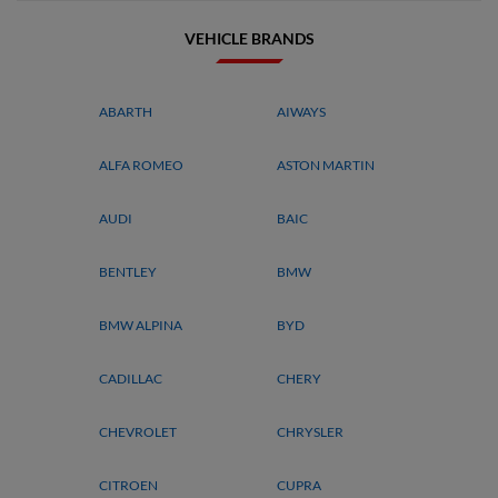
VEHICLE BRANDS
ABARTH
AIWAYS
ALFA ROMEO
ASTON MARTIN
AUDI
BAIC
BENTLEY
BMW
BMW ALPINA
BYD
CADILLAC
CHERY
CHEVROLET
CHRYSLER
CITROEN
CUPRA