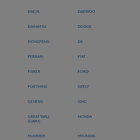
DACIA
DAEWOO
DAIHATSU
DODGE
DONGFENG
DS
FERRARI
FIAT
FISKER
FORD
FORTHING
GEELY
GENESIS
GMC
GREAT WALL
HONDA
(GWM)
HUMMER
HYUNDAI