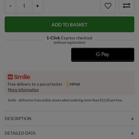
-
+
ADD TO BASKET
1-Click
Express checkout
(without registration)
Free delivery to a parcel locker
More information
Smile - deliveries from online stores when ordering more than €12.20 are free
DESCRIPTION
DETAILED DATA