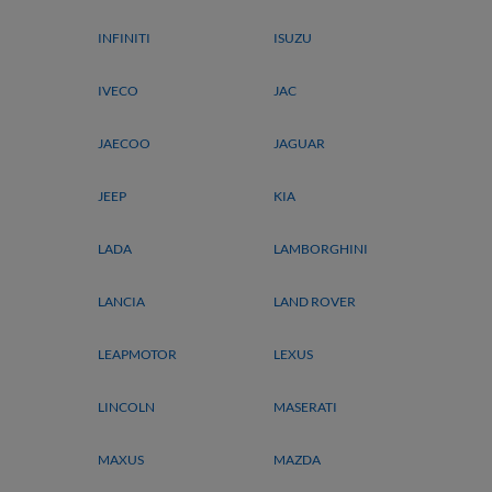
INFINITI
ISUZU
IVECO
JAC
JAECOO
JAGUAR
JEEP
KIA
LADA
LAMBORGHINI
LANCIA
LAND ROVER
LEAPMOTOR
LEXUS
LINCOLN
MASERATI
MAXUS
MAZDA