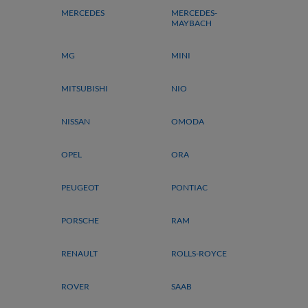
MERCEDES
MERCEDES-
MAYBACH
MG
MINI
MITSUBISHI
NIO
NISSAN
OMODA
OPEL
ORA
PEUGEOT
PONTIAC
PORSCHE
RAM
RENAULT
ROLLS-ROYCE
ROVER
SAAB