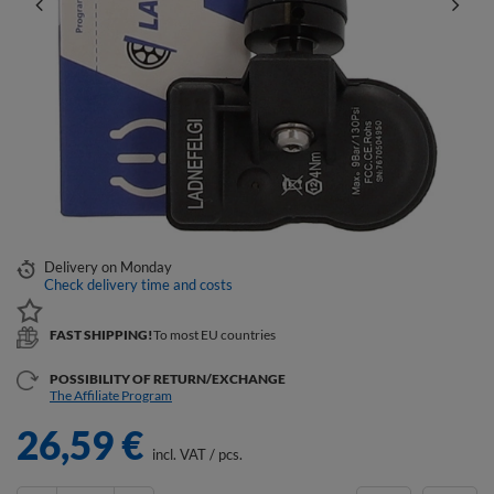
Delivery
on Monday
Check delivery time and costs
FAST SHIPPING!
To most EU countries
POSSIBILITY OF RETURN/EXCHANGE
The Affiliate Program
26,59 €
incl. VAT
/
pcs.