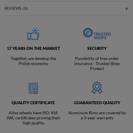
REVIEWS
(0)
17 YEARS ON THE MARKET
SECURITY
Together, we develop the
Possibility of free order
Polish economy
insurance - Trusted Shop
Protect
QUALITY CERTIFICATE
GUARANTEED QUALITY
Alloy wheels have ISO, VIA
Aluminum Rims are covered by
JWL certificates proving their
a 3-year warranty
high quality