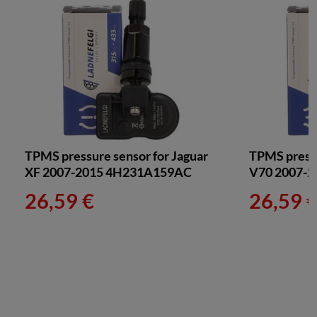
TPMS pressure sensor for Jaguar
TPMS pressu
XF 2007-2015 4H231A159AC
V70 2007-2
26,59 €
26,59 