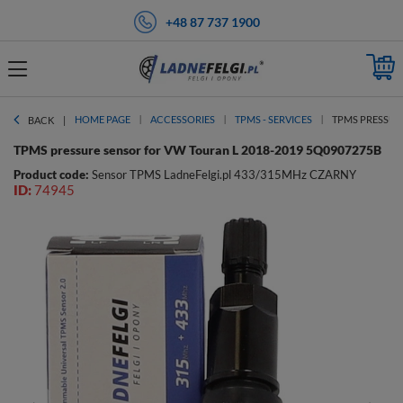
+48 87 737 1900
HOME PAGE
ACCESSORIES
TPMS - SERVICES
TPMS PRESSURE
BACK
TPMS pressure sensor for VW Touran L 2018-2019 5Q0907275B
Product code:
Sensor TPMS LadneFelgi.pl 433/315MHz CZARNY
ID:
74945