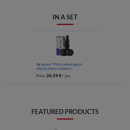
IN A SET
1x
Sensor TPMS LadneFelgi.pl
433/315MHz CZARNY
26,59 €
Price:
/ pcs.
FEATURED PRODUCTS