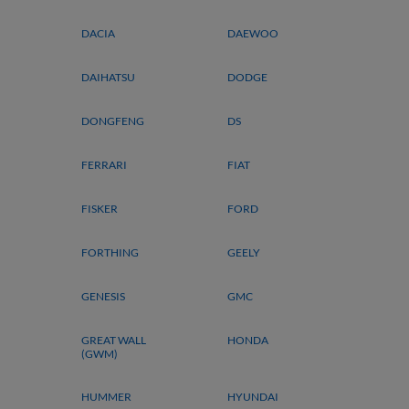
DACIA
DAEWOO
DAIHATSU
DODGE
DONGFENG
DS
FERRARI
FIAT
FISKER
FORD
FORTHING
GEELY
GENESIS
GMC
GREAT WALL
HONDA
(GWM)
HUMMER
HYUNDAI