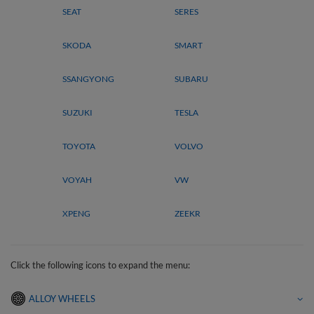
SEAT
SERES
SKODA
SMART
SSANGYONG
SUBARU
SUZUKI
TESLA
TOYOTA
VOLVO
VOYAH
VW
XPENG
ZEEKR
Click the following icons to expand the menu:
ALLOY WHEELS