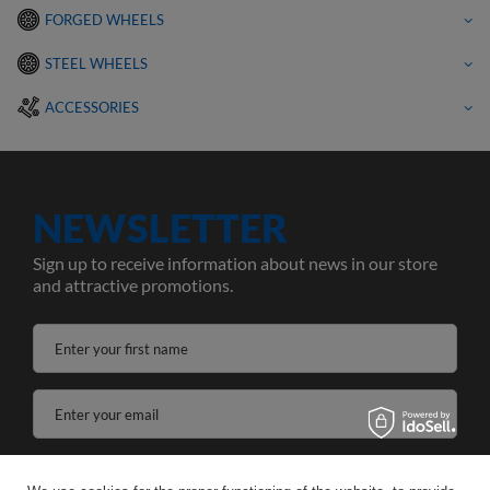
FORGED WHEELS
STEEL WHEELS
ACCESSORIES
NEWSLETTER
Sign up to receive information about news in our store
and attractive promotions.
Enter your first name
Enter your email
I agree to the processing of my personal data for the purposes and scope of the Newsletter services in the