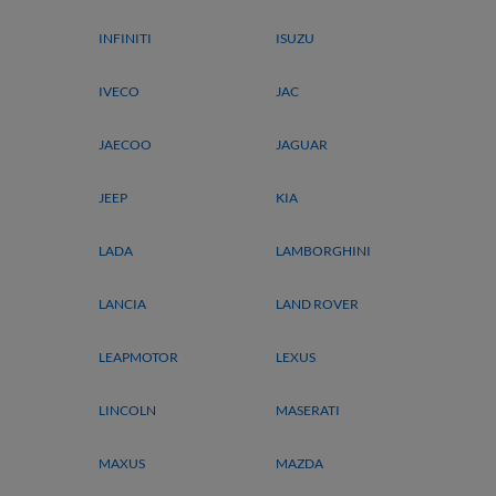
INFINITI
ISUZU
IVECO
JAC
JAECOO
JAGUAR
JEEP
KIA
LADA
LAMBORGHINI
LANCIA
LAND ROVER
LEAPMOTOR
LEXUS
LINCOLN
MASERATI
MAXUS
MAZDA