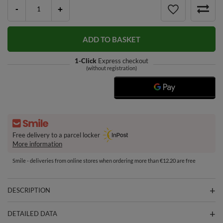
-
+
ADD TO BASKET
1-Click
Express checkout
(without registration)
Free delivery to a parcel locker
More information
Smile - deliveries from online stores when ordering more than €12.20 are free
DESCRIPTION
DETAILED DATA