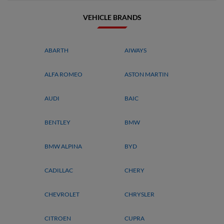
VEHICLE BRANDS
ABARTH
AIWAYS
ALFA ROMEO
ASTON MARTIN
AUDI
BAIC
BENTLEY
BMW
BMW ALPINA
BYD
CADILLAC
CHERY
CHEVROLET
CHRYSLER
CITROEN
CUPRA