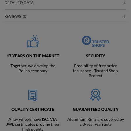
DETAILED DATA
REVIEWS
(0)
17 YEARS ON THE MARKET
SECURITY
Together, we develop the
Possibility of free order
Polish economy
insurance - Trusted Shop
Protect
QUALITY CERTIFICATE
GUARANTEED QUALITY
Alloy wheels have ISO, VIA
Aluminum Rims are covered by
JWL certificates proving their
a 3-year warranty
high quality