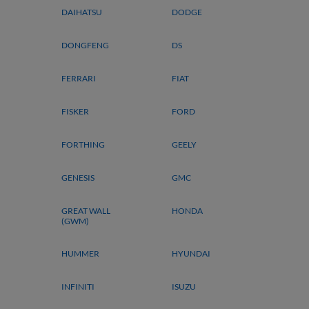
DAIHATSU
DODGE
DONGFENG
DS
FERRARI
FIAT
FISKER
FORD
FORTHING
GEELY
GENESIS
GMC
GREAT WALL
HONDA
(GWM)
HUMMER
HYUNDAI
INFINITI
ISUZU