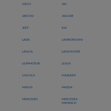
IVECO
JAC
JAECOO
JAGUAR
JEEP
KIA
LADA
LAMBORGHINI
LANCIA
LAND ROVER
LEAPMOTOR
LEXUS
LINCOLN
MASERATI
MAXUS
MAZDA
MERCEDES
MERCEDES-
MAYBACH