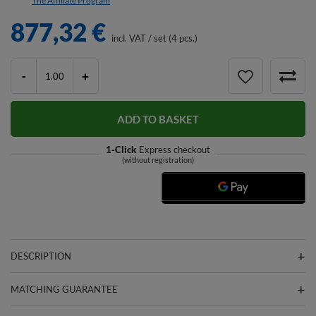
The Affiliate Program
877,32 €
incl. VAT
/
set (4 pcs.)
-
+
ADD TO BASKET
1-Click
Express checkout
(without registration)
DESCRIPTION
MATCHING GUARANTEE