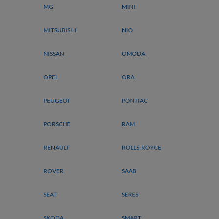
MG
MINI
MITSUBISHI
NIO
NISSAN
OMODA
OPEL
ORA
PEUGEOT
PONTIAC
PORSCHE
RAM
RENAULT
ROLLS-ROYCE
ROVER
SAAB
SEAT
SERES
SKODA
SMART