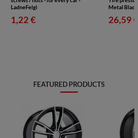
screws / nuts - for every car -
Tire pressu
LadneFelgi
Metal Blac
1,22 €
26,59 
FEATURED PRODUCTS