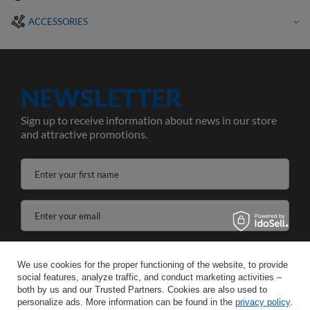
ACCESSORIES
NEWSLETTER
Sign up to receive information about news in our store
and attractive promotions.
Enter your first name
Enter your email
I agree to the processing of my personal data for the purposes and scope of the Newsletter services in the
We use cookies for the proper functioning of the website, to provide
social features, analyze traffic, and conduct marketing activities –
SAVE
both by us and our Trusted Partners. Cookies are also used to
personalize ads. More information can be found in the
privacy policy
.