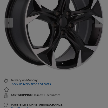
Delivery
on Monday
Check delivery time and costs
FAST SHIPPING!
To most EU countries
POSSIBILITY OF RETURN/EXCHANGE