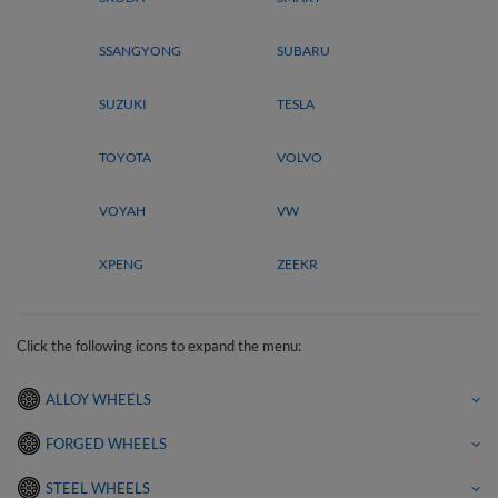
SSANGYONG
SUBARU
SUZUKI
TESLA
TOYOTA
VOLVO
VOYAH
VW
XPENG
ZEEKR
Click the following icons to expand the menu:
ALLOY WHEELS
FORGED WHEELS
STEEL WHEELS