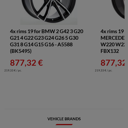
4x rims 19 for BMW 2 G42 3 G20
4x rims 19 
G21 4 G22 G23 G24 G26 5 G30
MERCEDES 
G31 8 G14 G15 G16 - A5588
W220 W221 
(BK5495)
FBX132
877,32 €
877,32
219,33 € / pc.
219,33 € / pc.
VEHICLE BRANDS