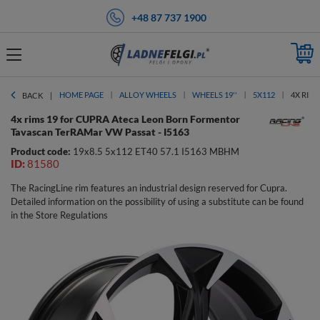
+48 87 737 1900
HOME PAGE
ALLOY WHEELS
WHEELS 19''
5X112
4X RIM
BACK
4x rims 19 for CUPRA Ateca Leon Born Formentor
Tavascan TerRAMar VW Passat - I5163
Product code:
19x8.5 5x112 ET40 57.1 I5163 MBHM
ID:
81580
The RacingLine rim features an industrial design reserved for Cupra.
Detailed information on the possibility of using a substitute can be found
in the Store Regulations