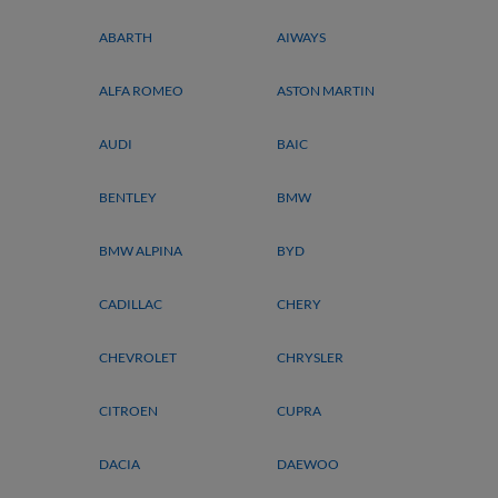
ABARTH
AIWAYS
ALFA ROMEO
ASTON MARTIN
AUDI
BAIC
BENTLEY
BMW
BMW ALPINA
BYD
CADILLAC
CHERY
CHEVROLET
CHRYSLER
CITROEN
CUPRA
DACIA
DAEWOO