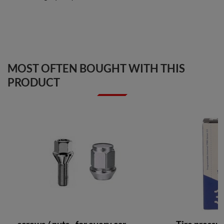
MOST OFTEN BOUGHT WITH THIS
PRODUCT