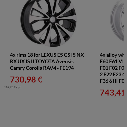
Dunlop 225/45 R18 + Felgi B1566 MB 5x112
1 550,73 €
Pirelli 225/45 R18 + Felgi B1566 MB 5x112
1 452,44 €
Michelin 225/45 R18 + Felgi B1566 MB 5x112
1 515,37 €
4x rims 18 for LEXUS ES GS IS NX
4x alloy wh
RX UX IS II TOYOTA Avensis
E60 E61 VI 
Nexen 225/45 R18 + Felgi B1566 MB 5x112
Camry Corolla RAV4 - FE194
F01 F02 F03 
1 270,24 €
2 F22 F23 4
730,98 €
F36 6 III F
Falken 225/45 R18 + Felgi B1566 MB 5x112
182,75 € / pc.
743,41
1 325,37 €