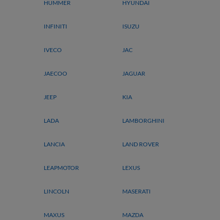
HUMMER
HYUNDAI
INFINITI
ISUZU
IVECO
JAC
JAECOO
JAGUAR
JEEP
KIA
LADA
LAMBORGHINI
LANCIA
LAND ROVER
LEAPMOTOR
LEXUS
LINCOLN
MASERATI
MAXUS
MAZDA