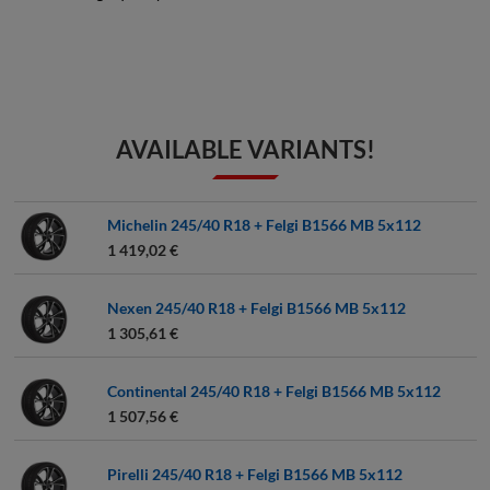
AVAILABLE VARIANTS!
Michelin 245/40 R18 + Felgi B1566 MB 5x112
1 419,02 €
Nexen 245/40 R18 + Felgi B1566 MB 5x112
1 305,61 €
Continental 245/40 R18 + Felgi B1566 MB 5x112
1 507,56 €
Pirelli 245/40 R18 + Felgi B1566 MB 5x112