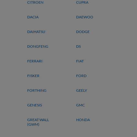
CITROEN
CUPRA
DACIA
DAEWOO
DAIHATSU
DODGE
DONGFENG
DS
FERRARI
FIAT
FISKER
FORD
FORTHING
GEELY
GENESIS
GMC
GREAT WALL
HONDA
(GWM)