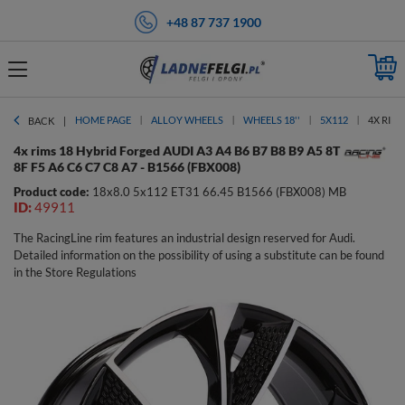
+48 87 737 1900
HOME PAGE
ALLOY WHEELS
WHEELS 18''
5X112
4X RIMS
BACK
4x rims 18 Hybrid Forged AUDI A3 A4 B6 B7 B8 B9 A5 8T
8F F5 A6 C6 C7 C8 A7 - B1566 (FBX008)
Product code:
18x8.0 5x112 ET31 66.45 B1566 (FBX008) MB
ID:
49911
The RacingLine rim features an industrial design reserved for Audi.
Detailed information on the possibility of using a substitute can be found
in the Store Regulations