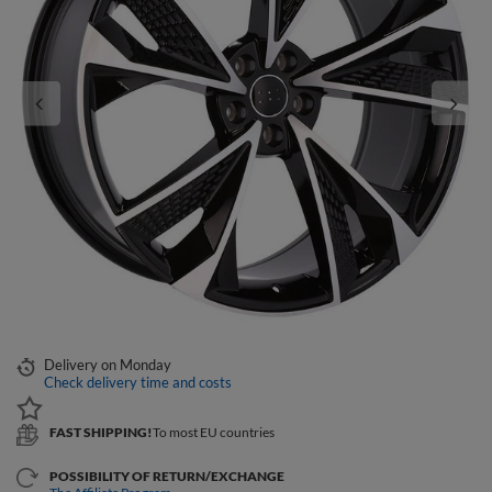
Delivery
on Monday
Check delivery time and costs
FAST SHIPPING!
To most EU countries
POSSIBILITY OF RETURN/EXCHANGE