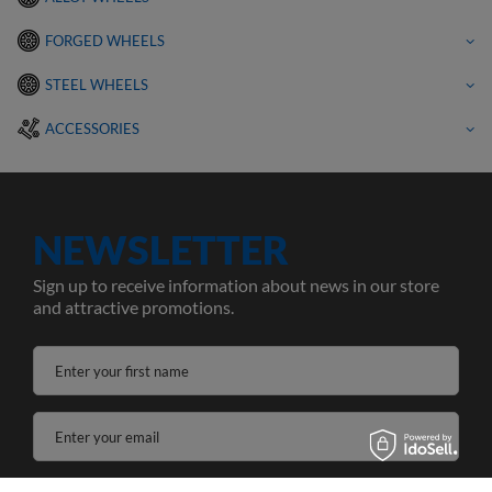
FORGED WHEELS
STEEL WHEELS
ACCESSORIES
NEWSLETTER
Sign up to receive information about news in our store
and attractive promotions.
Enter your first name
Enter your email
I agree to the processing of my personal data for the purposes and scope of the Newsletter services in the