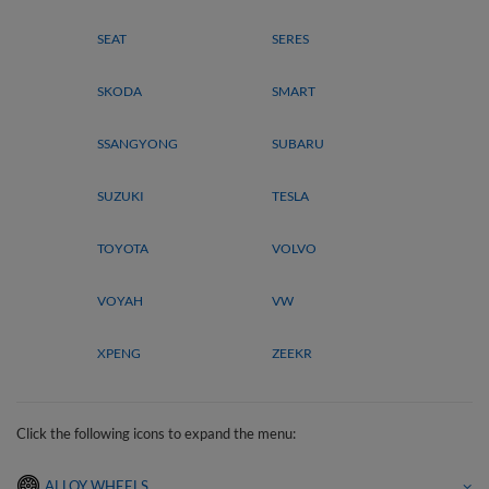
SEAT
SERES
SKODA
SMART
SSANGYONG
SUBARU
SUZUKI
TESLA
TOYOTA
VOLVO
VOYAH
VW
XPENG
ZEEKR
Click the following icons to expand the menu:
ALLOY WHEELS