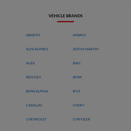
VEHICLE BRANDS
ABARTH
AIWAYS
ALFA ROMEO
ASTON MARTIN
AUDI
BAIC
BENTLEY
BMW
BMW ALPINA
BYD
CADILLAC
CHERY
CHEVROLET
CHRYSLER