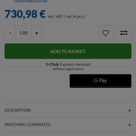
The Affiliate Program
730,98 €
incl. VAT
/
set (4 pcs.)
-
+
ADD TO BASKET
1-Click
Express checkout
(without registration)
DESCRIPTION
MATCHING GUARANTEE