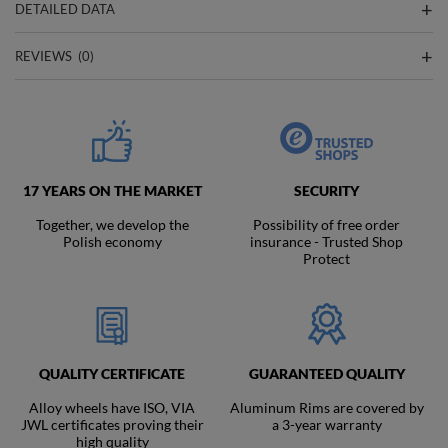
DETAILED DATA
REVIEWS
(0)
17 YEARS ON THE MARKET
SECURITY
Together, we develop the
Possibility of free order
Polish economy
insurance - Trusted Shop
Protect
QUALITY CERTIFICATE
GUARANTEED QUALITY
Alloy wheels have ISO, VIA
Aluminum Rims are covered by
JWL certificates proving their
a 3-year warranty
high quality