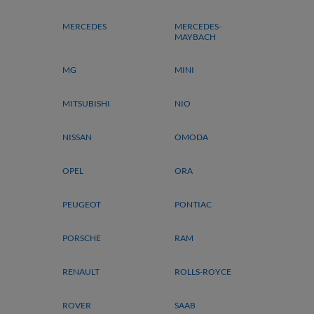
MERCEDES
MERCEDES-
MAYBACH
MG
MINI
MITSUBISHI
NIO
NISSAN
OMODA
OPEL
ORA
PEUGEOT
PONTIAC
PORSCHE
RAM
RENAULT
ROLLS-ROYCE
ROVER
SAAB