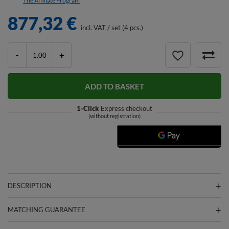
The Affiliate Program
877,32 €
incl. VAT
/
set (4 pcs.)
-
+
ADD TO BASKET
1-Click
Express checkout
(without registration)
DESCRIPTION
MATCHING GUARANTEE