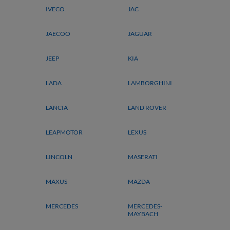
IVECO
JAC
JAECOO
JAGUAR
JEEP
KIA
LADA
LAMBORGHINI
LANCIA
LAND ROVER
LEAPMOTOR
LEXUS
LINCOLN
MASERATI
MAXUS
MAZDA
MERCEDES
MERCEDES-
MAYBACH