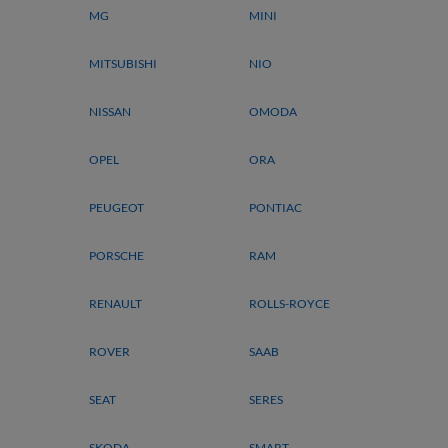
MG
MINI
MITSUBISHI
NIO
NISSAN
OMODA
OPEL
ORA
PEUGEOT
PONTIAC
PORSCHE
RAM
RENAULT
ROLLS-ROYCE
ROVER
SAAB
SEAT
SERES
SKODA
SMART