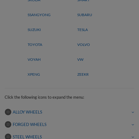
SSANGYONG
SUBARU
SUZUKI
TESLA
TOYOTA
VOLVO
VOYAH
VW
XPENG
ZEEKR
Click the following icons to expand the menu:
ALLOY WHEELS
FORGED WHEELS
STEEL WHEELS