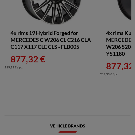
4x rims 19 Hybrid Forged for
4x rims Kut
MERCEDES C W206 CL C216 CLA
MERCEDES 
C117 X117 CLE CLS - FLB005
W206 S206 
YS1180
877,32 €
877,32
219,33 € / pc.
219,33 € / pc.
VEHICLE BRANDS