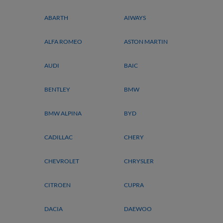
ABARTH
AIWAYS
ALFA ROMEO
ASTON MARTIN
AUDI
BAIC
BENTLEY
BMW
BMW ALPINA
BYD
CADILLAC
CHERY
CHEVROLET
CHRYSLER
CITROEN
CUPRA
DACIA
DAEWOO