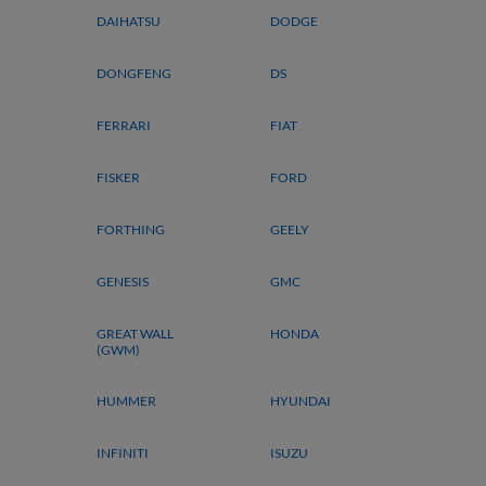
DAIHATSU
DODGE
DONGFENG
DS
FERRARI
FIAT
FISKER
FORD
FORTHING
GEELY
GENESIS
GMC
GREAT WALL
HONDA
(GWM)
HUMMER
HYUNDAI
INFINITI
ISUZU