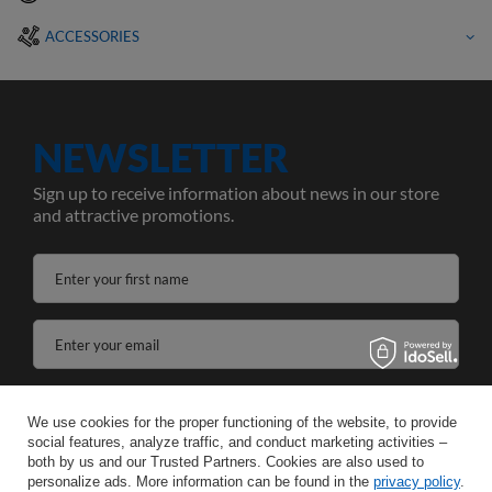
ACCESSORIES
NEWSLETTER
Sign up to receive information about news in our store
and attractive promotions.
Enter your first name
Enter your email
I agree to the processing of my personal data for the purposes and scope of the Newsletter services in the
We use cookies for the proper functioning of the website, to provide
social features, analyze traffic, and conduct marketing activities –
SAVE
both by us and our Trusted Partners. Cookies are also used to
personalize ads. More information can be found in the
privacy policy
.