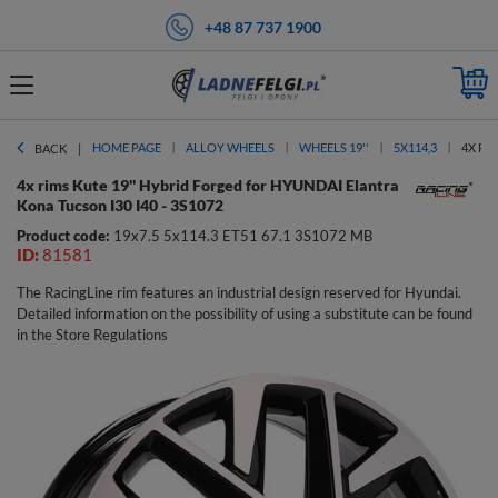
+48 87 737 1900
HOME PAGE
ALLOY WHEELS
WHEELS 19''
5X114,3
4X RI
BACK
4x rims Kute 19'' Hybrid Forged for HYUNDAI Elantra
Kona Tucson I30 I40 - 3S1072
Product code:
19x7.5 5x114.3 ET51 67.1 3S1072 MB
ID:
81581
The RacingLine rim features an industrial design reserved for Hyundai.
Detailed information on the possibility of using a substitute can be found
in the Store Regulations