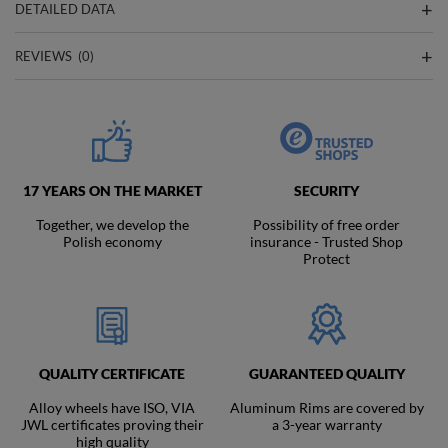
DETAILED DATA
REVIEWS
(0)
17 YEARS ON THE MARKET
SECURITY
Together, we develop the
Possibility of free order
Polish economy
insurance - Trusted Shop
Protect
QUALITY CERTIFICATE
GUARANTEED QUALITY
Alloy wheels have ISO, VIA
Aluminum Rims are covered by
JWL certificates proving their
a 3-year warranty
high quality