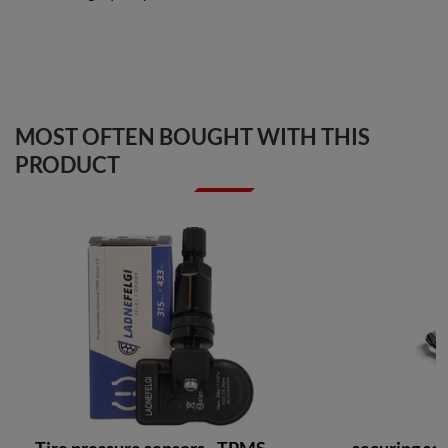
MOST OFTEN BOUGHT WITH THIS
PRODUCT