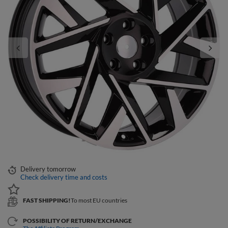
Delivery
tomorrow
Check delivery time and costs
FAST SHIPPING!
To most EU countries
POSSIBILITY OF RETURN/EXCHANGE