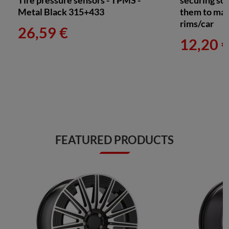
Tire pressure sensors - TPMS -
securing sc
Metal Black 315+433
them to mat
rims/car
26,59 €
12,20 
FEATURED PRODUCTS